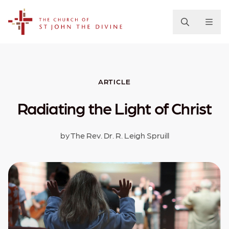
The Church of St. John the Divine
ARTICLE
Radiating the Light of Christ
by The Rev. Dr. R. Leigh Spruill