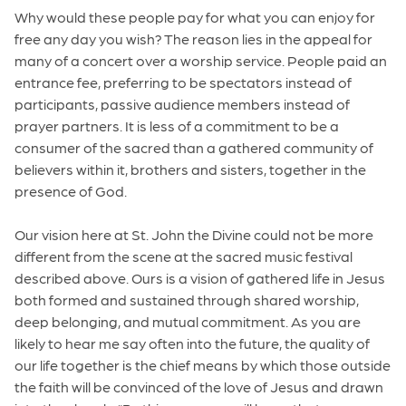
Why would these people pay for what you can enjoy for
free any day you wish? The reason lies in the appeal for
many of a concert over a worship service. People paid an
entrance fee, preferring to be spectators instead of
participants, passive audience members instead of
prayer partners. It is less of a commitment to be a
consumer of the sacred than a gathered community of
believers within it, brothers and sisters, together in the
presence of God.
Our vision here at St. John the Divine could not be more
different from the scene at the sacred music festival
described above. Ours is a vision of gathered life in Jesus
both formed and sustained through shared worship,
deep belonging, and mutual commitment. As you are
likely to hear me say often into the future, the quality of
our life together is the chief means by which those outside
the faith will be convinced of the love of Jesus and drawn