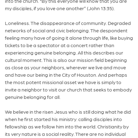
into the church. “By this everyone will know that you are
my disciples, if you love one another” (John 13:35).
Loneliness. The disappearance of community. Degraded
networks of social and civic belonging. The despondent
feeling many have of going it alone through life, like buying
tickets to be a spectator at a concert rather than
experiencing genuine belonging. All this describes our
cultural moment. This is also our mission field beginning
as close as your neighbors, wherever we live and move
and have our being in the City of Houston. And perhaps
the most potent missional asset we have is simply to
invite a neighbor to visit our church that seeks to embody
genuine belonging for all.
We believe in the risen Jesus who is still doing what he did
when he first started his ministry: calling disciples into
fellowship as we follow him into the world. Christianity by
its very nature is a social reality. There are no individual