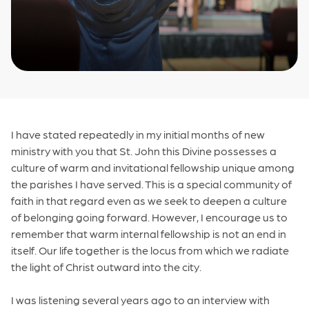
I have stated repeatedly in my initial months of new
ministry with you that St. John this Divine possesses a
culture of warm and invitational fellowship unique among
the parishes I have served. This is a special community of
faith in that regard even as we seek to deepen a culture
of belonging going forward. However, I encourage us to
remember that warm internal fellowship is not an end in
itself. Our life together is the locus from which we radiate
the light of Christ outward into the city.
I was listening several years ago to an interview with