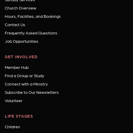
Church Overview
Hours, Facilities, and Bookings
Contact Us
Frequently Asked Questions
Job Opportunities
GET INVOLVED
Member Hub
Find a Group or Study
Connect with a Ministry
Subscribe to Our Newsletters
Volunteer
LIFE STAGES
Children