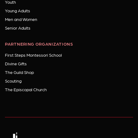
Youth
Young Adults
Men and Women
Senior Adults
PARTNERING ORGANIZATIONS
First Steps Montessori School
Divine Gifts
The Guild Shop
Scouting
The Episcopal Church