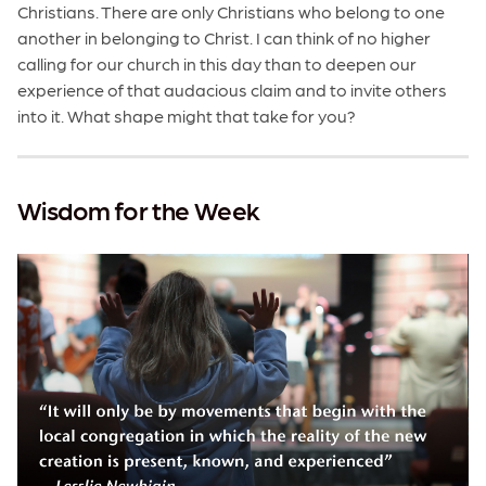
Christians. There are only Christians who belong to one
another in belonging to Christ. I can think of no higher
calling for our church in this day than to deepen our
experience of that audacious claim and to invite others
into it. What shape might that take for you?
Wisdom for the Week