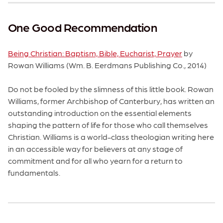
One Good Recommendation
Being Christian: Baptism, Bible, Eucharist, Prayer
by
Rowan Williams (Wm. B. Eerdmans Publishing Co., 2014)
Do not be fooled by the slimness of this little book. Rowan
Williams, former Archbishop of Canterbury, has written an
outstanding introduction on the essential elements
shaping the pattern of life for those who call themselves
Christian. Williams is a world-class theologian writing here
in an accessible way for believers at any stage of
commitment and for all who yearn for a return to
fundamentals.