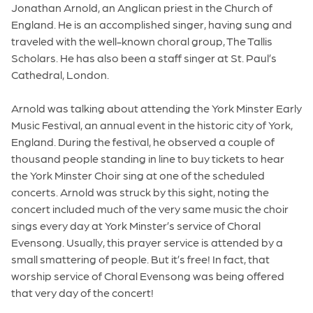
Jonathan Arnold, an Anglican priest in the Church of
England. He is an accomplished singer, having sung and
traveled with the well-known choral group, The Tallis
Scholars. He has also been a staff singer at St. Paul’s
Cathedral, London.
Arnold was talking about attending the York Minster Early
Music Festival, an annual event in the historic city of York,
England. During the festival, he observed a couple of
thousand people standing in line to buy tickets to hear
the York Minster Choir sing at one of the scheduled
concerts. Arnold was struck by this sight, noting the
concert included much of the very same music the choir
sings every day at York Minster’s service of Choral
Evensong. Usually, this prayer service is attended by a
small smattering of people. But it’s free! In fact, that
worship service of Choral Evensong was being offered
that very day of the concert!