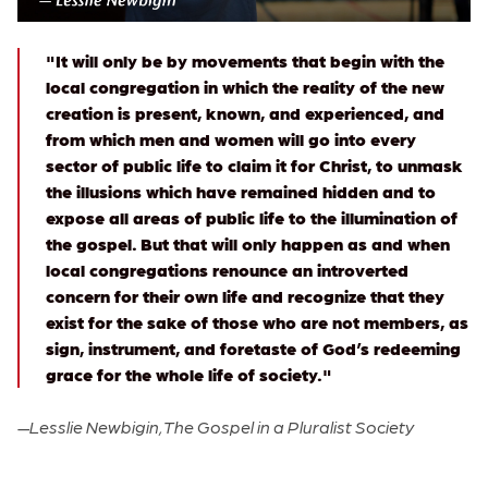
"It will only be by movements that begin with the
local congregation in which the reality of the new
creation is present, known, and experienced, and
from which men and women will go into every
sector of public life to claim it for Christ, to unmask
the illusions which have remained hidden and to
expose all areas of public life to the illumination of
the gospel. But that will only happen as and when
local congregations renounce an introverted
concern for their own life and recognize that they
exist for the sake of those who are not members, as
sign, instrument, and foretaste of God’s redeeming
grace for the whole life of society."
—
Lesslie Newbigin, The Gospel in a Pluralist Society