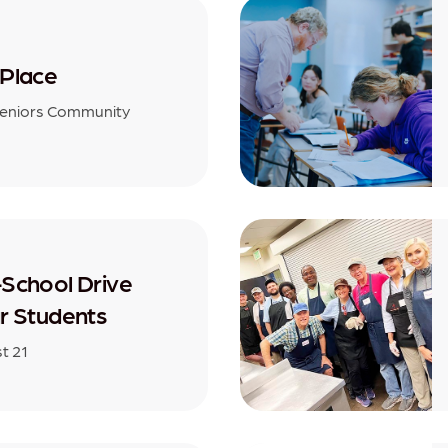
Place
Seniors Community
School Drive
r Students
st 21