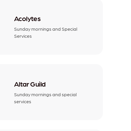
Acolytes
Sunday mornings and Special
Services
Altar Guild
Sunday mornings and special
services