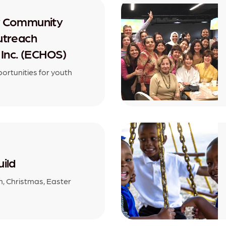
y Community
utreach
 Inc. (ECHOS)
rtunities for youth
ild
, Christmas, Easter