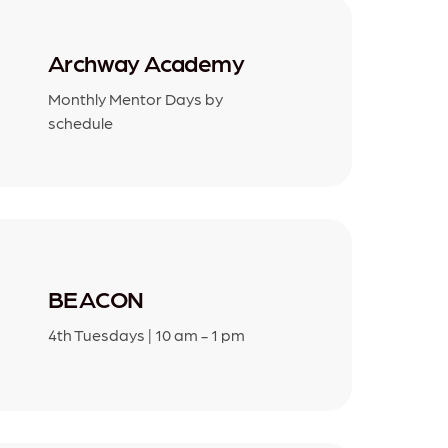
Archway Academy
Monthly Mentor Days by
schedule
BEACON
4th Tuesdays | 10 am - 1 pm