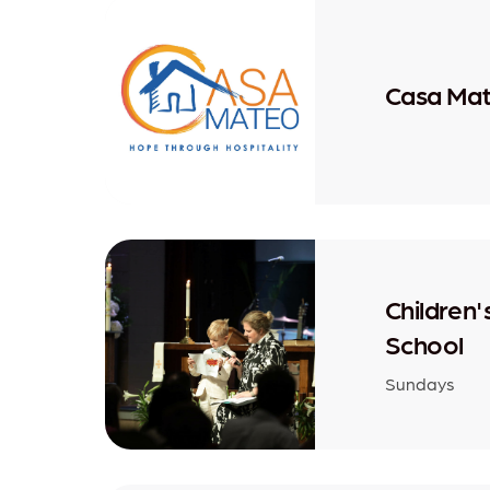
Casa Ma
Children
School
Sundays