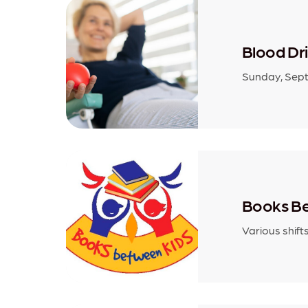
Blood Dr
Sunday, Sept
Books Be
Various shift