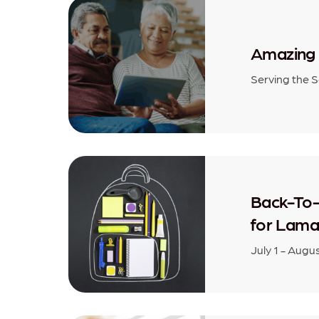
Amazing 
Serving the 
Back-To-
for Lama
July 1 - Augu