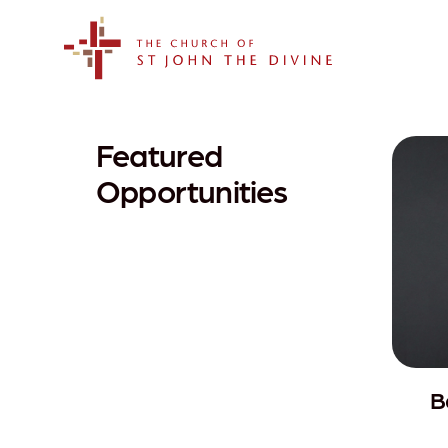
The Church of St. John the Divine
Featured
Opportunities
B