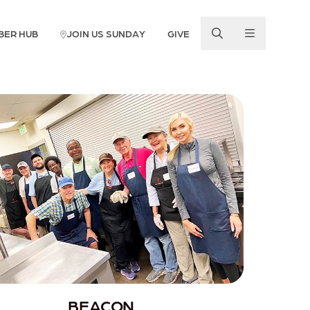
BER HUB
JOIN US SUNDAY
GIVE
BEACON