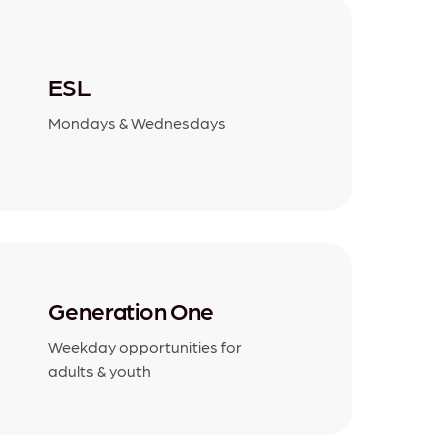
ESL
Mondays & Wednesdays
Generation One
Weekday opportunities for
adults & youth