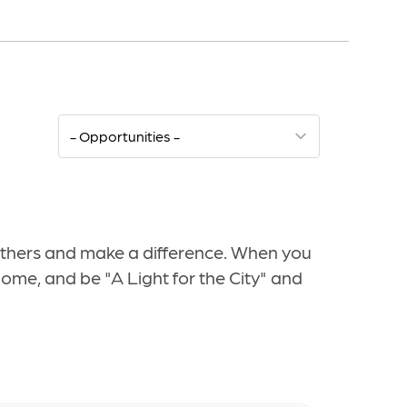
 others and make a difference. When you
home, and be "A Light for the City" and