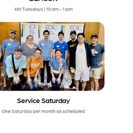
4th Tuesdays | 10 am - 1 pm
Service Saturday
One Saturday per month as scheduled