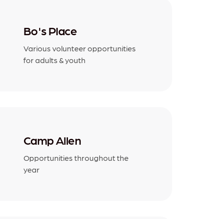
Bo's Place
Various volunteer opportunities
for adults & youth
Camp Allen
Opportunities throughout the
year