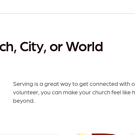
ch, City, or World
Serving is a great way to get connected with
volunteer, you can make your church feel like 
beyond.