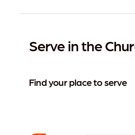
Serve in the Chur
Find your place to serve