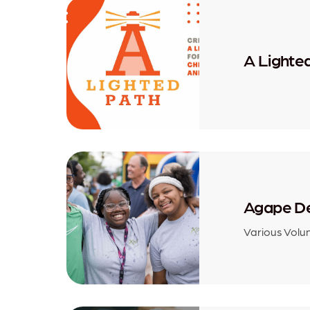
A Lighte
Agape D
Various Volu