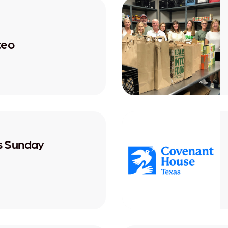
teo
's Sunday