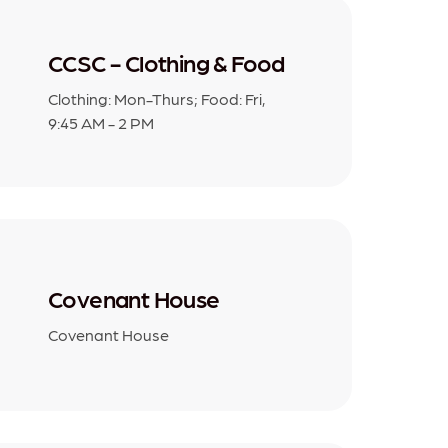
CCSC - Clothing & Food
Clothing: Mon-Thurs; Food: Fri,
9:45 AM - 2 PM
Covenant House
Covenant House