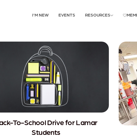
I'M NEW
EVENTS
RESOURCES
MEM
ack-To-School Drive for Lamar
Students