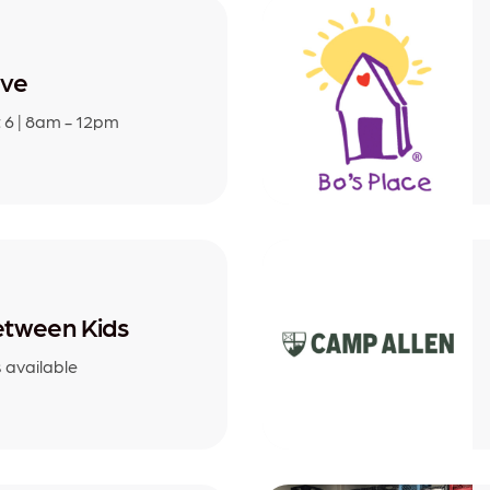
ive
 6 | 8am - 12pm
tween Kids
s available