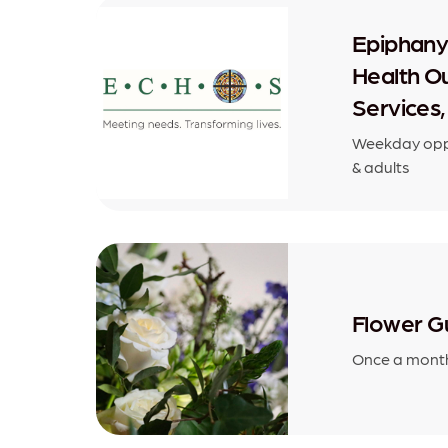
Epiphan
Health O
Services,
Weekday oppo
& adults
Flower Gu
Once a month