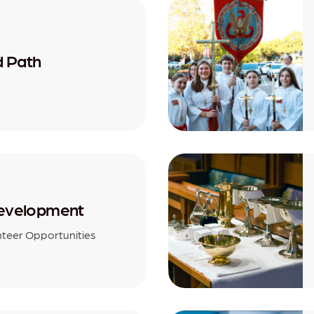
d Path
evelopment
nteer Opportunities