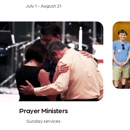
July 1 - August 21
Prayer Ministers
Sunday services