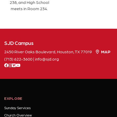
238, and High School
meets in Room 234.
SJD Campus
2450 River Oaks Boulevard, Houston, TX 77019
MAP
(713) 622-3600
|
info
sjd
org
facebook
instagram
vimeo
youtube
EXPLORE
Sunday Services
Church Overview