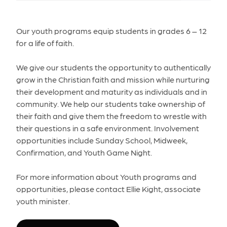
Our youth programs equip students in grades 6 – 12
for a life of faith.
We give our students the opportunity to authentically
grow in the Christian faith and mission while nurturing
their development and maturity as individuals and in
community. We help our students take ownership of
their faith and give them the freedom to wrestle with
their questions in a safe environment. Involvement
opportunities include Sunday School, Midweek,
Confirmation, and Youth Game Night.
For more information about Youth programs and
opportunities, please contact Ellie Kight, associate
youth minister.