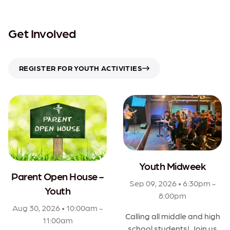
Get Involved
REGISTER FOR YOUTH ACTIVITIES
Youth Midweek
Parent Open House -
Sep 09, 2026 • 6:30pm -
Youth
8:00pm
Aug 30, 2026 • 10:00am -
Calling all middle and high
11:00am
school students! Join us