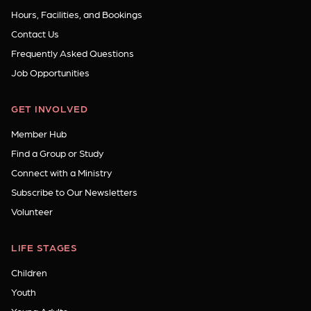
Hours, Facilities, and Bookings
Contact Us
Frequently Asked Questions
Job Opportunities
GET INVOLVED
Member Hub
Find a Group or Study
Connect with a Ministry
Subscribe to Our Newsletters
Volunteer
LIFE STAGES
Children
Youth