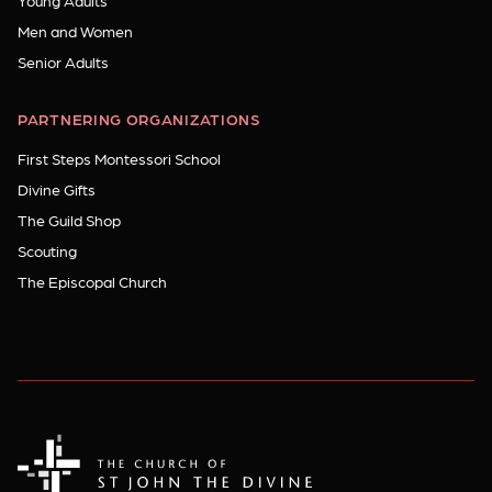
Young Adults
Men and Women
Senior Adults
PARTNERING ORGANIZATIONS
First Steps Montessori School
Divine Gifts
The Guild Shop
Scouting
The Episcopal Church