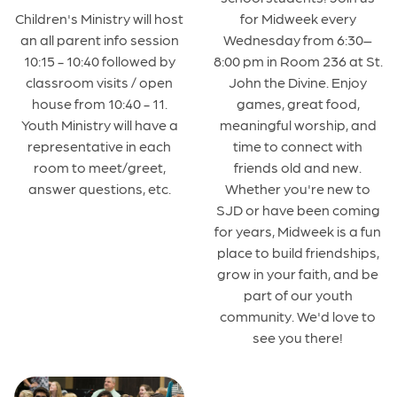
for Midweek every
Children's Ministry will host
Wednesday from 6:30–
an all parent info session
8:00 pm in Room 236 at St.
10:15 - 10:40 followed by
John the Divine. Enjoy
classroom visits / open
games, great food,
house from 10:40 - 11.
meaningful worship, and
Youth Ministry will have a
time to connect with
representative in each
friends old and new.
room to meet/greet,
Whether you're new to
answer questions, etc.
SJD or have been coming
for years, Midweek is a fun
place to build friendships,
grow in your faith, and be
part of our youth
community. We'd love to
see you there!