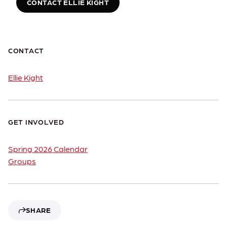
CONTACT ELLIE KIGHT
CONTACT
Ellie Kight
GET INVOLVED
Spring 2026 Calendar
Groups
SHARE