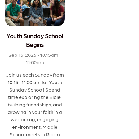
Youth Sunday School
Begins
Sep 13, 2026 • 10:15am -
11:00am
Join us each Sunday from
10:15–11:00 am for Youth
Sunday School! Spend
time exploring the Bible,
building friendships, and
growing in your faith in a
welcoming, engaging
environment. Middle
School meets in Room