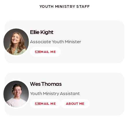
YOUTH MINISTRY STAFF
Ellie Kight
Associate Youth Minister
EMAIL ME
Wes Thomas
Youth Ministry Assistant
EMAIL ME
ABOUT ME