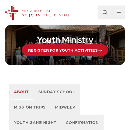
The Church of St. John the Divine
Youth Ministry
REGISTER FOR YOUTH ACTIVITIES
ABOUT
SUNDAY SCHOOL
MISSION TRIPS
MIDWEEK
YOUTH GAME NIGHT
CONFIRMATION