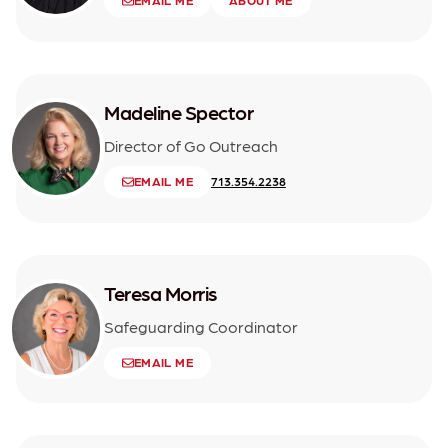
EMAIL ME
ABOUT ME
Madeline Spector
Director of Go Outreach
EMAIL ME
713.354.2238
Teresa Morris
Safeguarding Coordinator
EMAIL ME