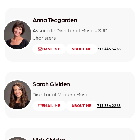
Anna Teagarden
Associate Director of Music - SJD
Choristers
EMAIL ME
ABOUT ME
713.446.3428
Sarah Gividen
Director of Modern Music
EMAIL ME
ABOUT ME
713.354.2228