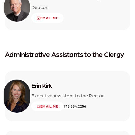
Deacon
EMAIL ME
Administrative Assistants to the Clergy
Erin Kirk
Executive Assistant to the Rector
EMAIL ME
713.354.2256