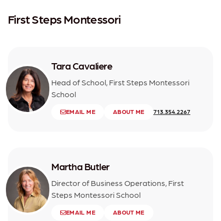
First Steps Montessori
Tara Cavaliere
Head of School, First Steps Montessori
School
EMAIL ME
ABOUT ME
713.354.2267
Martha Butler
Director of Business Operations, First
Steps Montessori School
EMAIL ME
ABOUT ME