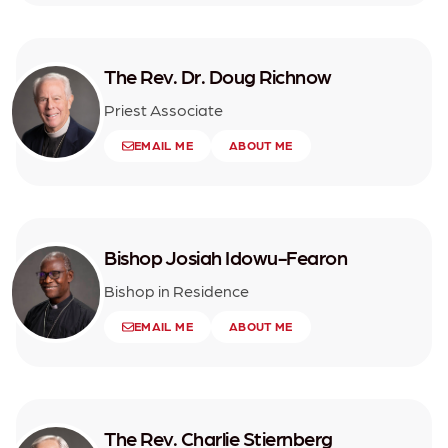
The Rev. Dr. Doug Richnow
Priest Associate
EMAIL ME
ABOUT ME
Bishop Josiah Idowu-Fearon
Bishop in Residence
EMAIL ME
ABOUT ME
The Rev. Charlie Stiernberg