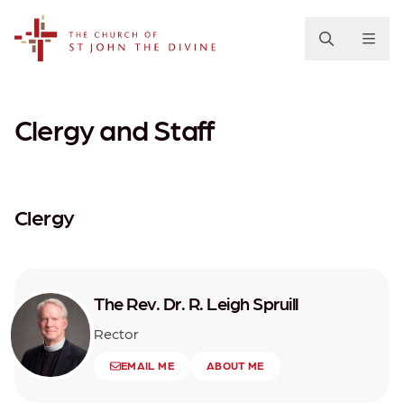
The Church of St. John the Divine
Clergy and Staff
Clergy
The Rev. Dr. R. Leigh Spruill
Rector
EMAIL ME
ABOUT ME