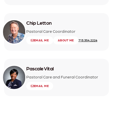
Chip Letton
Pastoral Care Coordinator
EMAIL ME
ABOUT ME
713.354.2226
Pascale Vital
Pastoral Care and Funeral Coordinator
EMAIL ME