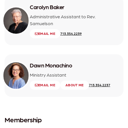
Carolyn Baker
Administrative Assistant to Rev.
Samuelson
EMAIL ME
713.354.2239
Dawn Monachino
Ministry Assistant
EMAIL ME
ABOUT ME
713.354.2237
Membership