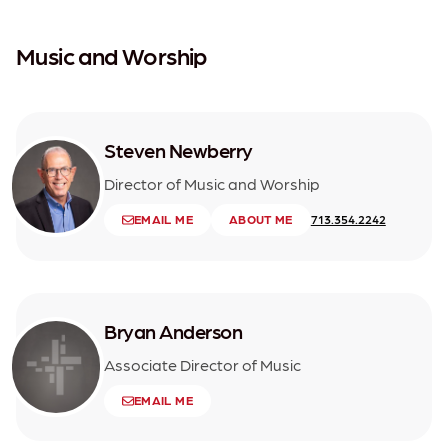
Music and Worship
Steven Newberry
Director of Music and Worship
EMAIL ME
ABOUT ME
713.354.2242
Bryan Anderson
Associate Director of Music
EMAIL ME