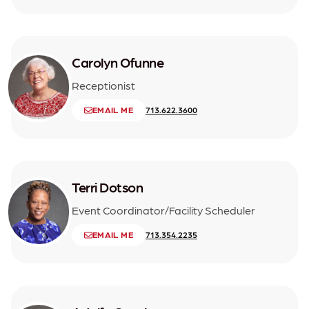
Carolyn Ofunne
Receptionist
EMAIL ME
713.622.3600
Terri Dotson
Event Coordinator/Facility Scheduler
EMAIL ME
713.354.2235