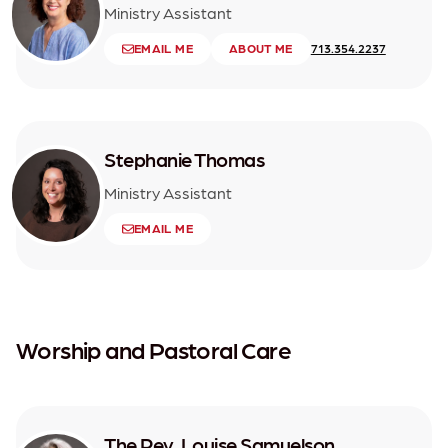
Ministry Assistant
EMAIL ME
ABOUT ME
713.354.2237
Stephanie Thomas
Ministry Assistant
EMAIL ME
Worship and Pastoral Care
The Rev. Louise Samuelson