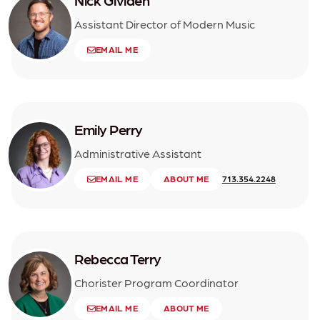
Nick Gividen
Assistant Director of Modern Music
EMAIL ME
Emily Perry
Administrative Assistant
EMAIL ME
ABOUT ME
713.354.2248
Rebecca Terry
Chorister Program Coordinator
EMAIL ME
ABOUT ME