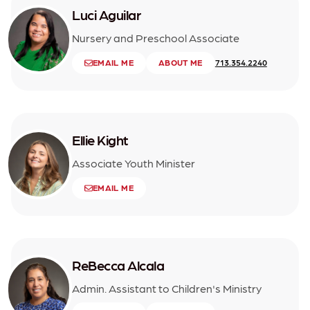
Luci Aguilar
Nursery and Preschool Associate
EMAIL ME
ABOUT ME
713.354.2240
Ellie Kight
Associate Youth Minister
EMAIL ME
ReBecca Alcala
Admin. Assistant to Children's Ministry