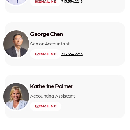
EMAIL ME
713.354.2215
George Chen
Senior Accountant
EMAIL ME
713.354.2216
Katherine Palmer
Accounting Assistant
EMAIL ME