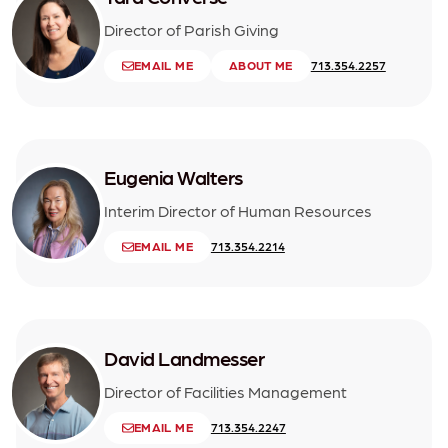
Director of Parish Giving
EMAIL ME
ABOUT ME
713.354.2257
Eugenia Walters
Interim Director of Human Resources
EMAIL ME
713.354.2214
David Landmesser
Director of Facilities Management
EMAIL ME
713.354.2247