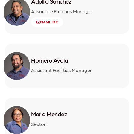
Adolfo Sanchez
Associate Facilities Manager
EMAIL ME
Homero Ayala
Assistant Facilities Manager
Maria Mendez
Sexton