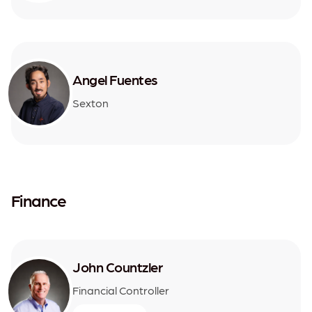
Angel Fuentes
Sexton
Finance
John Countzler
Financial Controller