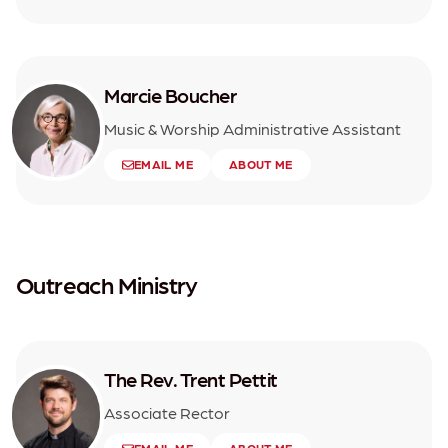
Marcie Boucher
Music & Worship Administrative Assistant
EMAIL ME
ABOUT ME
Outreach Ministry
The Rev. Trent Pettit
Associate Rector