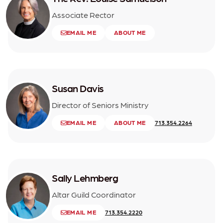
Associate Rector
EMAIL ME
ABOUT ME
Susan Davis
Director of Seniors Ministry
EMAIL ME
ABOUT ME
713.354.2264
Sally Lehmberg
Altar Guild Coordinator
EMAIL ME
713.354.2220