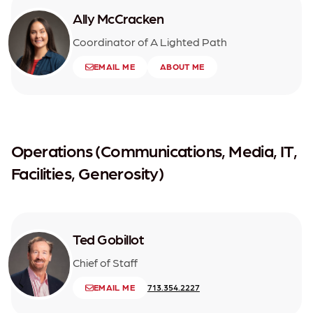
Ally McCracken
Coordinator of A Lighted Path
EMAIL ME
ABOUT ME
Operations (Communications, Media, IT,
Facilities, Generosity)
Ted Gobillot
Chief of Staff
EMAIL ME
713.354.2227