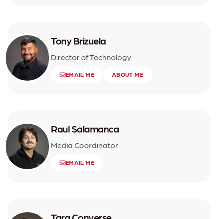
Tony Brizuela
Director of Technology
EMAIL ME
ABOUT ME
Raul Salamanca
Media Coordinator
EMAIL ME
Tara Converse