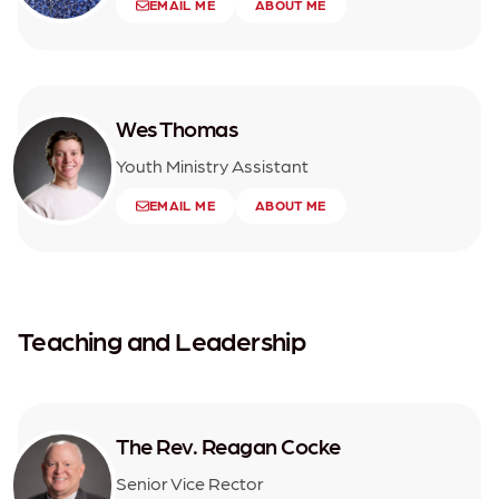
EMAIL ME
ABOUT ME
Wes Thomas
Youth Ministry Assistant
EMAIL ME
ABOUT ME
Teaching and Leadership
The Rev. Reagan Cocke
Senior Vice Rector