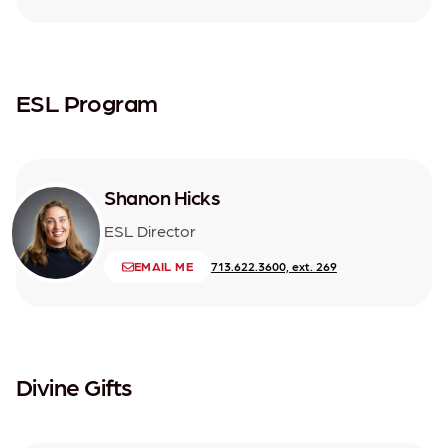
ESL Program
Shanon Hicks
ESL Director
EMAIL ME
713.622.3600, ext. 269
Divine Gifts