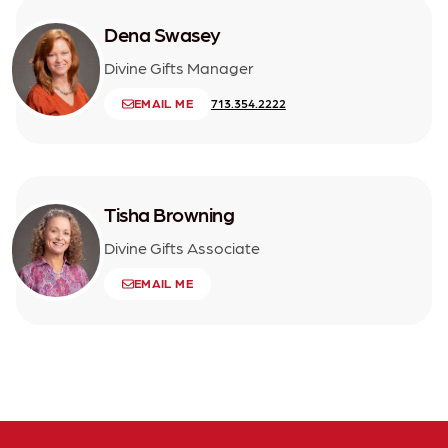
Dena Swasey
Divine Gifts Manager
EMAIL ME
713.354.2222
Tisha Browning
Divine Gifts Associate
EMAIL ME