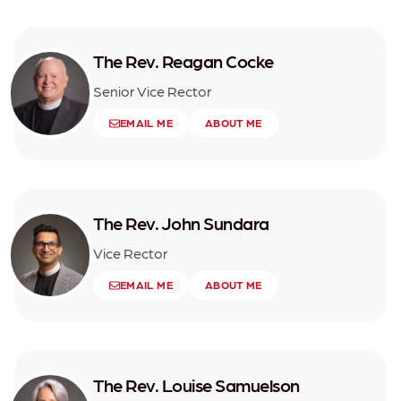
The Rev. Reagan Cocke
Senior Vice Rector
EMAIL ME
ABOUT ME
The Rev. John Sundara
Vice Rector
EMAIL ME
ABOUT ME
The Rev. Louise Samuelson