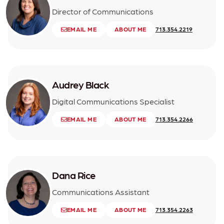
Director of Communications
EMAIL ME
ABOUT ME
713.354.2219
Audrey Black
Digital Communications Specialist
EMAIL ME
ABOUT ME
713.354.2266
Dana Rice
Communications Assistant
EMAIL ME
ABOUT ME
713.354.2263