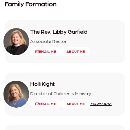
Family Formation
The Rev. Libby Garfield
Associate Rector
EMAIL ME
ABOUT ME
Holli Kight
Director of Children's Ministry
EMAIL ME
ABOUT ME
713.297.8751