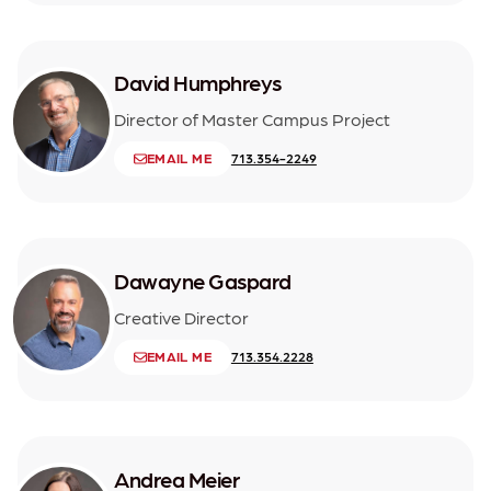
David Humphreys
Director of Master Campus Project
EMAIL ME
713.354-2249
Dawayne Gaspard
Creative Director
EMAIL ME
713.354.2228
Andrea Meier