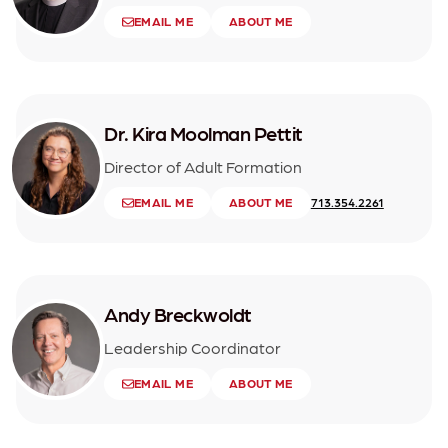
EMAIL ME
ABOUT ME
Dr. Kira Moolman Pettit
Director of Adult Formation
EMAIL ME
ABOUT ME
713.354.2261
Andy Breckwoldt
Leadership Coordinator
EMAIL ME
ABOUT ME