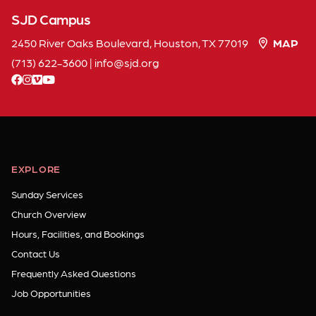
SJD Campus
2450 River Oaks Boulevard, Houston, TX 77019
MAP
(713) 622-3600
|
info
sjd
org
facebook
instagram
vimeo
youtube
EXPLORE
Sunday Services
Church Overview
Hours, Facilities, and Bookings
Contact Us
Frequently Asked Questions
Job Opportunities