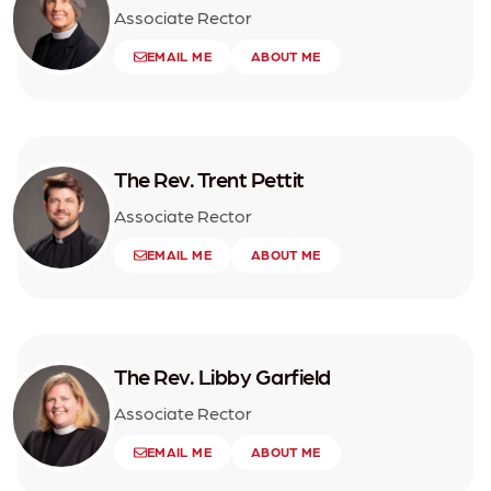
Associate Rector
EMAIL ME
ABOUT ME
The Rev. Trent Pettit
Associate Rector
EMAIL ME
ABOUT ME
The Rev. Libby Garfield
Associate Rector
EMAIL ME
ABOUT ME