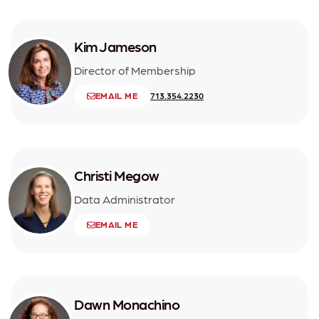
Kim Jameson
Director of Membership
EMAIL ME
713.354.2230
Christi Megow
Data Administrator
EMAIL ME
Dawn Monachino