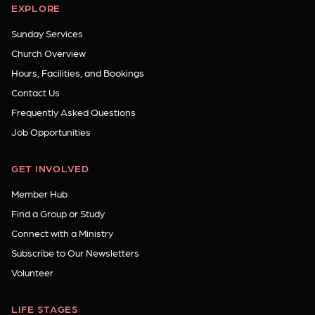
EXPLORE
Sunday Services
Church Overview
Hours, Facilities, and Bookings
Contact Us
Frequently Asked Questions
Job Opportunities
GET INVOLVED
Member Hub
Find a Group or Study
Connect with a Ministry
Subscribe to Our Newsletters
Volunteer
LIFE STAGES