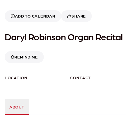
ADD TO CALENDAR
SHARE
Daryl Robinson Organ Recital
REMIND ME
LOCATION
CONTACT
ABOUT