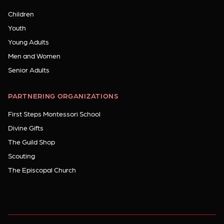
Children
Youth
Young Adults
Men and Women
Senior Adults
PARTNERING ORGANIZATIONS
First Steps Montessori School
Divine Gifts
The Guild Shop
Scouting
The Episcopal Church