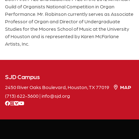
Guild of Organists National Competition in Organ
Performance. Mr. Robinson currently serves as Associate
Professor of Organ and Director of Undergraduate
Studies for the Moores School of Music at the University
of Houston and is represented by Karen McFarlane
Artists, Inc.
SJD Campus
2450 River Oaks Boulevard, Houston, TX 77019
MAP
(713) 622-3600
|
info
sjd
org
facebook
instagram
vimeo
youtube