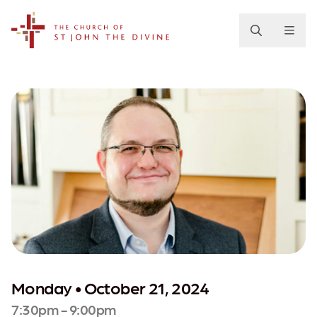
The Church of St. John the Divine
Monday • October 21, 2024
7:30pm - 9:00pm