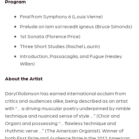
Program
Final from Symphony 6 (Louis Vierne)
Prelude on Iam sol recedit igneus (Bruce Simonds)
1st Sonata (Florence Price)
Three Short Studies (Rachel Laurin)
Introduction, Passacaglia, and Fugue (Healey
Willan)
About the Artist
Daryl Robinson has earned international acclaim from
critics and audiences alike, being described as an artist
with “… a driving muscular poetry underpinned by nimble
technique and nuanced sense of style …” (Choir and
Organ) and possessing “… flawless technique and
rhythmic verve …” (The American Organist). Winner of
both First Prize and Audience Prize in the 2012 American