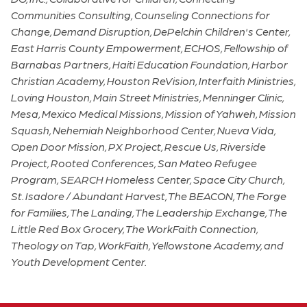
Communities Consulting, Counseling Connections for
Change, Demand Disruption, DePelchin Children's Center,
East Harris County Empowerment, ECHOS, Fellowship of
Barnabas Partners, Haiti Education Foundation, Harbor
Christian Academy, Houston ReVision, Interfaith Ministries,
Loving Houston, Main Street Ministries, Menninger Clinic,
Mesa, Mexico Medical Missions, Mission of Yahweh, Mission
Squash, Nehemiah Neighborhood Center, Nueva Vida,
Open Door Mission, PX Project, Rescue Us, Riverside
Project, Rooted Conferences, San Mateo Refugee
Program, SEARCH Homeless Center, Space City Church,
St. Isadore / Abundant Harvest, The BEACON, The Forge
for Families, The Landing, The Leadership Exchange, The
Little Red Box Grocery, The WorkFaith Connection,
Theology on Tap, WorkFaith, Yellowstone Academy, and
Youth Development Center.