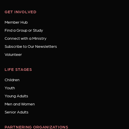
GET INVOLVED
Member Hub
Find a Group or Study
Connect with a Ministry
Subscribe to Our Newsletters
Volunteer
LIFE STAGES
Children
Youth
Young Adults
Men and Women
Senior Adults
PARTNERING ORGANIZATIONS