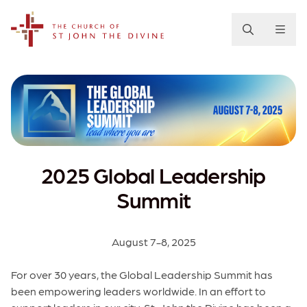
The Church of St. John the Divine
2025 Global Leadership
Summit
August 7-8, 2025
For over 30 years, the Global Leadership Summit has
been empowering leaders worldwide. In an effort to