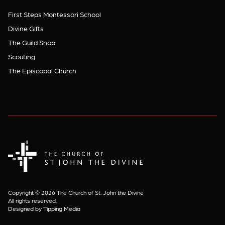
First Steps Montessori School
Divine Gifts
The Guild Shop
Scouting
The Episcopal Church
The Church of St. John the Divine
Copyright © 2026 The Church of St. John the Divine
All rights reserved.
Designed by Tipping Media