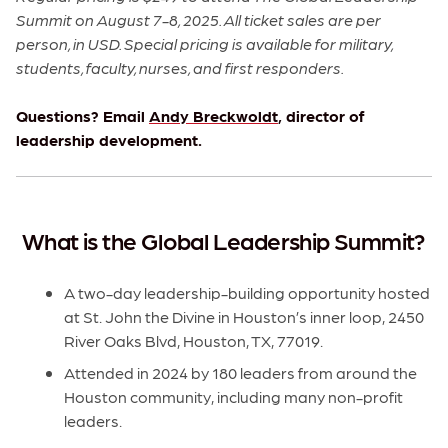
Summit on August 7-8, 2025. All ticket sales are per
person, in USD. Special pricing is available for military,
students, faculty, nurses, and first responders.
Questions? Email
Andy Breckwoldt
, director of
leadership development.
What is the Global Leadership Summit?
A two-day leadership-building opportunity hosted
at St. John the Divine in Houston’s inner loop, 2450
River Oaks Blvd, Houston, TX, 77019.
Attended in 2024 by 180 leaders from around the
Houston community, including many non-profit
leaders.