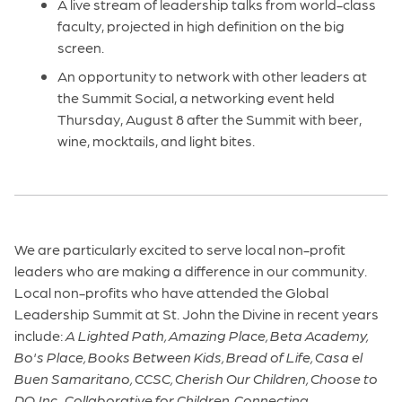
A live stream of leadership talks from world-class
faculty, projected in high definition on the big
screen.
An opportunity to network with other leaders at
the Summit Social, a networking event held
Thursday, August 8 after the Summit with beer,
wine, mocktails, and light bites.
We are particularly excited to serve local non-profit
leaders who are making a difference in our community.
Local non-profits who have attended the Global
Leadership Summit at St. John the Divine in recent years
include:
A Lighted Path, Amazing Place, Beta Academy,
Bo's Place, Books Between Kids, Bread of Life, Casa el
Buen Samaritano, CCSC, Cherish Our Children, Choose to
DO, Inc., Collaborative for Children, Connecting