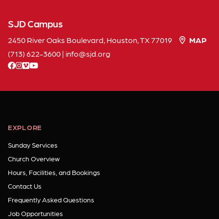
SJD Campus
2450 River Oaks Boulevard, Houston, TX 77019
MAP
(713) 622-3600
|
info
sjd
org
facebook
instagram
vimeo
youtube
EXPLORE
Sunday Services
Church Overview
Hours, Facilities, and Bookings
Contact Us
Frequently Asked Questions
Job Opportunities