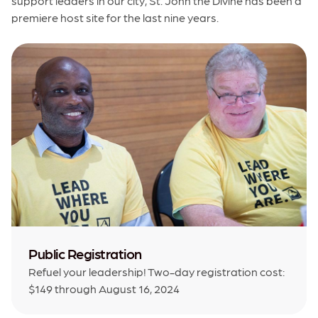
support leaders in our city, St. John the Divine has been a
premiere host site for the last nine years.
Public Registration
Refuel your leadership! Two-day registration cost:
$149 through August 16, 2024