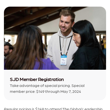
SJD Member Registration
Take advantage of special pricing. Special
member price: $149 through May 7, 2024
Regular pricing is $249 to attend The Global Leadership