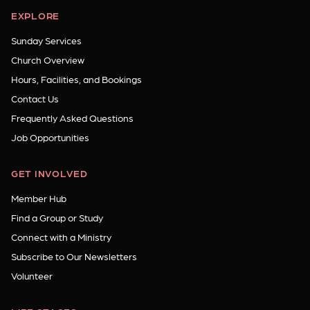
EXPLORE
Sunday Services
Church Overview
Hours, Facilities, and Bookings
Contact Us
Frequently Asked Questions
Job Opportunities
GET INVOLVED
Member Hub
Find a Group or Study
Connect with a Ministry
Subscribe to Our Newsletters
Volunteer