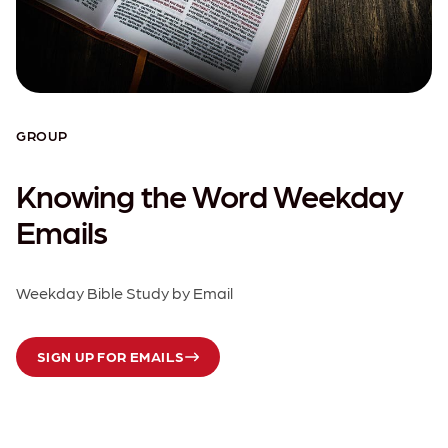
GROUP
Knowing the Word Weekday
Emails
Weekday Bible Study by Email
SIGN UP FOR EMAILS