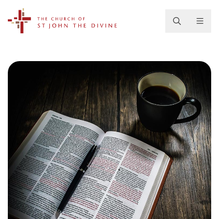
The Church of St. John the Divine