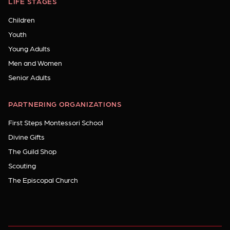
LIFE STAGES
Children
Youth
Young Adults
Men and Women
Senior Adults
PARTNERING ORGANIZATIONS
First Steps Montessori School
Divine Gifts
The Guild Shop
Scouting
The Episcopal Church