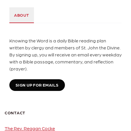
ABOUT
Knowing the Word is a daily Bible reading plan
written by clergy and members of St. John the Divine.
By signing up, you will receive an email every weekday
with a Bible passage, commentary, and reflection
(prayer).
SIGN UP FOR EMAILS
CONTACT
The Rev. Reagan Cocke