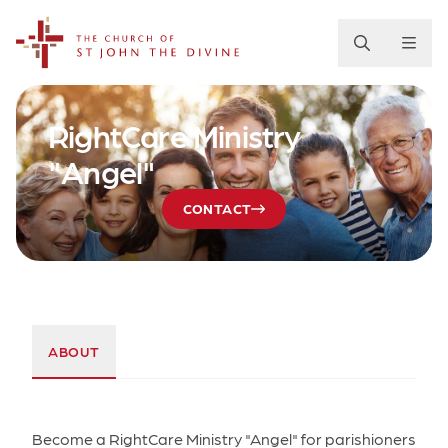
The Church of St. John the Divine
RightCare Ministry
"Angel"
CONTACT
ABOUT
Become a RightCare Ministry "Angel" for parishioners