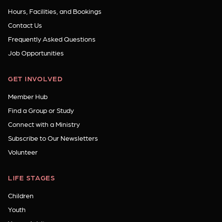
Hours, Facilities, and Bookings
Contact Us
Frequently Asked Questions
Job Opportunities
GET INVOLVED
Member Hub
Find a Group or Study
Connect with a Ministry
Subscribe to Our Newsletters
Volunteer
LIFE STAGES
Children
Youth