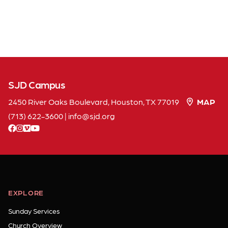
SJD Campus
2450 River Oaks Boulevard, Houston, TX 77019
MAP
(713) 622-3600
|
info
sjd
org
facebook
instagram
vimeo
youtube
EXPLORE
Sunday Services
Church Overview