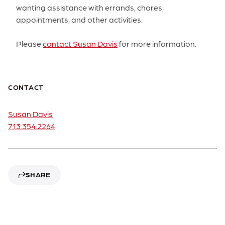
wanting assistance with errands, chores,
appointments, and other activities.
Please
contact Susan Davis
for more information.
CONTACT
Susan Davis
713.354.2264
SHARE