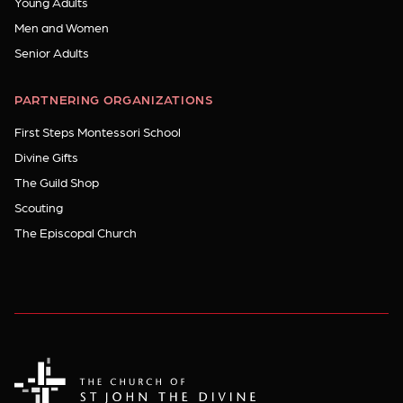
Young Adults
Men and Women
Senior Adults
PARTNERING ORGANIZATIONS
First Steps Montessori School
Divine Gifts
The Guild Shop
Scouting
The Episcopal Church