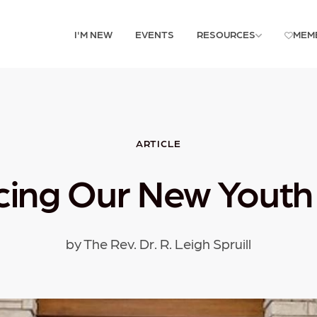
I'M NEW
EVENTS
RESOURCES
MEM
ARTICLE
ing Our New Youth 
by The Rev. Dr. R. Leigh Spruill