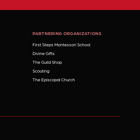
PARTNERING ORGANIZATIONS
First Steps Montessori School
Divine Gifts
The Guild Shop
Scouting
The Episcopal Church