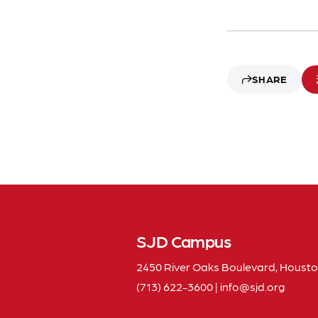
SHARE
SJD Campus
2450 River Oaks Boulevard, Housto
(713) 622-3600
|
info
sjd
org