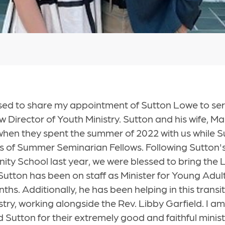
sed to share my appointment of Sutton Lowe to ser
w Director of Youth Ministry. Sutton and his wife, Ma
when they spent the summer of 2022 with us while 
lass of Summer Seminarian Fellows. Following Sutton
nity School last year, we were blessed to bring the
Sutton has been on staff as Minister for Young Ad
hs. Additionally, he has been helping in this transit
stry, working alongside the Rev. Libby Garfield. I am
 Sutton for their extremely good and faithful minist