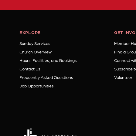
EXPLORE
GET INV
Sunday Services
Member Hu
Church Overview
Find a Grou
Hours, Facilities, and Bookings
Connect wit
Contact Us
Subscribe t
Frequently Asked Questions
Volunteer
Job Opportunities