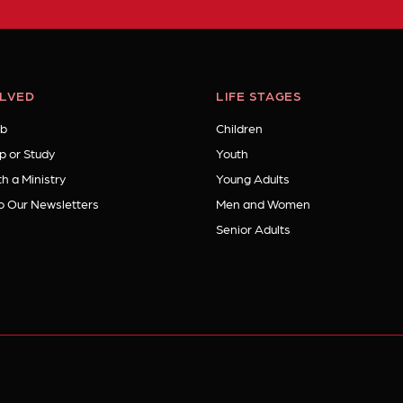
OLVED
LIFE STAGES
b
Children
p or Study
Youth
h a Ministry
Young Adults
o Our Newsletters
Men and Women
Senior Adults