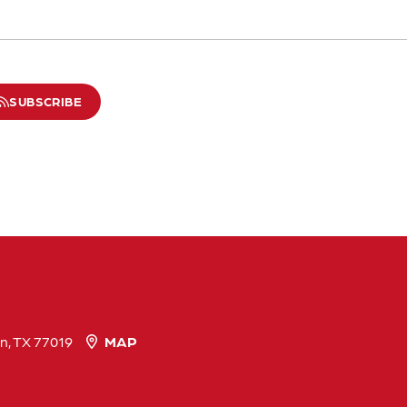
SUBSCRIBE
n, TX 77019
MAP