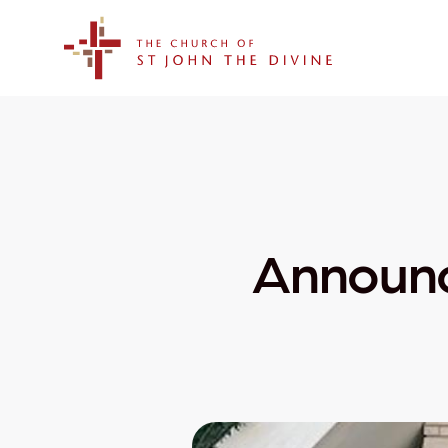
The Church of St. John the Divine
Announc