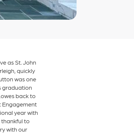
ve as St. John
rleigh, quickly
Sutton was one
's graduation
 Lowes back to
ult Engagement
ional year with
 thankful to
ry with our