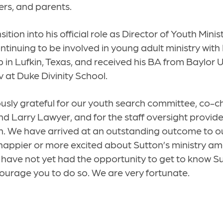
ers, and parents.
sition into his official role as Director of Youth Minist
ntinuing to be involved in young adult ministry with
 in Lufkin, Texas, and received his BA from Baylor U
v at Duke Divinity School.
sly grateful for our youth search committee, co-c
d Larry Lawyer, and for the staff oversight provide
 We have arrived at an outstanding outcome to ou
 happier or more excited about Sutton’s ministry 
u have not yet had the opportunity to get to know S
courage you to do so. We are very fortunate.