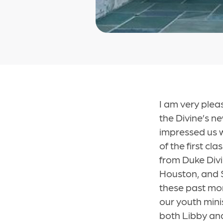
I am very plea
the Divine’s ne
impressed us 
of the first c
from Duke Divi
Houston, and 
these past mont
our youth mini
both Libby and