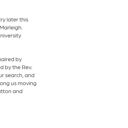
ry later this
 Marleigh.
niversity
haired by
d by the Rev.
r search, and
among us moving
utton and