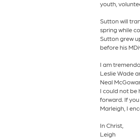
youth, volunte
Sutton will tran
spring while co
Sutton grew up
before his MDi
I am tremendou
Leslie Wade an
Neal McGowan.
I could not be
forward. If yo
Marleigh, I en
In Christ,
Leigh