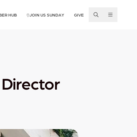
BER HUB
JOIN US SUNDAY
GIVE
Director