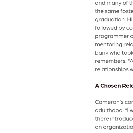
and many of the
the same foste
graduation. Hi
followed by co
programmer at 
mentoring relat
bank who took
remembers. “An
relationships w
A Chosen Rel
Cameron’s con
adulthood. “I w
there introduc
an organization