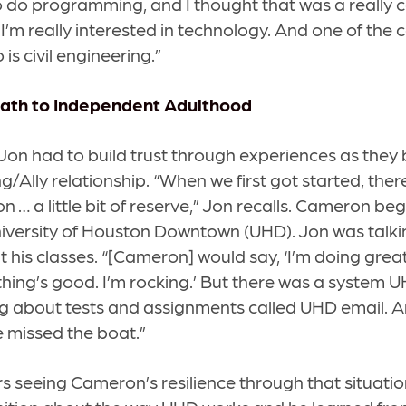
 do programming, and I thought that was a really c
I’m really interested in technology. And one of the c
 is civil engineering.”
Path to Independent Adulthood
n had to build trust through experiences as they 
ng/Ally relationship. “When we first got started, there 
n … a little bit of reserve,” Jon recalls. Cameron be
iversity of Houston Downtown (UHD). Jon was talki
t his classes. “[Cameron] would say, ‘I’m doing great
thing’s good. I’m rocking.’ But there was a system 
 about tests and assignments called UHD email. A
e missed the boat.”
seeing Cameron’s resilience through that situation