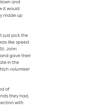
t down and
 it would
lly made up
t just pick the
 was like speed
 St. John
 and gave their
te in the
hich volunteer
nd of
unds they had,
ection with