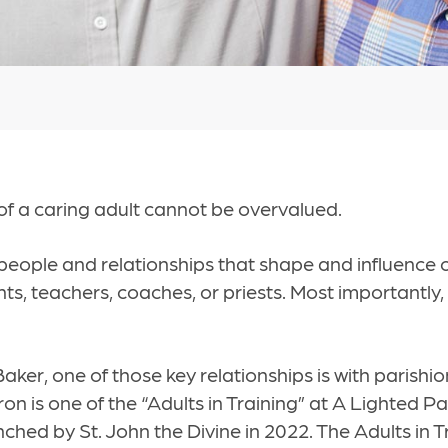
f a caring adult cannot be overvalued.
people and relationships that shape and influence o
ts, teachers, coaches, or priests. Most importantly,
ker, one of those key relationships is with parishi
n is one of the “Adults in Training” at A Lighted Pat
nched by St. John the Divine in 2022. The Adults in T