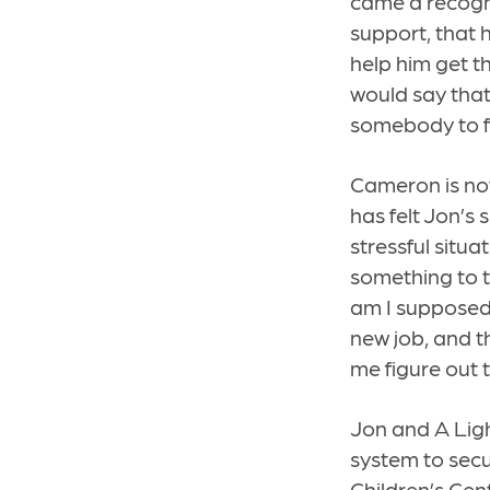
came a recogn
support, that 
help him get t
would say that’
somebody to fa
Cameron is now
has felt Jon’s 
stressful situ
something to t
am I supposed 
new job, and t
me figure out 
Jon and A Lig
system to secu
Children’s Cen