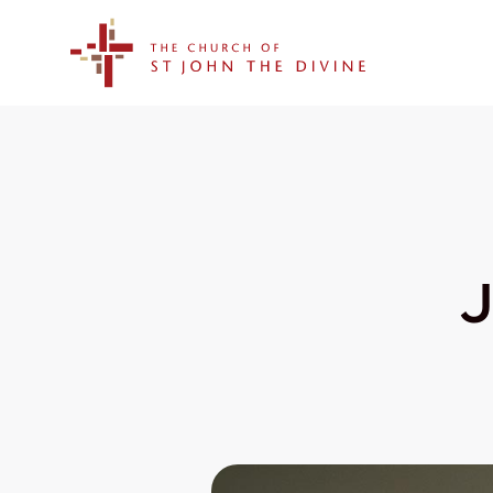
The Church of St. John the Divine
J