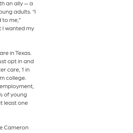
th an ally — a
ung adults. “I
d to me,”
at I wanted my
re in Texas.
ust opt in and
r care, 1 in
om college.
e employment,
% of young
t least one
ike Cameron