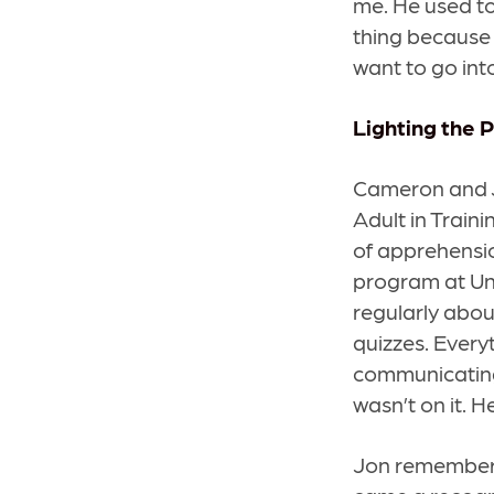
me. He used to
thing because 
want to go into
Lighting the 
Cameron and Jo
Adult in Traini
of apprehensio
program at Un
regularly abou
quizzes. Every
communicating
wasn’t on it. H
Jon remembers 