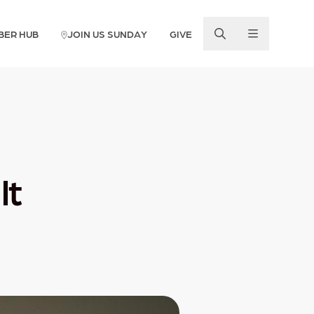
BER HUB
JOIN US SUNDAY
GIVE
lt