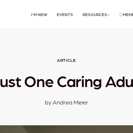
I'M NEW
EVENTS
RESOURCES
MEM
ARTICLE
ust One Caring Adu
by Andrea Meier