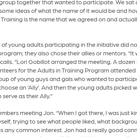
 group together that wanted to participate. We sa
ome ideas of what the name of it would be and how
n Training is the name that we agreed on and actua
 of young adults participating in the initiative did no
rogram; they also chose their allies or mentors. “It
ecalls. “Lori Gobillot arranged the meeting. A dozen
unteers for the Adults in Training Program attended
roup of young guys and gals who wanted to participa
oose an ‘Ally’. And then the young adults picked w
serve as their Ally.”
ers meeting Jon. “When I got there, I was just ki
self, trying to see what people liked, what backgro
as any common interest. Jon had a really good conn