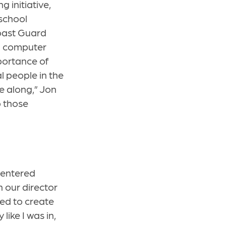
 initiative,
 school
Coast Guard
al computer
portance of
al people in the
e along,” Jon
p those
 entered
n our director
ted to create
like I was in,