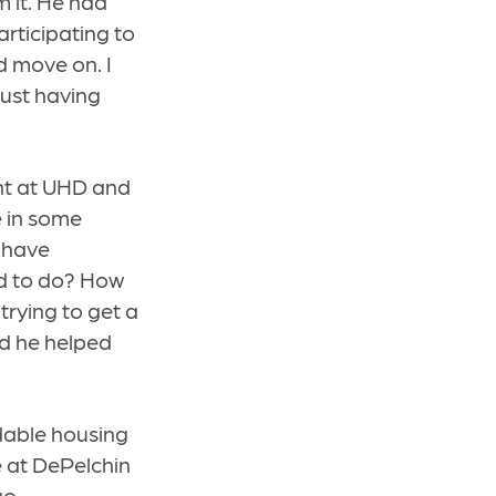
 it. He had
rticipating to
d move on. I
just having
ent at UHD and
e in some
I have
ed to do? How
trying to get a
nd he helped
dable housing
e at DePelchin
go