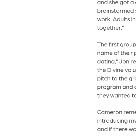
and she got a
brainstormed s
work. Adults i
together.”
The first group
name of their p
dating,” Jon r
the Divine vol
pitch to the g
program and ch
they wanted to 
Cameron rememb
introducing my
and if there w