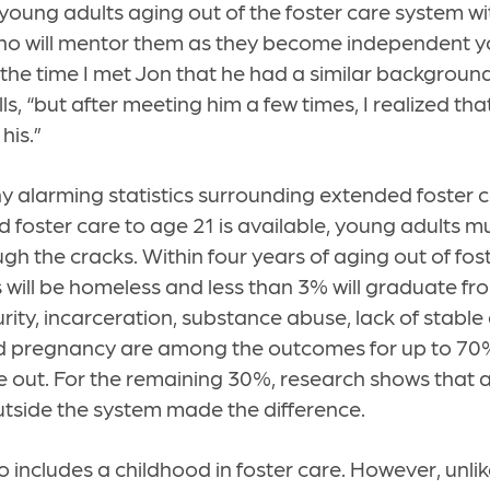
s young adults aging out of the foster care system wi
ho will mentor them as they become independent yo
 the time I met Jon that he had a similar backgroun
s, “but after meeting him a few times, I realized th
 his.”
 alarming statistics surrounding extended foster ca
 foster care to age 21 is available, young adults m
gh the cracks. Within four years of aging out of foste
 will be homeless and less than 3% will graduate fr
rity, incarceration, substance abuse, lack of stabl
 pregnancy are among the outcomes for up to 70
 out. For the remaining 30%, research shows that a
utside the system made the difference.
so includes a childhood in foster care. However, unl