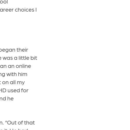
ool
areer choices I
began their
was a little bit
gan an online
ng with him
 on all my
UHD used for
nd he
. “Out of that