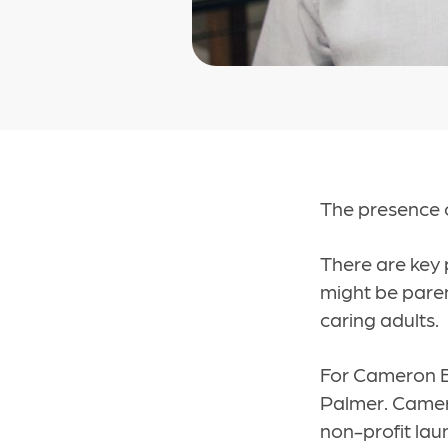
The presence o
There are key 
might be paren
caring adults.
For Cameron Ba
Palmer. Camero
non-profit lau