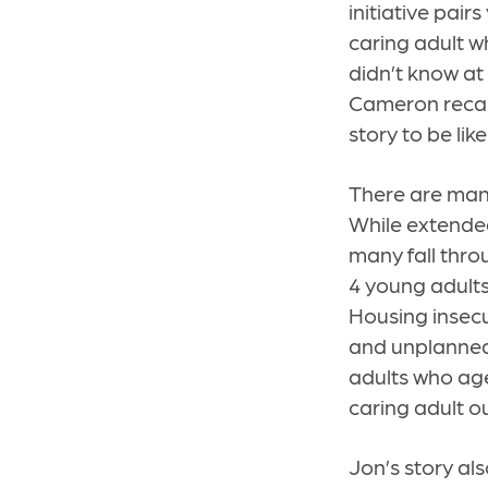
initiative pair
caring adult w
didn’t know at
Cameron recall
story to be like
There are many
While extended
many fall throu
4 young adults
Housing insecu
and unplanned
adults who age
caring adult o
Jon’s story al