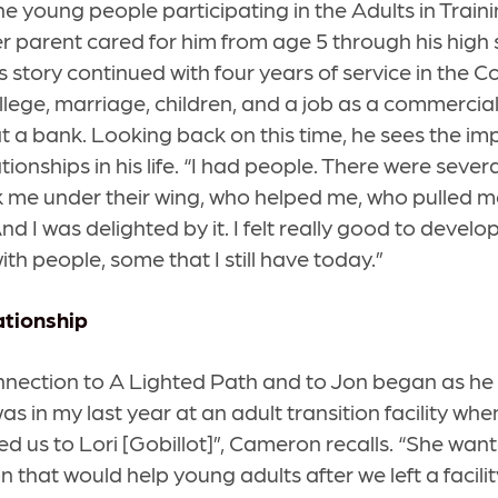
 young people participating in the Adults in Training
r parent cared for him from age 5 through his high
s story continued with four years of service in the 
llege, marriage, children, and a job as a commerci
a bank. Looking back on this time, he sees the im
ionships in his life. “I had people. There were sever
 me under their wing, who helped me, who pulled m
d I was delighted by it. I felt really good to develo
ith people, some that I still have today.”
ationship
nection to A Lighted Path and to Jon began as he
as in my last year at an adult transition facility whe
ed us to Lori [Gobillot]”, Cameron recalls. “She wan
 that would help young adults after we left a facility 