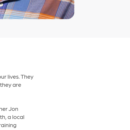
ur lives. They
 they are
oner Jon
h, a local
raining