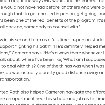
ition about the way UHD works and he learned from
he would not have had before, of others who were pa
hrough that; to get enrolled in person, get going, an
s been one of the real benefits of the program. It’s 
ll back on, somebody to counsel with.”
 in his second term as a full-time, in-person stud
support “lighting his path”. “He’s definitely helped m
ations,” Cameron says. “He’s always there whenever 
alk about, where I’ve been like, ‘What am I suppos
to deal with this? One of the things was when I was 
he job was actually a pretty good distance away a
transportation.”
hted Path also helped Cameron navigate the affor
re an apartment near his school and job as his tim
ter was ending. “I didn’t know where I was going to 