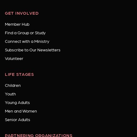
GET INVOLVED
Member Hub
Find a Group or Study
Connect with a Ministry
Subscribe to Our Newsletters
Volunteer
LIFE STAGES
Children
Youth
Young Adults
Men and Women
Senior Adults
PARTNERING ORGANIZATIONS