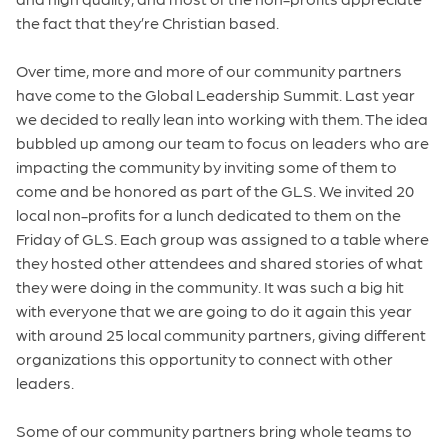
the fact that they’re Christian based.
Over time, more and more of our community partners
have come to the Global Leadership Summit. Last year
we decided to really lean into working with them. The idea
bubbled up among our team to focus on leaders who are
impacting the community by inviting some of them to
come and be honored as part of the GLS. We invited 20
local non-profits for a lunch dedicated to them on the
Friday of GLS. Each group was assigned to a table where
they hosted other attendees and shared stories of what
they were doing in the community. It was such a big hit
with everyone that we are going to do it again this year
with around 25 local community partners, giving different
organizations this opportunity to connect with other
leaders.
Some of our community partners bring whole teams to