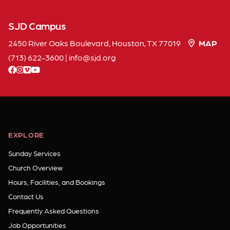
SJD Campus
2450 River Oaks Boulevard, Houston, TX 77019
MAP
(713) 622-3600
|
info
sjd
org
facebook
instagram
vimeo
youtube
EXPLORE
Sunday Services
Church Overview
Hours, Facilities, and Bookings
Contact Us
Frequently Asked Questions
Job Opportunities