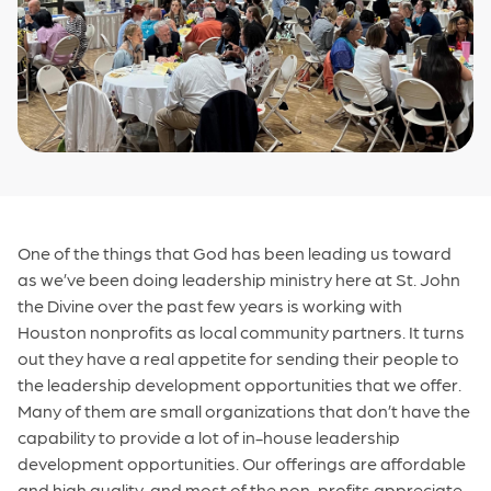
One of the things that God has been leading us toward
as we’ve been doing leadership ministry here at St. John
the Divine over the past few years is working with
Houston nonprofits as local community partners. It turns
out they have a real appetite for sending their people to
the leadership development opportunities that we offer.
Many of them are small organizations that don’t have the
capability to provide a lot of in-house leadership
development opportunities. Our offerings are affordable
and high quality, and most of the non-profits appreciate