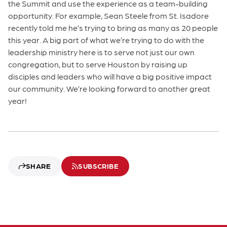
the Summit and use the experience as a team-building
opportunity. For example, Sean Steele from St. Isadore
recently told me he’s trying to bring as many as 20 people
this year. A big part of what we’re trying to do with the
leadership ministry here is to serve not just our own
congregation, but to serve Houston by raising up
disciples and leaders who will have a big positive impact
our community. We’re looking forward to another great
year!
SHARE
SUBSCRIBE