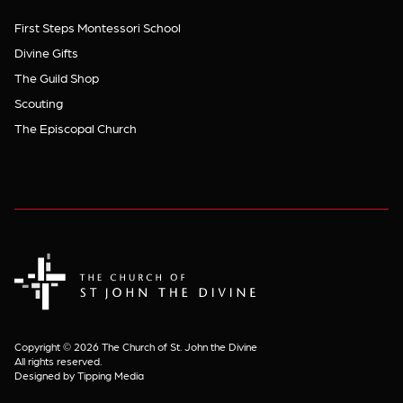
First Steps Montessori School
Divine Gifts
The Guild Shop
Scouting
The Episcopal Church
The Church of St. John the Divine
Copyright © 2026 The Church of St. John the Divine
All rights reserved.
Designed by Tipping Media