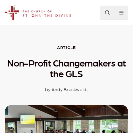
The Church of St. John the Divine
ARTICLE
Non-Profit Changemakers at
the GLS
by Andy Breckwoldt