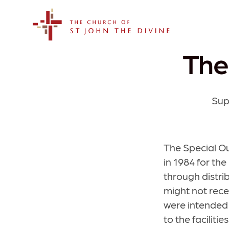
The Church of St. John the Divine
The
Sup
The Special O
in 1984 for the
through distri
might not rece
were intended 
to the facilit