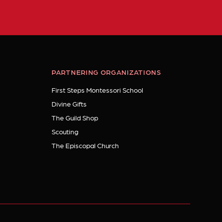
PARTNERING ORGANIZATIONS
First Steps Montessori School
Divine Gifts
The Guild Shop
Scouting
The Episcopal Church