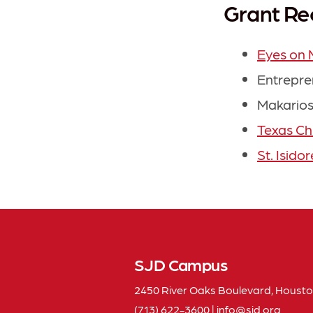
Grant Re
Eyes on 
Entrepre
Makarios
Texas Ch
St. Isido
SJD Campus
2450 River Oaks Boulevard, Housto
(713) 622-3600
|
info
sjd
org