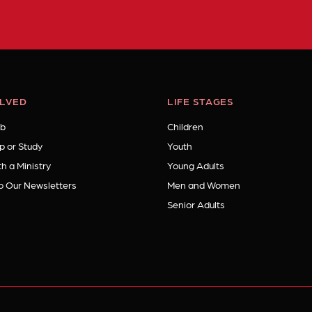
OLVED
LIFE STAGES
b
Children
p or Study
Youth
h a Ministry
Young Adults
o Our Newsletters
Men and Women
Senior Adults