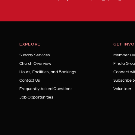
EXPLORE
GET INV
Sunday Services
Member Hu
Church Overview
Find a Grou
Hours, Facilities, and Bookings
Connect wit
Contact Us
Subscribe t
Frequently Asked Questions
Volunteer
Job Opportunities