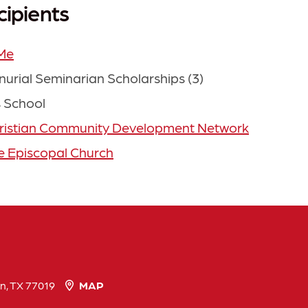
cipients
Me
nurial Seminarian Scholarships (3)
 School
ristian Community Development Network
re Episcopal Church
n, TX 77019
MAP