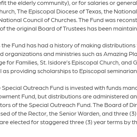
fit the elderly community), or for salaries or gener
hurch, The Episcopal Diocese of Texas, the Nationa
National Council of Churches. The Fund was reconst
 of the original Board of Trustees has been maintai
 the Fund has had a history of making distributions 
d organizations and ministries such as Amazing Plac
e for Families, St. Isidore’s Episcopal Church, and
ell as providing scholarships to Episcopal seminarian
he Special Outreach Fund is invested with funds ma
wment Fund, but distributions are administered a
tors of the Special Outreach Fund. The Board of Dir
ed of the Rector, the Senior Warden, and three (3)
are elected for staggered three (3) year terms by th