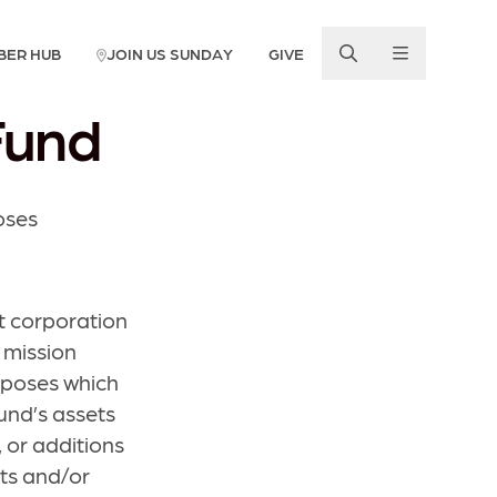
BER HUB
JOIN US SUNDAY
GIVE
Fund
oses
t corporation
r mission
urposes which
und’s assets
 or additions
nts and/or