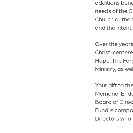
additions bene
needs of the C
Church or the 
and the intent
Over the years
Christ-centere
Hope, The Forg
Ministry, as w
Your gift to t
Memorial Endo
Board of Direc
Fund is compos
Directors who 