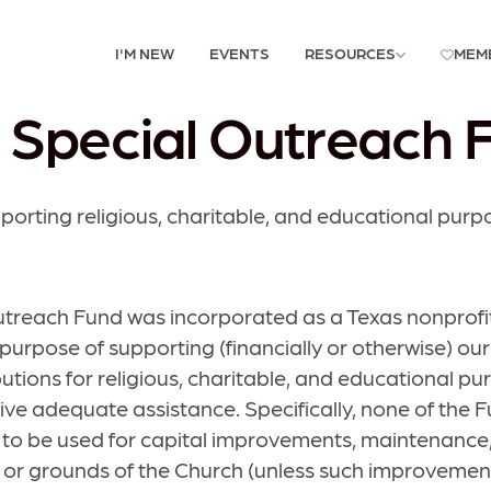
I'M NEW
EVENTS
RESOURCES
MEM
 Special Outreach 
porting religious, charitable, and educational purp
utreach Fund was incorporated as a Texas nonprofi
 purpose of supporting (financially or otherwise) ou
butions for religious, charitable, and educational p
ive adequate assistance. Specifically, none of the F
to be used for capital improvements, maintenance,
ies or grounds of the Church (unless such improveme