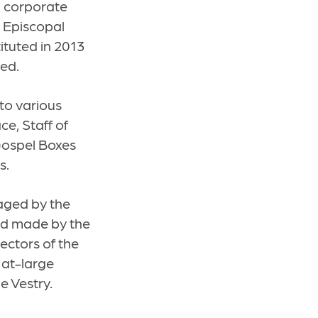
al corporate
l Episcopal
ituted in 2013
ned.
to various
e, Staff of
 Gospel Boxes
s.
naged by the
nd made by the
ectors of the
 at-large
e Vestry.