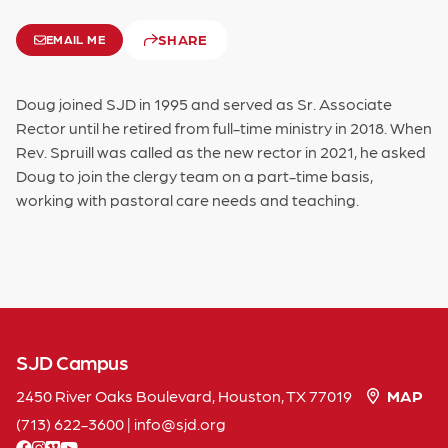
SHARE
EMAIL ME
Doug joined SJD in 1995 and served as Sr. Associate
Rector until he retired from full-time ministry in 2018. When
Rev. Spruill was called as the new rector in 2021, he asked
Doug to join the clergy team on a part-time basis,
working with pastoral care needs and teaching.
SJD Campus
2450 River Oaks Boulevard, Houston, TX 77019
MAP
(713) 622-3600
|
info
sjd
org
facebook
instagram
vimeo
youtube