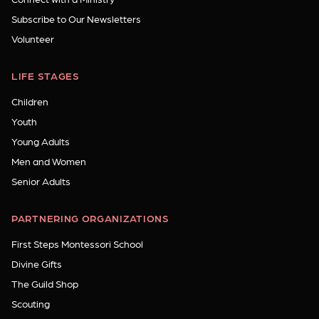
Subscribe to Our Newsletters
Volunteer
LIFE STAGES
Children
Youth
Young Adults
Men and Women
Senior Adults
PARTNERING ORGANIZATIONS
First Steps Montessori School
Divine Gifts
The Guild Shop
Scouting