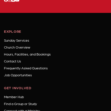
EXPLORE
Sunday Services
Church Overview
Hours, Facilities, and Bookings
Contact Us
Frequently Asked Questions
Job Opportunities
GET INVOLVED
Member Hub
Find a Group or Study
Connect with a Ministry