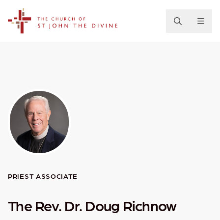
The Church of St. John the Divine
PRIEST ASSOCIATE
The Rev. Dr. Doug Richnow