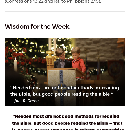
(Confessions 13:22 and ref. to Philippians 2:15).
Wisdom for the Week
“Needed most are not good methods for reading
the Bible, but good people reading the Bible – that
is, people deeply embedded in faithful communities