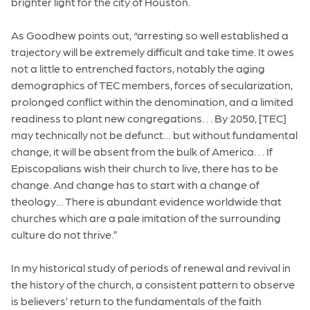
brighter light for the city of Houston.
As Goodhew points out, “arresting so well established a
trajectory will be extremely difficult and take time. It owes
not a little to entrenched factors, notably the aging
demographics of TEC members, forces of secularization,
prolonged conflict within the denomination, and a limited
readiness to plant new congregations. . . By 2050, [TEC]
may technically not be defunct… but without fundamental
change, it will be absent from the bulk of America. . . If
Episcopalians wish their church to live, there has to be
change. And change has to start with a change of
theology… There is abundant evidence worldwide that
churches which are a pale imitation of the surrounding
culture do not thrive.”
In my historical study of periods of renewal and revival in
the history of the church, a consistent pattern to observe
is believers’ return to the fundamentals of the faith