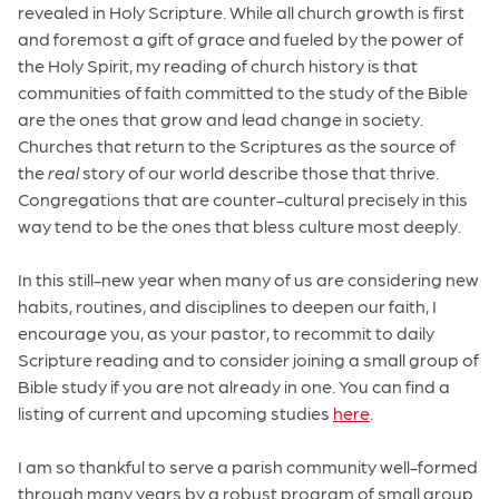
revealed in Holy Scripture. While all church growth is first
and foremost a gift of grace and fueled by the power of
the Holy Spirit, my reading of church history is that
communities of faith committed to the study of the Bible
are the ones that grow and lead change in society.
Churches that return to the Scriptures as the source of
the
real
story of our world describe those that thrive.
Congregations that are counter-cultural precisely in this
way tend to be the ones that bless culture most deeply.
In this still-new year when many of us are considering new
habits, routines, and disciplines to deepen our faith, I
encourage you, as your pastor, to recommit to daily
Scripture reading and to consider joining a small group of
Bible study if you are not already in one. You can find a
listing of current and upcoming studies
here
.
I am so thankful to serve a parish community well-formed
through many years by a robust program of small group