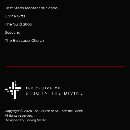
First Steps Montessori School
Divine Gifts
The Guild Shop
Scouting
The Episcopal Church
The Church of St. John the Divine
Copyright © 2026 The Church of St. John the Divine
All rights reserved.
Designed by Tipping Media