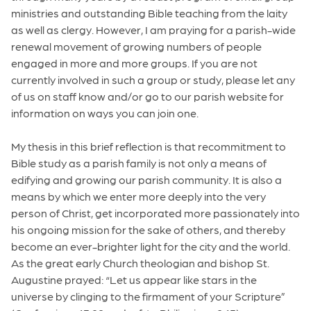
ministries and outstanding Bible teaching from the laity
as well as clergy. However, I am praying for a parish-wide
renewal movement of growing numbers of people
engaged in more and more groups. If you are not
currently involved in such a group or study, please let any
of us on staff know and/or go to our parish website for
information on ways you can join one.
My thesis in this brief reflection is that recommitment to
Bible study as a parish family is not only a means of
edifying and growing our parish community. It is also a
means by which we enter more deeply into the very
person of Christ, get incorporated more passionately into
his ongoing mission for the sake of others, and thereby
become an ever-brighter light for the city and the world.
As the great early Church theologian and bishop St.
Augustine prayed: “Let us appear like stars in the
universe by clinging to the firmament of your Scripture”