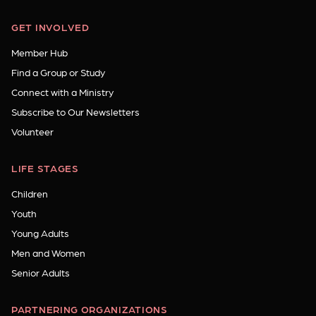
GET INVOLVED
Member Hub
Find a Group or Study
Connect with a Ministry
Subscribe to Our Newsletters
Volunteer
LIFE STAGES
Children
Youth
Young Adults
Men and Women
Senior Adults
PARTNERING ORGANIZATIONS