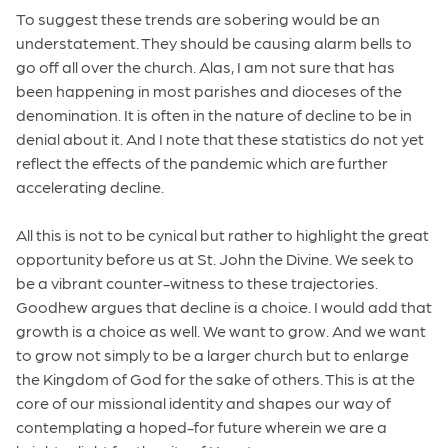
To suggest these trends are sobering would be an
understatement. They should be causing alarm bells to
go off all over the church. Alas, I am not sure that has
been happening in most parishes and dioceses of the
denomination. It is often in the nature of decline to be in
denial about it. And I note that these statistics do not yet
reflect the effects of the pandemic which are further
accelerating decline.
All this is not to be cynical but rather to highlight the great
opportunity before us at St. John the Divine. We seek to
be a vibrant counter-witness to these trajectories.
Goodhew argues that decline is a choice. I would add that
growth is a choice as well. We want to grow. And we want
to grow not simply to be a larger church but to enlarge
the Kingdom of God for the sake of others. This is at the
core of our missional identity and shapes our way of
contemplating a hoped-for future wherein we are a