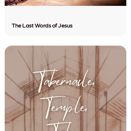
The Last Words of Jesus