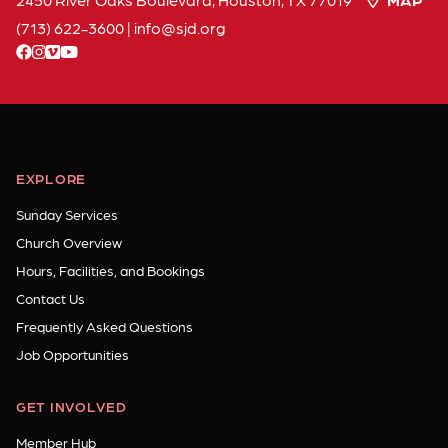
(713) 622-3600
|
info
sjd
org
facebook
instagram
vimeo
youtube
EXPLORE
Sunday Services
Church Overview
Hours, Facilities, and Bookings
Contact Us
Frequently Asked Questions
Job Opportunities
GET INVOLVED
Member Hub