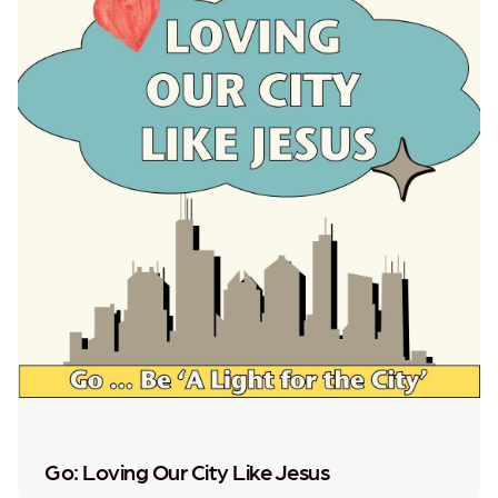
Go: Loving Our City Like Jesus