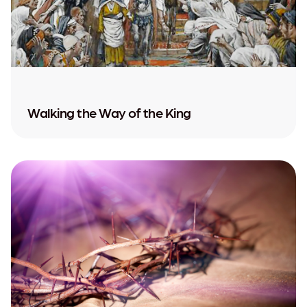
Walking the Way of the King