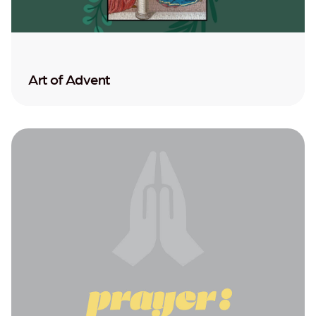
Art of Advent