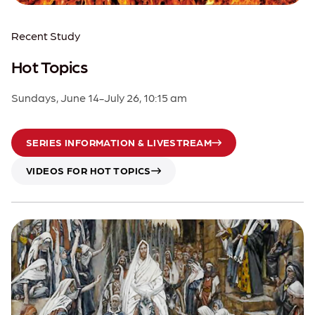
Recent Study
Hot Topics
Sundays, June 14-July 26, 10:15 am
SERIES INFORMATION & LIVESTREAM
VIDEOS FOR HOT TOPICS