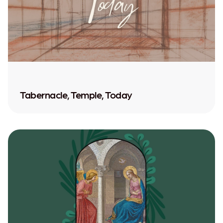
Tabernacle, Temple, Today