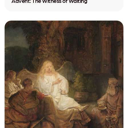
Advent: The Witness of Waiting