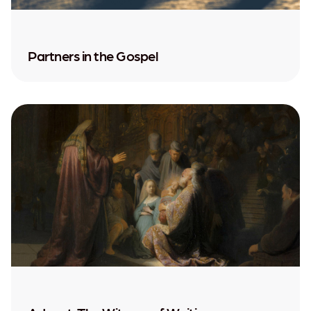
Partners in the Gospel