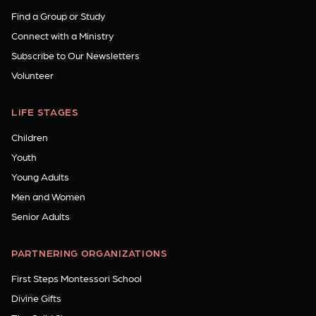
Find a Group or Study
Connect with a Ministry
Subscribe to Our Newsletters
Volunteer
LIFE STAGES
Children
Youth
Young Adults
Men and Women
Senior Adults
PARTNERING ORGANIZATIONS
First Steps Montessori School
Divine Gifts