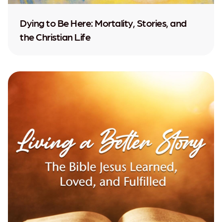
Dying to Be Here: Mortality, Stories, and
the Christian Life