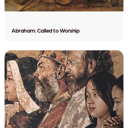
Abraham: Called to Worship