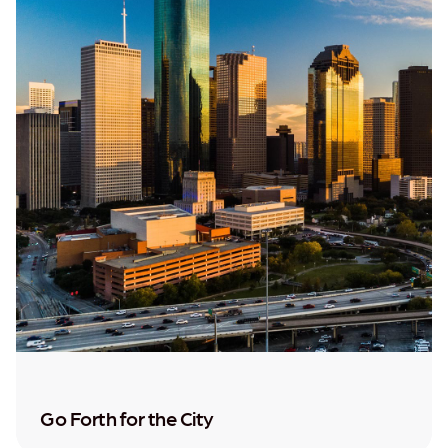
Go Forth for the City