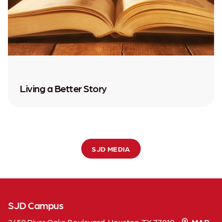
Living a Better Story
SJD MEDIA
SJD Campus
2450 River Oaks Boulevard, Houston, TX 77019
MAP