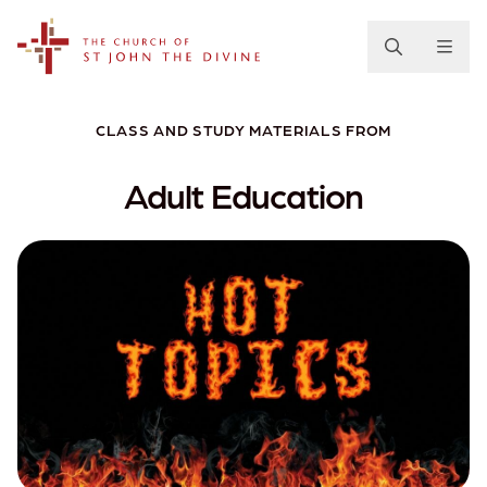
The Church of St. John the Divine
CLASS AND STUDY MATERIALS FROM
Adult Education