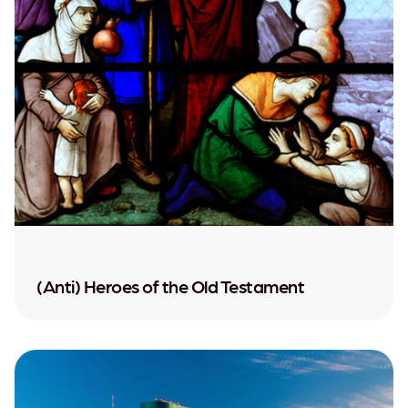
(Anti) Heroes of the Old Testament