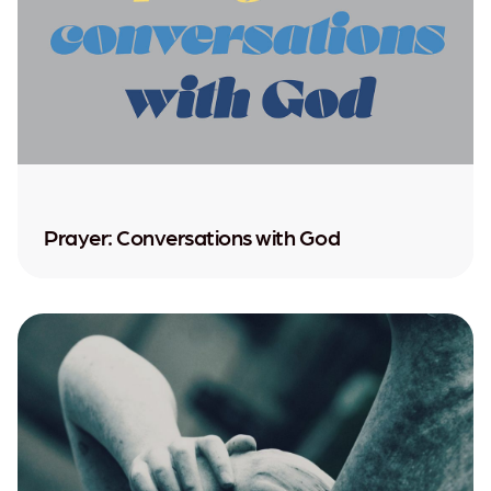
Prayer: Conversations with God