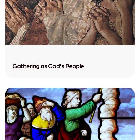
Gathering as God's People