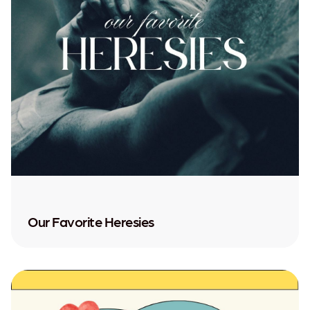
Our Favorite Heresies