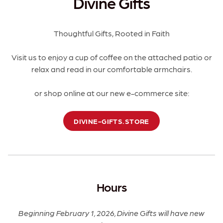
Divine Gifts
Thoughtful Gifts, Rooted in Faith
Visit us to enjoy a cup of coffee on the attached patio or
relax and read in our comfortable armchairs.
or shop online at our new e-commerce site:
DIVINE-GIFTS.STORE
Hours
Beginning February 1, 2026, Divine Gifts will have new