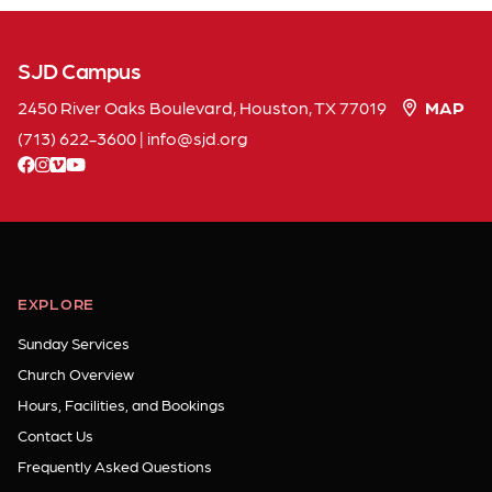
SJD Campus
2450 River Oaks Boulevard, Houston, TX 77019
MAP
(713) 622-3600
|
info
sjd
org
facebook
instagram
vimeo
youtube
EXPLORE
Sunday Services
Church Overview
Hours, Facilities, and Bookings
Contact Us
Frequently Asked Questions