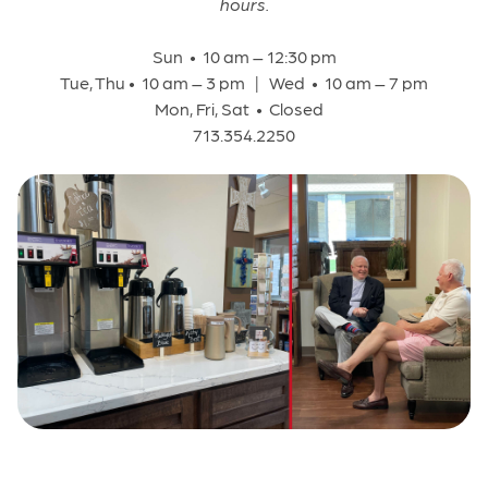
hours.
Sun • 10 am – 12:30 pm
Tue, Thu • 10 am – 3 pm | Wed • 10 am – 7 pm
Mon, Fri, Sat • Closed
713.354.2250