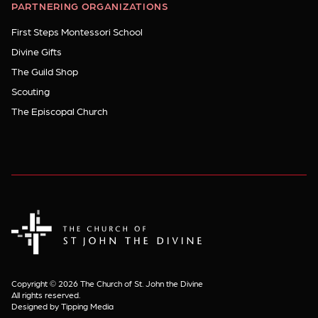
PARTNERING ORGANIZATIONS
First Steps Montessori School
Divine Gifts
The Guild Shop
Scouting
The Episcopal Church
The Church of St. John the Divine
Copyright © 2026 The Church of St. John the Divine
All rights reserved.
Designed by Tipping Media