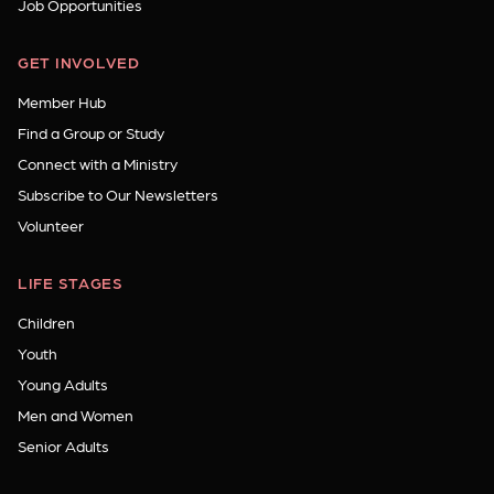
Job Opportunities
GET INVOLVED
Member Hub
Find a Group or Study
Connect with a Ministry
Subscribe to Our Newsletters
Volunteer
LIFE STAGES
Children
Youth
Young Adults
Men and Women
Senior Adults