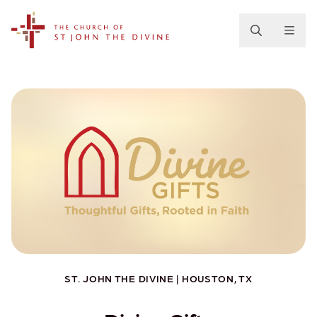
The Church of St. John the Divine
ST. JOHN THE DIVINE | HOUSTON, TX