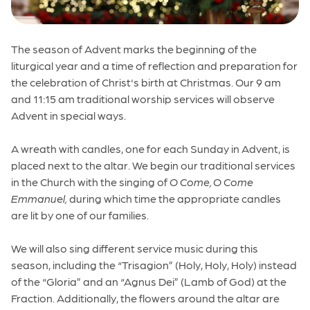
The season of Advent marks the beginning of the
liturgical year and a time of reflection and preparation for
the celebration of Christ's birth at Christmas. Our 9 am
and 11:15 am traditional worship services will observe
Advent in special ways.
A wreath with candles, one for each Sunday in Advent, is
placed next to the altar.
We begin our traditional services
in the Church with the singing of
O Come, O Come
Emmanuel,
during which time the appropriate candles
are lit by one of our families.
We will also sing different service music during this
season, including the “Trisagion” (Holy, Holy, Holy) instead
of the “Gloria” and an “Agnus Dei” (Lamb of God) at the
Fraction. Additionally, the flowers around the altar are