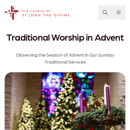
The Church of St. John the Divine
Traditional Worship in Advent
Observing the Season of Advent in Our Sunday
Traditional Services