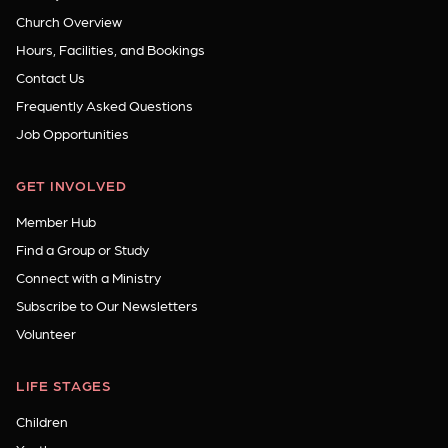
Church Overview
Hours, Facilities, and Bookings
Contact Us
Frequently Asked Questions
Job Opportunities
GET INVOLVED
Member Hub
Find a Group or Study
Connect with a Ministry
Subscribe to Our Newsletters
Volunteer
LIFE STAGES
Children