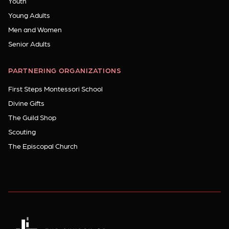
Youth
Young Adults
Men and Women
Senior Adults
PARTNERING ORGANIZATIONS
First Steps Montessori School
Divine Gifts
The Guild Shop
Scouting
The Episcopal Church