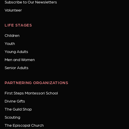
Subscribe to Our Newsletters
Volunteer
LIFE STAGES
Children
Youth
Young Adults
Men and Women
Senior Adults
PARTNERING ORGANIZATIONS
First Steps Montessori School
Divine Gifts
The Guild Shop
Scouting
The Episcopal Church