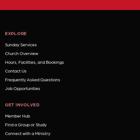
EXPLORE
Sunday Services
Church Overview
Hours, Facilities, and Bookings
Contact Us
Frequently Asked Questions
Job Opportunities
GET INVOLVED
Member Hub
Find a Group or Study
Connect with a Ministry