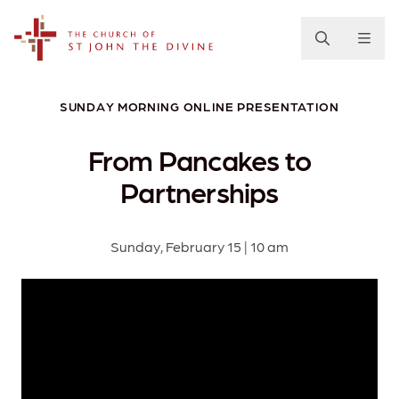
The Church of St. John the Divine
SUNDAY MORNING ONLINE PRESENTATION
From Pancakes to
Partnerships
Sunday, February 15 | 10 am