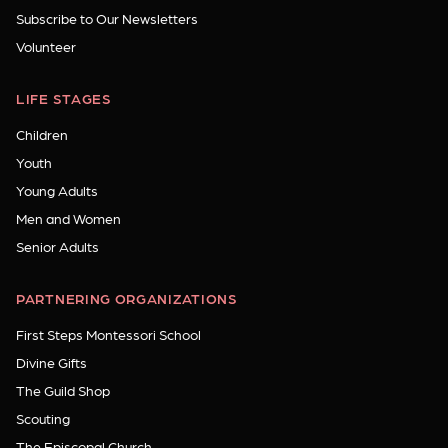
Subscribe to Our Newsletters
Volunteer
LIFE STAGES
Children
Youth
Young Adults
Men and Women
Senior Adults
PARTNERING ORGANIZATIONS
First Steps Montessori School
Divine Gifts
The Guild Shop
Scouting
The Episcopal Church