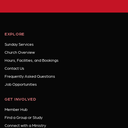
EXPLORE
Sunday Services
Church Overview
Hours, Facilities, and Bookings
Contact Us
Frequently Asked Questions
Job Opportunities
GET INVOLVED
Member Hub
Find a Group or Study
Connect with a Ministry