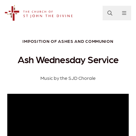
The Church of St. John the Divine
IMPOSITION OF ASHES AND COMMUNION
Ash Wednesday Service
Music by the SJD Chorale