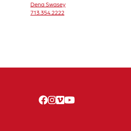
Dena Swasey
713.354.2222
facebook
instagram
vimeo
youtube