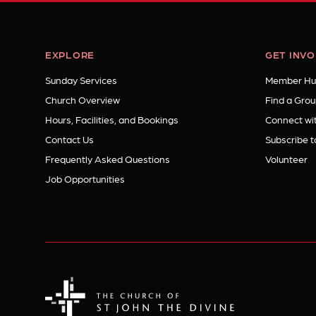
EXPLORE
GET INV
Sunday Services
Member Hu
Church Overview
Find a Grou
Hours, Facilities, and Bookings
Connect wit
Contact Us
Subscribe t
Frequently Asked Questions
Volunteer
Job Opportunities