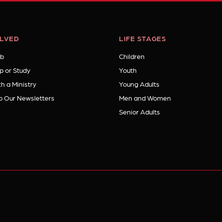
OLVED
LIFE STAGES
b
Children
p or Study
Youth
h a Ministry
Young Adults
o Our Newsletters
Men and Women
Senior Adults