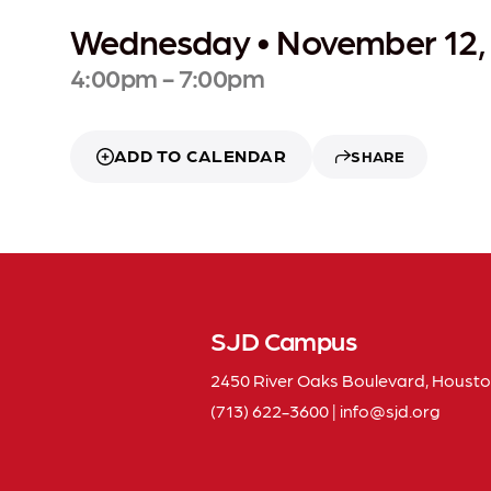
Wednesday • November 12,
4:00pm - 7:00pm
ADD TO CALENDAR
SHARE
SJD Campus
2450 River Oaks Boulevard, Housto
(713) 622-3600
|
info
sjd
org