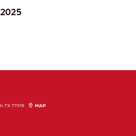
 2025
n, TX 77019
MAP