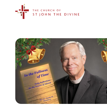
The Church of St. John the Divine