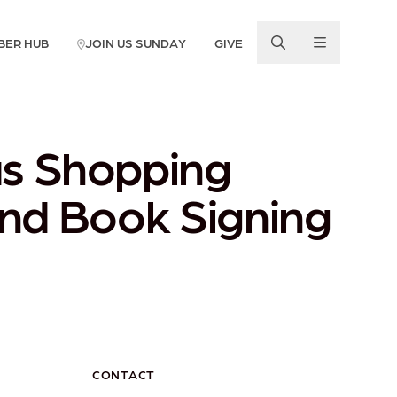
BER HUB
JOIN US SUNDAY
GIVE
as Shopping
and Book Signing
CONTACT