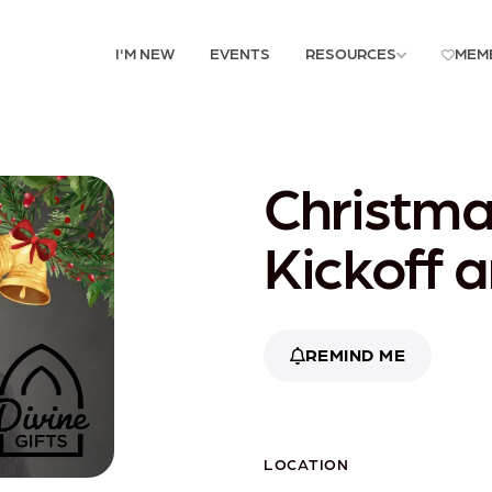
I'M NEW
EVENTS
RESOURCES
MEM
Christm
Kickoff 
REMIND ME
LOCATION