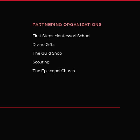
PARTNERING ORGANIZATIONS
First Steps Montessori School
Divine Gifts
The Guild Shop
Scouting
The Episcopal Church