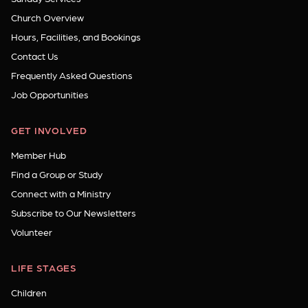
Church Overview
Hours, Facilities, and Bookings
Contact Us
Frequently Asked Questions
Job Opportunities
GET INVOLVED
Member Hub
Find a Group or Study
Connect with a Ministry
Subscribe to Our Newsletters
Volunteer
LIFE STAGES
Children