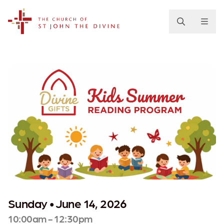
The Church of St. John the Divine
Sunday • June 14, 2026
10:00am - 12:30pm