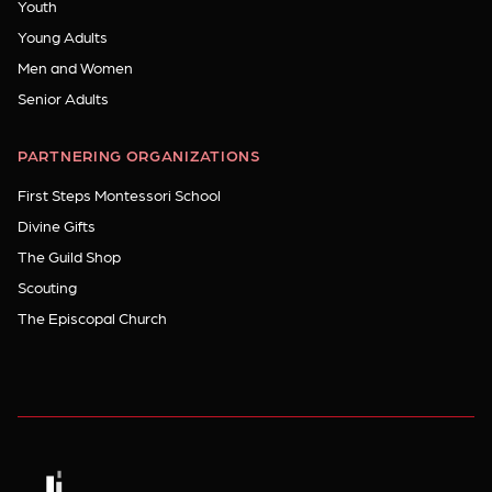
Youth
Young Adults
Men and Women
Senior Adults
PARTNERING ORGANIZATIONS
First Steps Montessori School
Divine Gifts
The Guild Shop
Scouting
The Episcopal Church