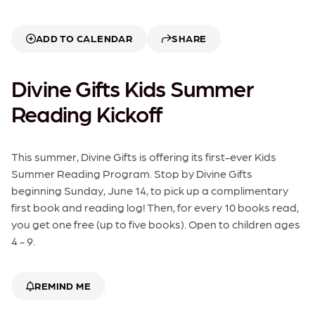
ADD TO CALENDAR
SHARE
Divine Gifts Kids Summer
Reading Kickoff
This summer, Divine Gifts is offering its first-ever Kids
Summer Reading Program. Stop by Divine Gifts
beginning Sunday, June 14, to pick up a complimentary
first book and reading log! Then, for every 10 books read,
you get one free (up to five books). Open to children ages
4 - 9.
REMIND ME