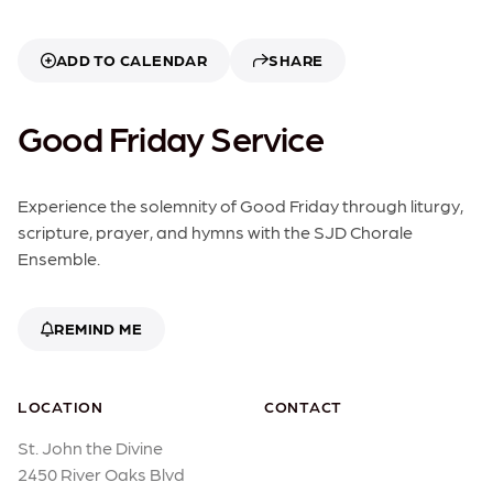
ADD TO CALENDAR
SHARE
Good Friday Service
Experience the solemnity of Good Friday through liturgy,
scripture, prayer, and hymns with the SJD Chorale
Ensemble.
REMIND ME
LOCATION
CONTACT
St. John the Divine
2450 River Oaks Blvd