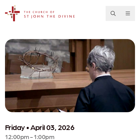
The Church of St. John the Divine
Friday • April 03, 2026
12:00pm - 1:00pm