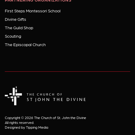
First Steps Montessori School
Divine Gifts
The Guild Shop
Scouting
The Episcopal Church
The Church of St. John the Divine
Copyright © 2026 The Church of St. John the Divine
All rights reserved.
Designed by Tipping Media