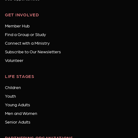
GET INVOLVED
Member Hub
Find a Group or Study
Connect with a Ministry
Subscribe to Our Newsletters
Volunteer
LIFE STAGES
Children
Youth
Young Adults
Men and Women
Senior Adults
PARTNERING ORGANIZATIONS