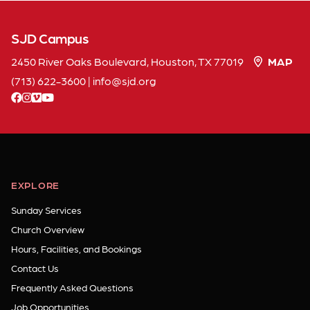
SJD Campus
2450 River Oaks Boulevard, Houston, TX 77019
MAP
(713) 622-3600
|
info
sjd
org
facebook
instagram
vimeo
youtube
EXPLORE
Sunday Services
Church Overview
Hours, Facilities, and Bookings
Contact Us
Frequently Asked Questions
Job Opportunities