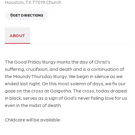
Houston, TX 77019 Church
GET DIRECTIONS
ABOUT
The Good Friday liturgy marks the day of Christ’s
suffering, crucifixion, and death and is a continuation of
the Maundy Thursday liturgy. We begin in silence as we
ended last night. On this most solemn of days, we fix our
gaze on the cross at Golgotha. The cross, today draped
in black, serves as a sign of God’s never failing love for us
even in the midst of death.
Childcare will be available.