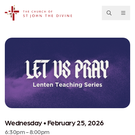
The Church of St. John the Divine
Wednesday • February 25, 2026
6:30pm - 8:00pm