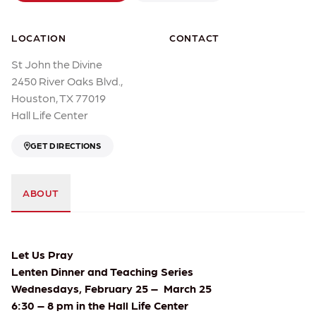
LOCATION
CONTACT
St John the Divine
2450 River Oaks Blvd.,
Houston, TX 77019
Hall Life Center
GET DIRECTIONS
ABOUT
Let Us Pray
Lenten Dinner and Teaching Series
Wednesdays, February 25 – March 25
6:30 – 8 pm in the Hall Life Center