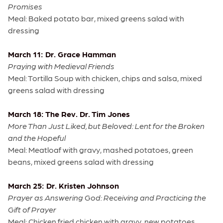
Promises
Meal: Baked potato bar, mixed greens salad with
dressing
March 11: Dr. Grace Hamman
Praying with Medieval Friends
Meal: Tortilla Soup with chicken, chips and salsa, mixed
greens salad with dressing
March 18: The Rev. Dr. Tim Jones
More Than Just Liked, but Beloved: Lent for the Broken
and the Hopeful
Meal: Meatloaf with gravy, mashed potatoes, green
beans, mixed greens salad with dressing
March 25: Dr. Kristen Johnson
Prayer as Answering God: Receiving and Practicing the
Gift of Prayer
Meal: Chicken fried chicken with gravy, new potatoes,