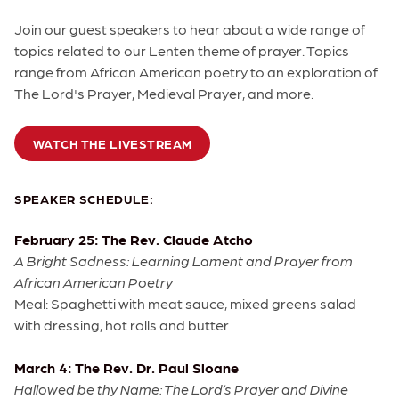
Join our guest speakers to hear about a wide range of
topics related to our Lenten theme of prayer. Topics
range from African American poetry to an exploration of
The Lord's Prayer, Medieval Prayer, and more.
WATCH THE LIVESTREAM
SPEAKER SCHEDULE:
February 25: The Rev. Claude Atcho
A Bright Sadness: Learning Lament and Prayer from
African American Poetry
Meal: Spaghetti with meat sauce, mixed greens salad
with dressing, hot rolls and butter
March 4: The Rev. Dr. Paul Sloane
Hallowed be thy Name: The Lord’s Prayer and Divine