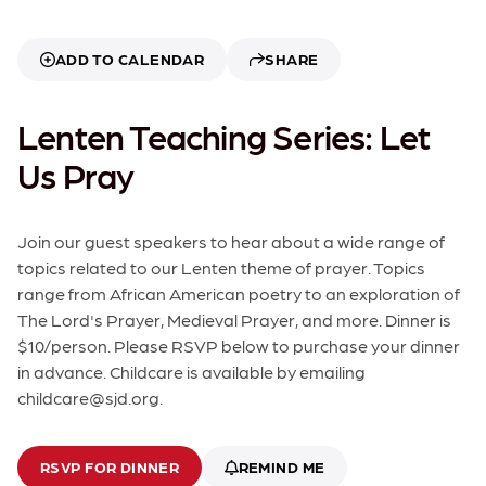
ADD TO CALENDAR
SHARE
Lenten Teaching Series: Let
Us Pray
Join our guest speakers to hear about a wide range of
topics related to our Lenten theme of prayer. Topics
range from African American poetry to an exploration of
The Lord's Prayer, Medieval Prayer, and more. Dinner is
$10/person. Please RSVP below to purchase your dinner
in advance. Childcare is available by emailing
childcare@sjd.org.
RSVP FOR DINNER
REMIND ME