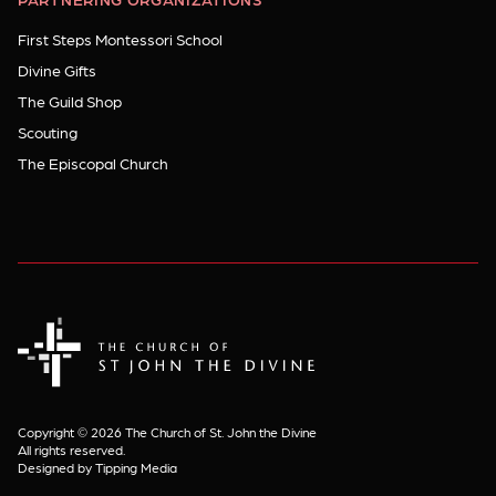
First Steps Montessori School
Divine Gifts
The Guild Shop
Scouting
The Episcopal Church
The Church of St. John the Divine
Copyright © 2026 The Church of St. John the Divine
All rights reserved.
Designed by Tipping Media