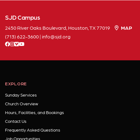
SJD Campus
2450 River Oaks Boulevard, Houston, TX 77019
MAP
(713) 622-3600
|
info
sjd
org
facebook
instagram
vimeo
youtube
EXPLORE
Sunday Services
Church Overview
Hours, Facilities, and Bookings
Contact Us
Frequently Asked Questions
Job Opportunities