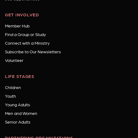
GET INVOLVED
Member Hub
Find a Group or Study
Connect with a Ministry
Subscribe to Our Newsletters
Volunteer
LIFE STAGES
Children
Youth
Young Adults
Men and Women
Senior Adults
PARTNERING ORGANIZATIONS