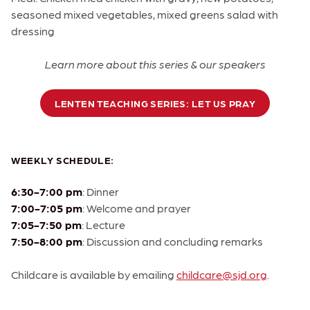
seasoned mixed vegetables, mixed greens salad with
dressing
Learn more about this series & our speakers
LENTEN TEACHING SERIES: LET US PRAY
WEEKLY SCHEDULE:
6:30-7:00 pm
: Dinner
7:00-7:05 pm
: Welcome and prayer
7:05-7:50 pm
: Lecture
7:50-8:00 pm
: Discussion and concluding remarks
Childcare is available by emailing
childcare@sjd.org
.