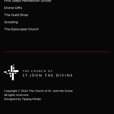
First Steps Montessori School
Divine Gifts
The Guild Shop
Scouting
The Episcopal Church
The Church of St. John the Divine
Copyright © 2026 The Church of St. John the Divine
All rights reserved.
Designed by Tipping Media