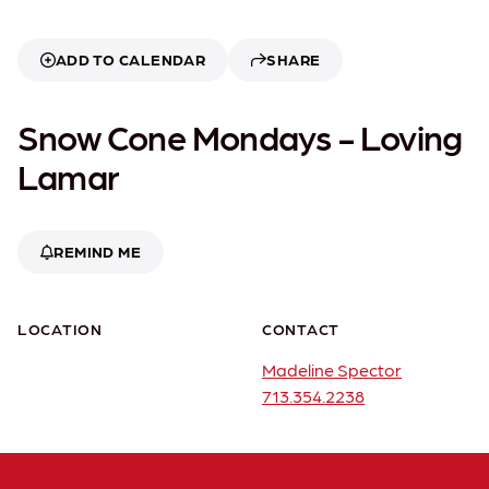
ADD TO CALENDAR
SHARE
Snow Cone Mondays - Loving
Lamar
REMIND ME
LOCATION
CONTACT
Madeline Spector
713.354.2238