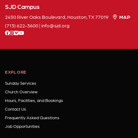
SJD Campus
2450 River Oaks Boulevard, Houston, TX 77019
MAP
(713) 622-3600
|
info
sjd
org
facebook
instagram
vimeo
youtube
EXPLORE
Sunday Services
Church Overview
Hours, Facilities, and Bookings
Contact Us
Frequently Asked Questions
Job Opportunities