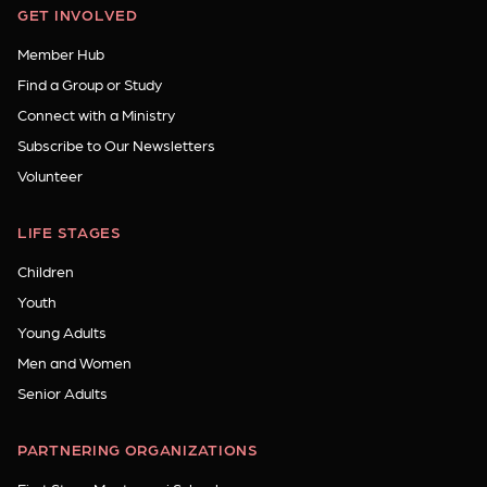
GET INVOLVED
Member Hub
Find a Group or Study
Connect with a Ministry
Subscribe to Our Newsletters
Volunteer
LIFE STAGES
Children
Youth
Young Adults
Men and Women
Senior Adults
PARTNERING ORGANIZATIONS