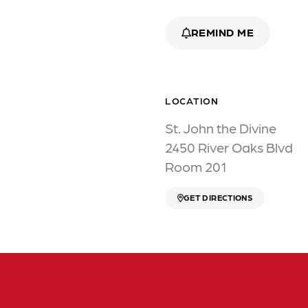
REMIND ME
LOCATION
St. John the Divine
2450 River Oaks Blvd
Room 201
GET DIRECTIONS