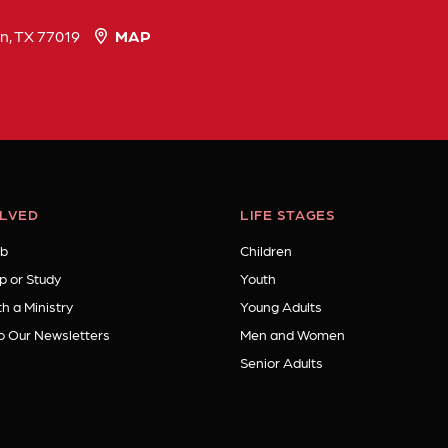
n, TX 77019
MAP
OLVED
LIFE STAGES
b
Children
p or Study
Youth
h a Ministry
Young Adults
o Our Newsletters
Men and Women
Senior Adults