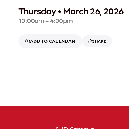
Thursday • March 26, 2026
10:00am - 4:00pm
ADD TO CALENDAR
SHARE
SJD Campus