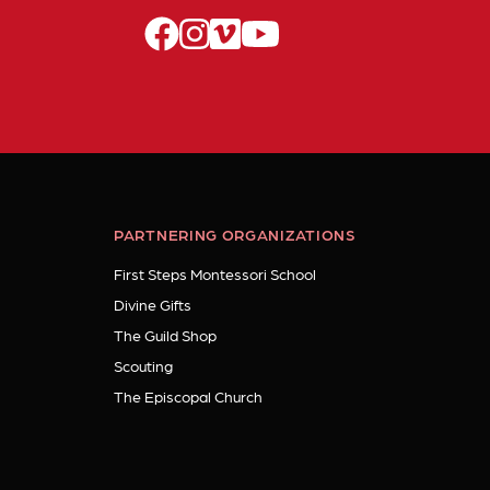
facebook
instagram
vimeo
youtube
PARTNERING ORGANIZATIONS
First Steps Montessori School
Divine Gifts
The Guild Shop
Scouting
The Episcopal Church