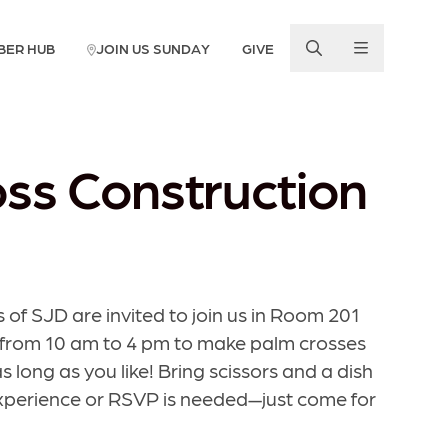
BER HUB
JOIN US SUNDAY
GIVE
ss Construction
 of SJD are invited to join us in Room 201
 from 10 am to 4 pm to make palm crosses
 long as you like! Bring scissors and a dish
experience or RSVP is needed—just come for