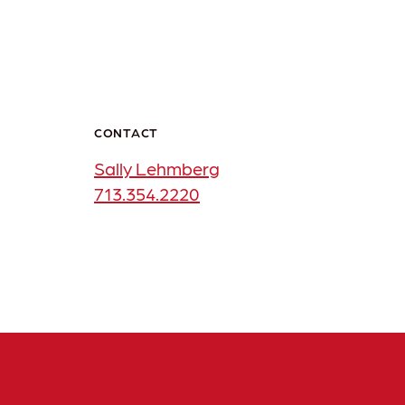
CONTACT
Sally Lehmberg
713.354.2220