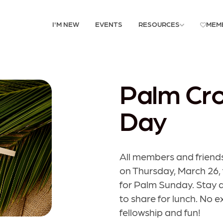
I'M NEW
EVENTS
RESOURCES
MEM
Palm Cro
Day
All members and friends
on Thursday, March 26,
for Palm Sunday. Stay as
to share for lunch. No 
fellowship and fun!