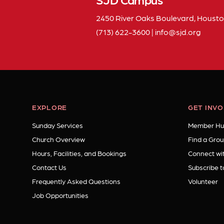
2450 River Oaks Boulevard, Housto
(713) 622-3600
|
info
sjd
org
EXPLORE
GET INV
Sunday Services
Member Hu
Church Overview
Find a Grou
Hours, Facilities, and Bookings
Connect wit
Contact Us
Subscribe t
Frequently Asked Questions
Volunteer
Job Opportunities