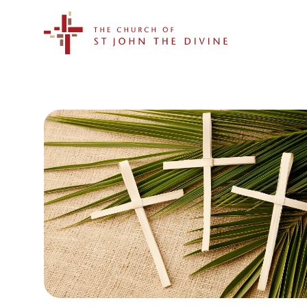
The Church of St. John the Divine