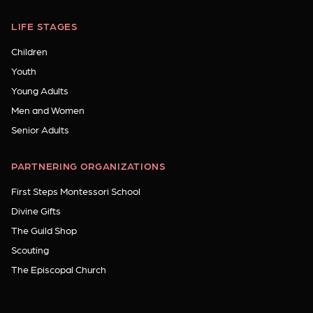
LIFE STAGES
Children
Youth
Young Adults
Men and Women
Senior Adults
PARTNERING ORGANIZATIONS
First Steps Montessori School
Divine Gifts
The Guild Shop
Scouting
The Episcopal Church