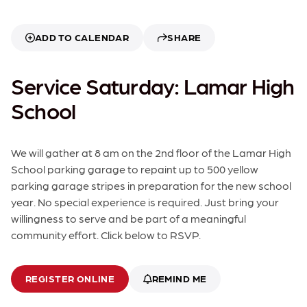
ADD TO CALENDAR
SHARE
Service Saturday: Lamar High
School
We will gather at 8 am on the 2nd floor of the Lamar High
School parking garage to repaint up to 500 yellow
parking garage stripes in preparation for the new school
year. No special experience is required. Just bring your
willingness to serve and be part of a meaningful
community effort. Click below to RSVP.
REGISTER ONLINE
REMIND ME