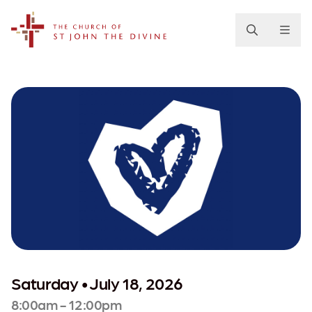
The Church of St. John the Divine
Saturday • July 18, 2026
8:00am - 12:00pm