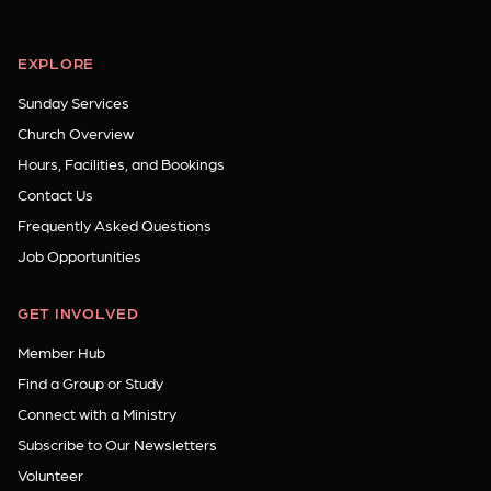
EXPLORE
Sunday Services
Church Overview
Hours, Facilities, and Bookings
Contact Us
Frequently Asked Questions
Job Opportunities
GET INVOLVED
Member Hub
Find a Group or Study
Connect with a Ministry
Subscribe to Our Newsletters
Volunteer