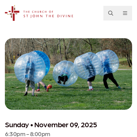
The Church of St. John the Divine
Sunday • November 09, 2025
6:30pm - 8:00pm