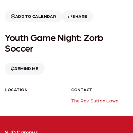
ADD TO CALENDAR
SHARE
Youth Game Night: Zorb
Soccer
REMIND ME
LOCATION
CONTACT
The Rev. Sutton Lowe
SJD Campus