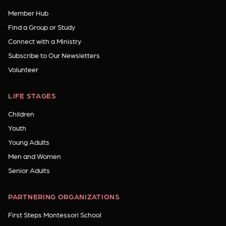
Member Hub
Find a Group or Study
Connect with a Ministry
Subscribe to Our Newsletters
Volunteer
LIFE STAGES
Children
Youth
Young Adults
Men and Women
Senior Adults
PARTNERING ORGANIZATIONS
First Steps Montessori School