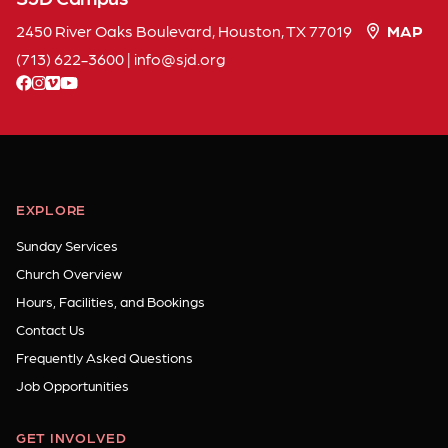
2450 River Oaks Boulevard, Houston, TX 77019
MAP
(713) 622-3600
|
info
sjd
org
facebook
instagram
vimeo
youtube
EXPLORE
Sunday Services
Church Overview
Hours, Facilities, and Bookings
Contact Us
Frequently Asked Questions
Job Opportunities
GET INVOLVED