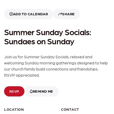
ADD TO CALENDAR
SHARE
Summer Sunday Socials:
Sundaes on Sunday
Join us for Summer Sunday Socials, relaxed and
welcoming Sunday morning gatherings designed to help
our church family build connections and friendships.
RSVP appreciated.
RSVP
REMIND ME
LOCATION
CONTACT