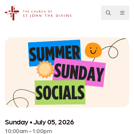
The Church of St. John the Divine
Sunday • July 05, 2026
10:00am - 1:00pm