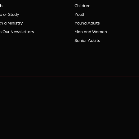
b
Children
p or Study
Youth
h a Ministry
Young Adults
o Our Newsletters
Men and Women
Senior Adults