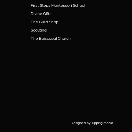
First Steps Montessori School
Divine Gifts
The Guild Shop
Scouting
The Episcopal Church
Designed by Tipping Media