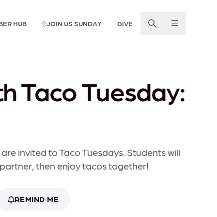
BER HUB
JOIN US SUNDAY
GIVE
h Taco Tuesday:
 are invited to Taco Tuesdays. Students will
 partner, then enjoy tacos together!
REMIND ME