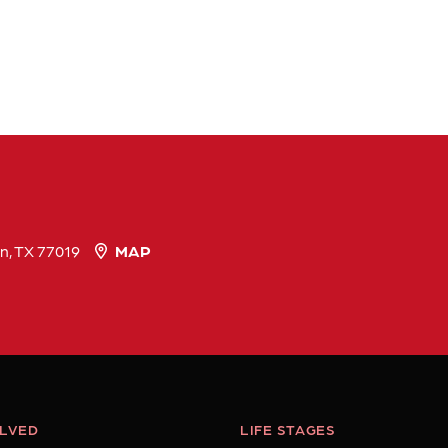
n, TX 77019
MAP
OLVED
LIFE STAGES