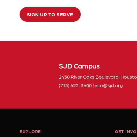
SIGN UP TO SERVE
SJD Campus
2450 River Oaks Boulevard, Housto
(713) 622-3600
|
info
sjd
org
EXPLORE
GET INV