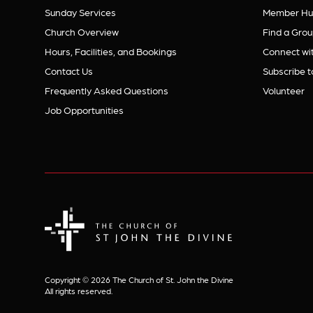
Sunday Services
Member Hu
Church Overview
Find a Grou
Hours, Facilities, and Bookings
Connect wit
Contact Us
Subscribe t
Frequently Asked Questions
Volunteer
Job Opportunities
The Church of St. John the Divine
Copyright © 2026 The Church of St. John the Divine
All rights reserved.