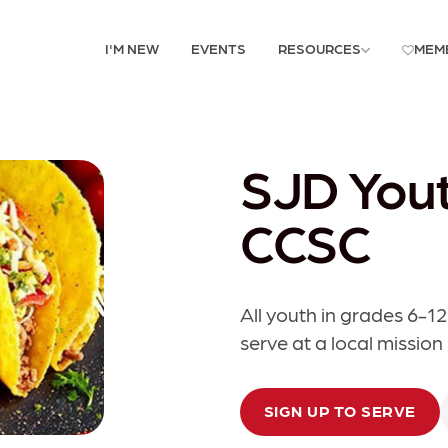
I'M NEW
EVENTS
RESOURCES
MEM
SJD Yout
CCSC
All youth in grades 6-12
serve at a local mission
SIGN UP TO SERVE