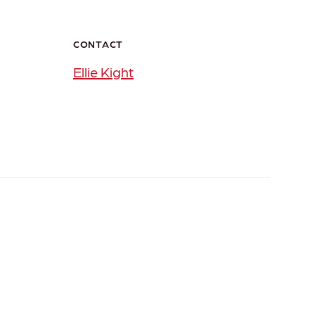
CONTACT
Ellie Kight