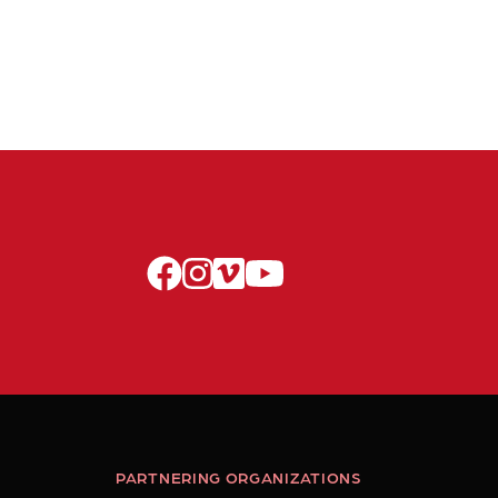
facebook
instagram
vimeo
youtube
PARTNERING ORGANIZATIONS