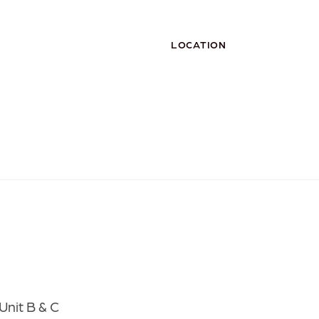
LOCATION
Unit B & C