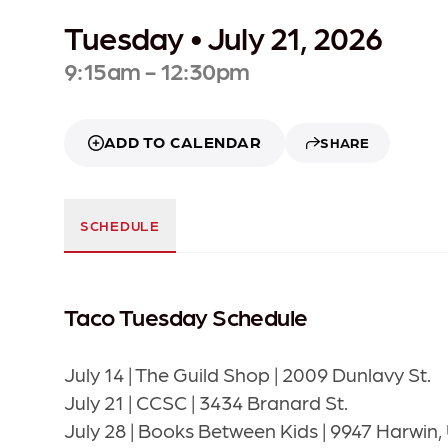
Tuesday • July 21, 2026
9:15am - 12:30pm
ADD TO CALENDAR
SHARE
SCHEDULE
Taco Tuesday Schedule
July 14 | The Guild Shop | 2009 Dunlavy St.
July 21 | CCSC | 3434 Branard St.
July 28 | Books Between Kids | 9947 Harwin, 