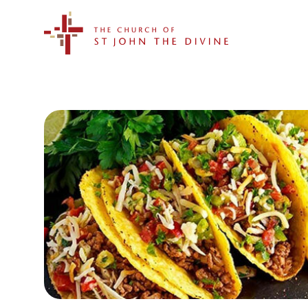
The Church of St. John the Divine