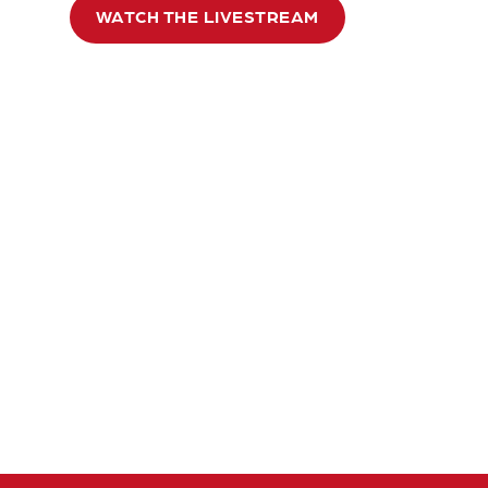
WATCH THE LIVESTREAM