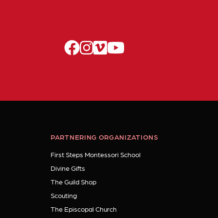
facebook
instagram
vimeo
youtube
PARTNERING ORGANIZATIONS
First Steps Montessori School
Divine Gifts
The Guild Shop
Scouting
The Episcopal Church