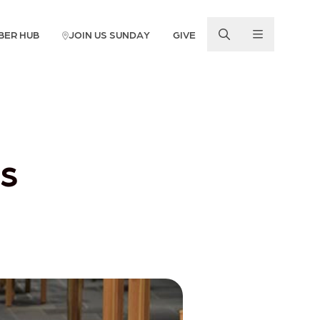
BER HUB
JOIN US SUNDAY
GIVE
s