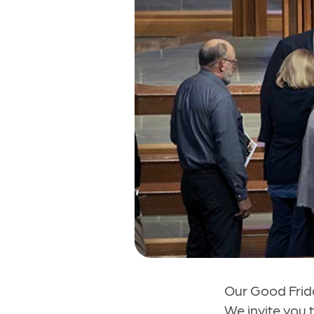
Our Good Frida
We invite you t