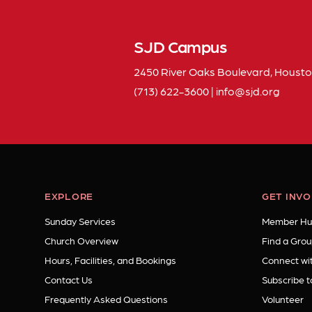
SJD Campus
2450 River Oaks Boulevard, Housto
(713) 622-3600
|
info
sjd
org
EXPLORE
GET INV
Sunday Services
Member Hu
Church Overview
Find a Grou
Hours, Facilities, and Bookings
Connect wit
Contact Us
Subscribe t
Frequently Asked Questions
Volunteer