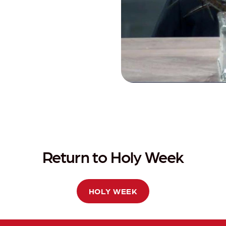
Return to Holy Week
HOLY WEEK