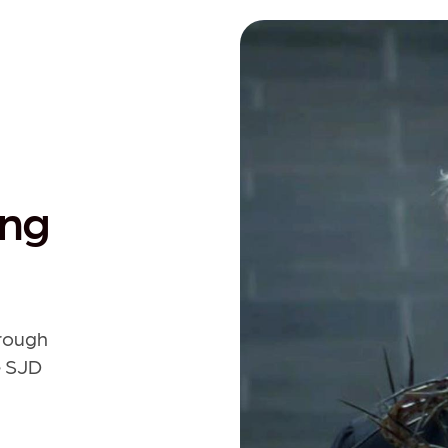
ing
hrough
e SJD