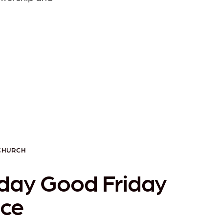
 CHURCH
day Good Friday
ice