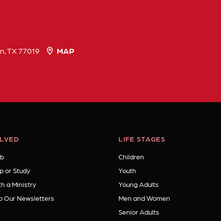
n, TX 77019
MAP
OLVED
LIFE STAGES
b
Children
p or Study
Youth
h a Ministry
Young Adults
o Our Newsletters
Men and Women
Senior Adults