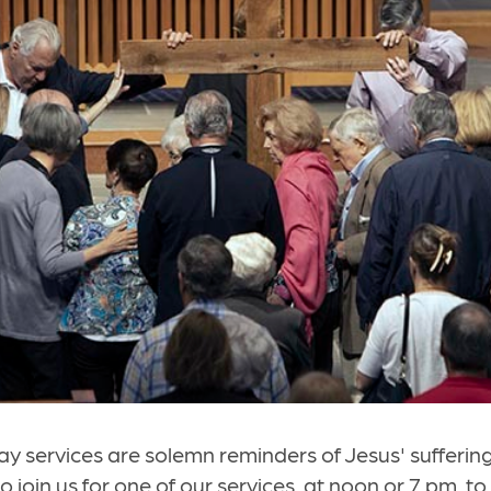
y services are solemn reminders of Jesus' sufferin
o join us for one of our services, at noon or 7 pm, t