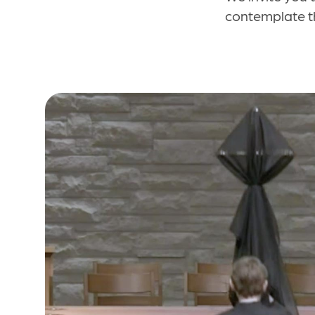
contemplate th