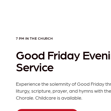
7 PM IN THE CHURCH
Good Friday Even
Service
Experience the solemnity of Good Friday t
liturgy, scripture, prayer, and hymns with th
Chorale. Childcare is available.