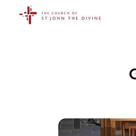
The Church of St. John the Divine