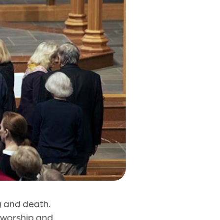
g and death.
o worship and