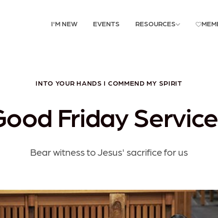
I'M NEW
EVENTS
RESOURCES
MEM
INTO YOUR HANDS I COMMEND MY SPIRIT
Good Friday Service
Bear witness to Jesus' sacrifice for us