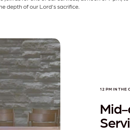
e depth of our Lord's sacrifice.
12 PM IN THE
Mid-
Serv