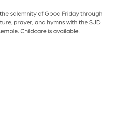
the solemnity of Good Friday through
ipture, prayer, and hymns with the SJD
emble. Childcare is available.