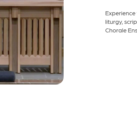
Experience 
liturgy, scr
Chorale Ens