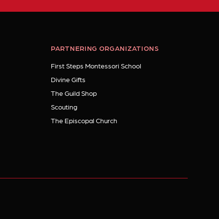
PARTNERING ORGANIZATIONS
First Steps Montessori School
Divine Gifts
The Guild Shop
Scouting
The Episcopal Church