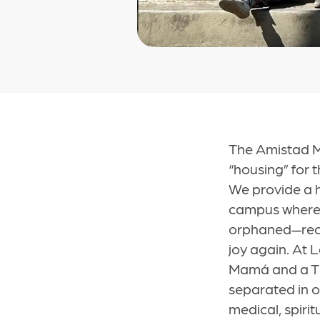
The Amistad Mi
“housing” for
We provide a h
campus where 
orphaned—recei
joy again. At L
Mamá and a Tía
separated in 
medical, spiri