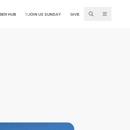
BER HUB
JOIN US SUNDAY
GIVE