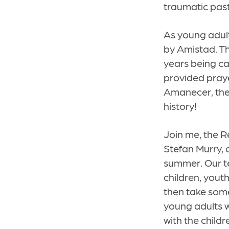
traumatic pas
As young adult
by Amistad. Th
years being ca
provided praye
Amanecer, the 
history!
Join me, the 
Stefan Murry, 
summer. Our te
children, yout
then take some
young adults 
with the childr