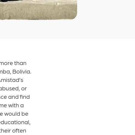
 more than
ba, Bolivia.
Amistad’s
abused, or
ce and find
ome with a
se would be
educational,
heir often