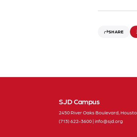
SHARE
SJD Campus
2450 River Oaks Boulevard, Housto
(713) 622-3600
|
info
sjd
org