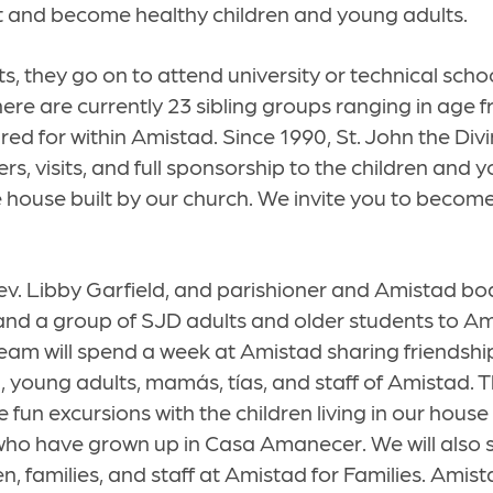
t and become healthy children and young adults.
s, they go on to attend university or technical sch
ere are currently 23 sibling groups ranging in age 
red for within Amistad. Since 1990, St. John the Div
rs, visits, and full sponsorship to the children and 
house built by our church. We invite you to become
Rev. Libby Garfield, and parishioner and Amistad 
and a group of SJD adults and older students to Am
am will spend a week at Amistad sharing friendship
h, young adults, mamás, tías, and staff of Amistad. T
 fun excursions with the children living in our house
who have grown up in Casa Amanecer. We will also 
en, families, and staff at Amistad for Families. Amist