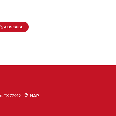
SUBSCRIBE
n, TX 77019
MAP