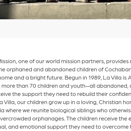
ssion, one of our world mission partners, provides
 the orphaned and abandoned children of Cochabam
ome and a bright future. Begun in 1989, La Villa is 
more than 70 children and youth—all abandoned, 
ve the support they need to rebuild their confiden
a Villa, our children grow up in a loving, Christian h
 where we reunite biological siblings who otherwi
overcrowded orphanages. The children receive the 
tual, and emotional support they need to overcome t