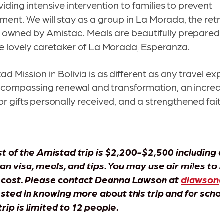
viding intensive intervention to families to prevent
ent. We will stay as a group in La Morada, the retr
s owned by Amistad. Meals are beautifully prepare
he lovely caretaker of La Morada, Esperanza.
tad Mission in Bolivia is as different as any travel e
ncompassing renewal and transformation, an incre
or gifts personally received, and a strengthened fait
t of the Amistad trip is $2,200-$2,500 including 
ian visa, meals, and tips. You may use air miles to
 cost. Please contact Deanna Lawson at
dlawson
ested in knowing more about this trip and for sch
trip is limited to 12 people.