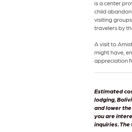
is a center pro
child abandonm
visiting group
travelers by t
A visit to Amis
might have, e
appreciation f
Estimated cos
lodging, Boliv
and lower the
you are inter
inquiries. The 