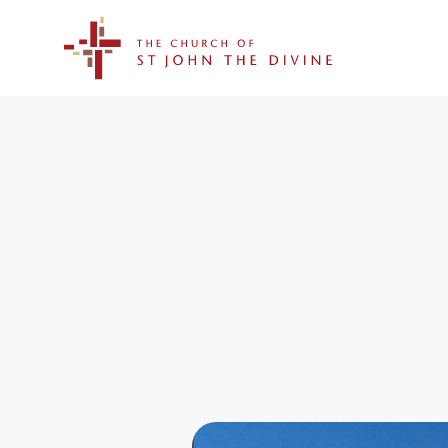
The Church of St. John the Divine