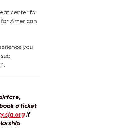
eat center for
d for American
xperience you
ased
h.
airfare,
 book a ticket
@sjd.org
if
olarship