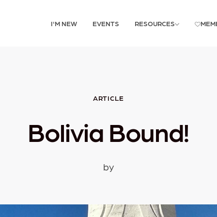
I'M NEW
EVENTS
RESOURCES
MEM
ARTICLE
Bolivia Bound!
by