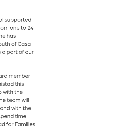
ool supported
from one to 24
ine has
youth of Casa
 a part of our
board member
istad this
 with the
he team will
 and with the
spend time
ad for Families