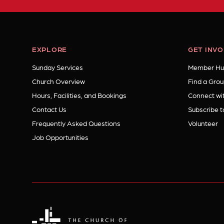
EXPLORE
GET INV
Sunday Services
Member Hu
Church Overview
Find a Grou
Hours, Facilities, and Bookings
Connect wit
Contact Us
Subscribe t
Frequently Asked Questions
Volunteer
Job Opportunities