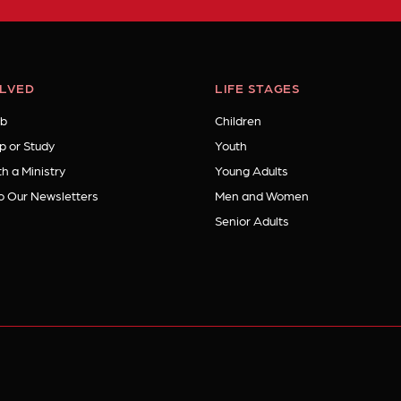
OLVED
LIFE STAGES
b
Children
p or Study
Youth
h a Ministry
Young Adults
o Our Newsletters
Men and Women
Senior Adults