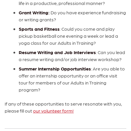
life in a productive, professional manner?
Grant Writing:
Do you have experience fundraising
or writing grants?
Sports and Fitness
: Could you come and play
pickup basketball one evening a week or lead a
yoga class for our Adults in Training?
Resume Writing and Job Interviews
: Can you lead
a resume writing and/or job interview workshop?
Summer Internship Opportunities
: Are you able to
offer an internship opportunity or an office visit
tour for members of our Adults in Training
program?
If any of these opportunities to serve resonate with you,
please fill out
our volunteer form!