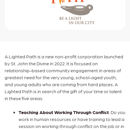
A Lighted Path is a new non-profit corporation launched
by St. John the Divine in 2022. It is focused on
relationship-based community engagement in areas of
greatest need for the very young, school-aged youth,
and young adults who are coming from hard places. A
Lighted Path is in search of the gift of your time or talent
in these five areas:
Teaching About Working Through Conflict
: Do you
work in human resources or have training to lead a
session on working through conflict on the job or in