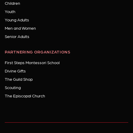
Children
Youth
Young Adults
Men and Women
Senior Adults
PARTNERING ORGANIZATIONS
First Steps Montessori School
Divine Gifts
The Guild Shop
Scouting
The Episcopal Church