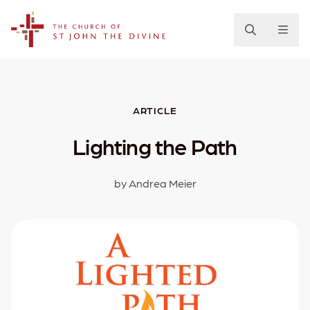
The Church of St. John the Divine
ARTICLE
Lighting the Path
by Andrea Meier