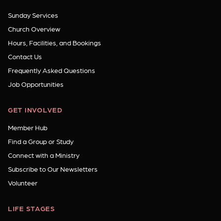
Sunday Services
Church Overview
Hours, Facilities, and Bookings
Contact Us
Frequently Asked Questions
Job Opportunities
GET INVOLVED
Member Hub
Find a Group or Study
Connect with a Ministry
Subscribe to Our Newsletters
Volunteer
LIFE STAGES