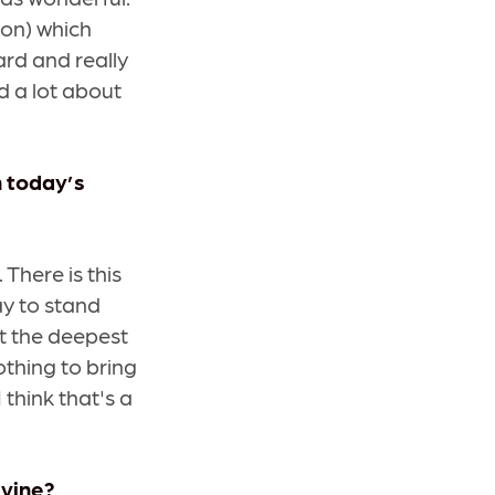
ion) which
ard and really
d a lot about
n today’s
There is this
ay to stand
at the deepest
nothing to bring
 think that's a
ivine?