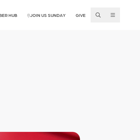
BER HUB
JOIN US SUNDAY
GIVE