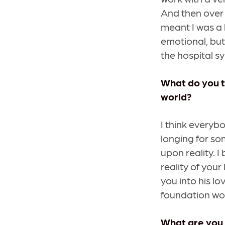
And then over 
meant I was a 
emotional, but
the hospital s
What do you t
world?
I think everybo
longing for so
upon reality. 
reality of your
you into his lo
foundation wo
What are you 