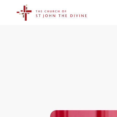
The Church of St. John the Divine