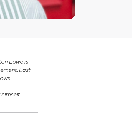
ton Lowe is
gement. Last
lows.
 himself.