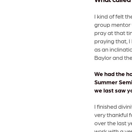
I kind of felt t
group mentor 
pray at that t
praying that, I
as an inclinati
Baylor and the
We
had the ho
Summer Semina
we last saw y
I finished divi
very thankful f
over the last y
work with a ve