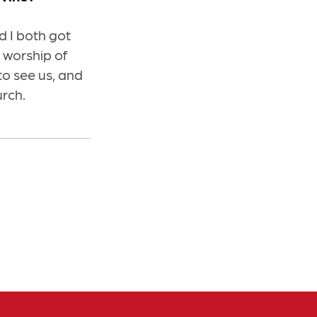
 I both got
 worship of
to see us, and
urch.