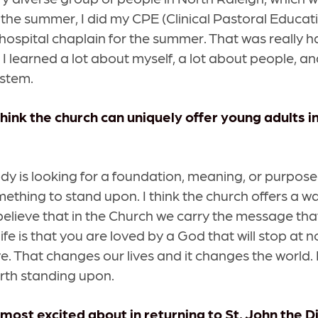
the summer, I did my CPE (Clinical Pastoral Educat
hospital chaplain for the summer. That was really h
 I learned a lot about myself, a lot about people, an
ystem.
hink the church can uniquely offer young adults i
dy is looking for a foundation, meaning, or purpose. 
mething to stand upon. I think the church offers a w
I believe that in the Church we carry the message th
 life is that you are loved by a God that will stop at 
ve. That changes our lives and it changes the world. I
rth standing upon.
most excited about in returning to St. John the D