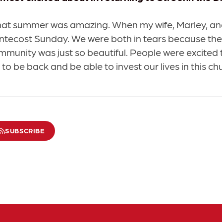
hat summer was amazing. When my wife, Marley, and
entecost Sunday. We were both in tears because the
ommunity was just so beautiful. People were excited 
to be back and be able to invest our lives in this ch
SUBSCRIBE