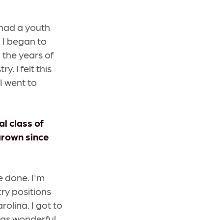
I had a youth
 I began to
 the years of
. I felt this
 I went to
l class of
grown since
be done. I'm
try positions
rolina. I got to
was wonderful.