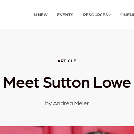
I'M NEW
EVENTS
RESOURCES
MEM
ARTICLE
Meet Sutton Lowe
by Andrea Meier