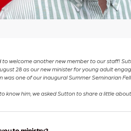
d to welcome another new member to our staff! Sut
August 28 as our new minister for young adult enga
n was one of our inaugural Summer Seminarian Fel
to know him, we asked Sutton to share a little about
you to ministry?