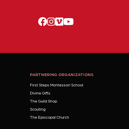
facebook
instagram
vimeo
youtube
PARTNERING ORGANIZATIONS
First Steps Montessori School
Divine Gifts
The Guild Shop
Scouting
The Episcopal Church