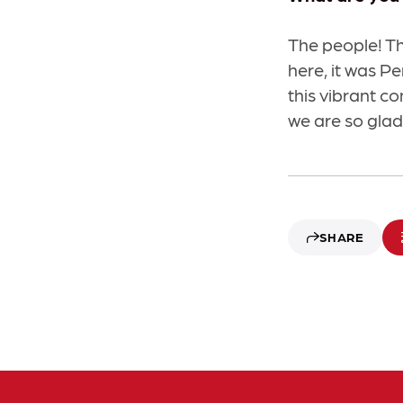
The people! T
here, it was P
this vibrant c
we are so glad 
SHARE