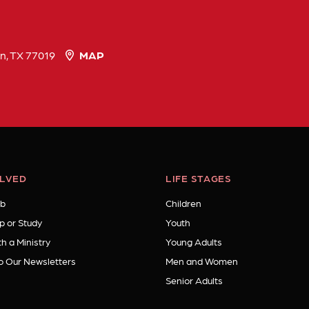
n, TX 77019
MAP
OLVED
LIFE STAGES
b
Children
p or Study
Youth
h a Ministry
Young Adults
o Our Newsletters
Men and Women
Senior Adults