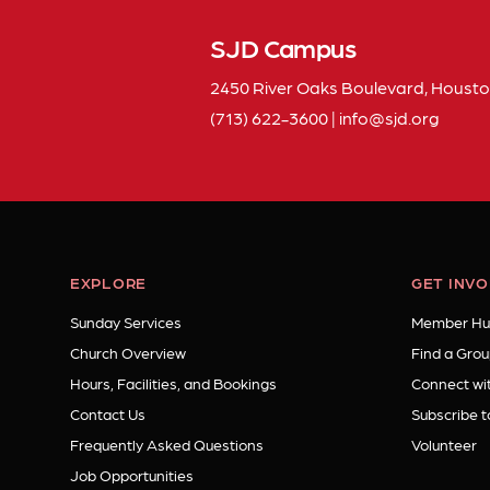
SJD Campus
2450 River Oaks Boulevard, Housto
(713) 622-3600
|
info
sjd
org
EXPLORE
GET INV
Sunday Services
Member Hu
Church Overview
Find a Grou
Hours, Facilities, and Bookings
Connect wit
Contact Us
Subscribe t
Frequently Asked Questions
Volunteer
Job Opportunities