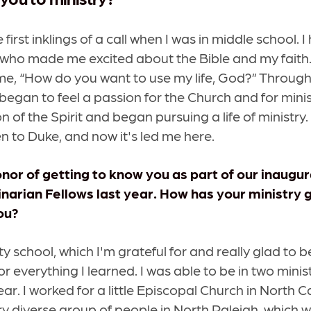
he first inklings of a call when I was in middle school. 
who made me excited about the Bible and my faith.
ime, “How do you want to use my life, God?” Through
 began to feel a passion for the Church and for ministry
on of the Spirit and began pursuing a life of ministry.
n to Duke, and now it's led me here.
nor of getting to know you as part of our inaugura
rian Fellows last year. How has your ministry 
ou?
nity school, which I'm grateful for and really glad to 
or everything I learned. I was able to be in two minis
ear. I worked for a little Episcopal Church in North Ca
ry diverse group of people in North Raleigh, which 