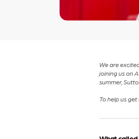
We are excite
joining us on 
summer, Sutto
To help us get 
What called 