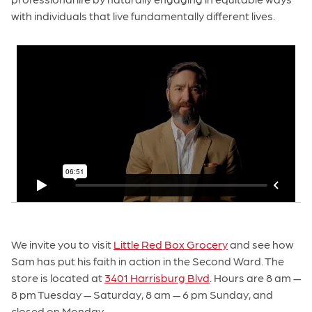
with individuals that live fundamentally different lives.
We invite you to visit
Little Red Box Grocery
and see how
Sam has put his faith in action in the Second Ward. The
store is located at
3401 Harrisburg Blvd
. Hours are 8 am —
8 pm Tuesday — Saturday, 8 am — 6 pm Sunday, and
closed on Monday.