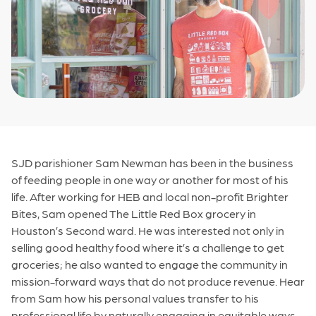
SJD parishioner Sam Newman has been in the business
of feeding people in one way or another for most of his
life. After working for HEB and local non-profit Brighter
Bites, Sam opened The Little Red Box grocery in
Houston’s Second ward. He was interested not only in
selling good healthy food where it’s a challenge to get
groceries; he also wanted to engage the community in
mission-forward ways that do not produce revenue. Hear
from Sam how his personal values transfer to his
professional life by naturally engaging in equitable ways