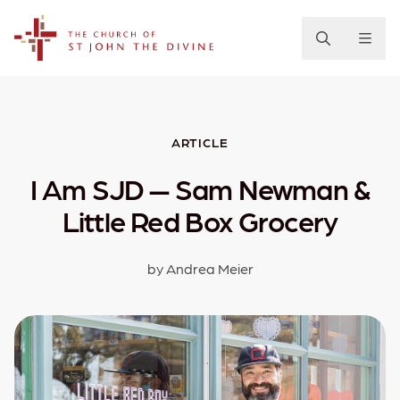
The Church of St. John the Divine
ARTICLE
I Am SJD — Sam Newman &
Little Red Box Grocery
by Andrea Meier