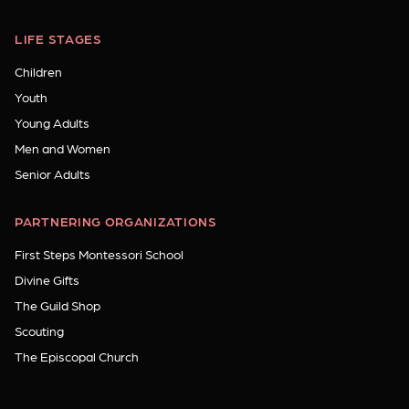
LIFE STAGES
Children
Youth
Young Adults
Men and Women
Senior Adults
PARTNERING ORGANIZATIONS
First Steps Montessori School
Divine Gifts
The Guild Shop
Scouting
The Episcopal Church