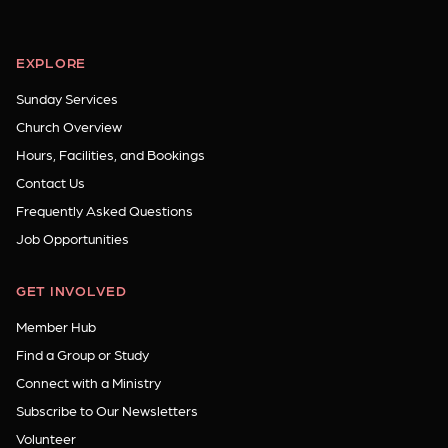
EXPLORE
Sunday Services
Church Overview
Hours, Facilities, and Bookings
Contact Us
Frequently Asked Questions
Job Opportunities
GET INVOLVED
Member Hub
Find a Group or Study
Connect with a Ministry
Subscribe to Our Newsletters
Volunteer