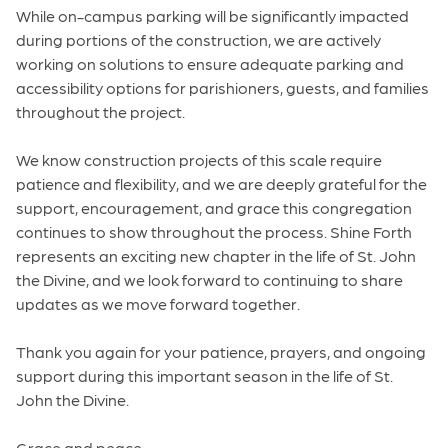
While on-campus parking will be significantly impacted
during portions of the construction, we are actively
working on solutions to ensure adequate parking and
accessibility options for parishioners, guests, and families
throughout the project.
We know construction projects of this scale require
patience and flexibility, and we are deeply grateful for the
support, encouragement, and grace this congregation
continues to show throughout the process. Shine Forth
represents an exciting new chapter in the life of St. John
the Divine, and we look forward to continuing to share
updates as we move forward together.
Thank you again for your patience, prayers, and ongoing
support during this important season in the life of St.
John the Divine.
Grace and peace,