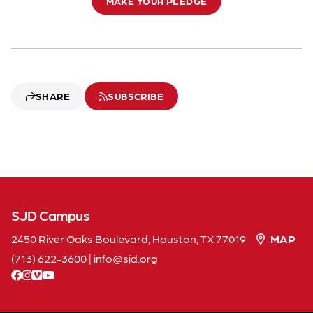
MAKE YOUR PLEDGE
SHARE
SUBSCRIBE
SJD Campus
2450 River Oaks Boulevard, Houston, TX 77019
MAP
(713) 622-3600
|
info
sjd
org
facebook
instagram
vimeo
youtube