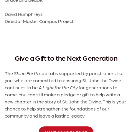
David Humphreys
Director Master Campus Project
Give a Gift to the Next Generation
The
Shine Forth
capital is supported by parishioners like
you, who are committed to ensuring St. John the Divine
continues to be
A Light for the City
for generations to
come. You can still make a pledge or gift to help write a
new chapter in the story of St. John the Divine. This is your
chance to help strengthen the foundations of our
community and leave a lasting legacy.