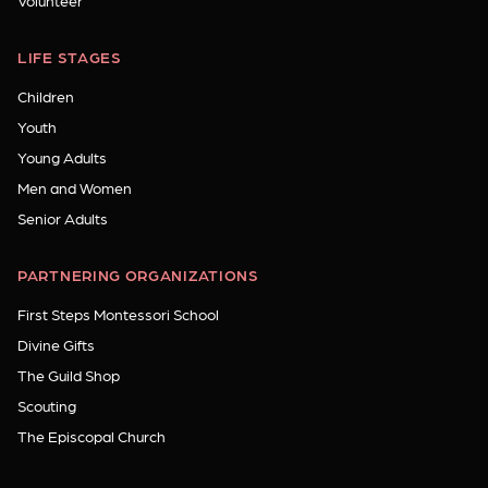
Volunteer
LIFE STAGES
Children
Youth
Young Adults
Men and Women
Senior Adults
PARTNERING ORGANIZATIONS
First Steps Montessori School
Divine Gifts
The Guild Shop
Scouting
The Episcopal Church