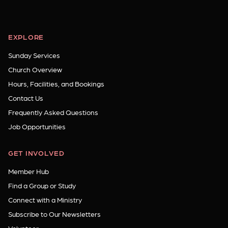
EXPLORE
Sunday Services
Church Overview
Hours, Facilities, and Bookings
Contact Us
Frequently Asked Questions
Job Opportunities
GET INVOLVED
Member Hub
Find a Group or Study
Connect with a Ministry
Subscribe to Our Newsletters