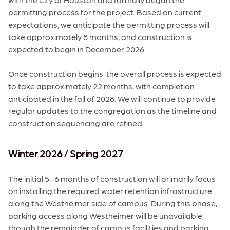
permitting process for the project. Based on current
expectations, we anticipate the permitting process will
take approximately 8 months, and construction is
expected to begin in December 2026.
Once construction begins, the overall process is expected
to take approximately 22 months, with completion
anticipated in the fall of 2028. We will continue to provide
regular updates to the congregation as the timeline and
construction sequencing are refined.
Winter 2026 / Spring 2027
The initial 5–6 months of construction will primarily focus
on installing the required water retention infrastructure
along the Westheimer side of campus. During this phase,
parking access along Westheimer will be unavailable,
though the remainder of campus facilities and parking