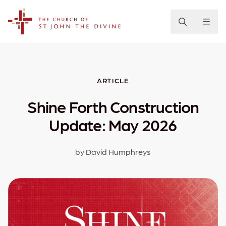
The Church of St. John the Divine
ARTICLE
Shine Forth Construction
Update: May 2026
by David Humphreys