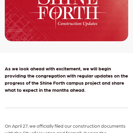
As we look ahead with excitement, we will begin
providing the congregation with regular updates on the
progress of the Shine Forth campus project and share
what to expect in the months ahead.
On April 27, we officially filed our construction documents
with the City of Houston and formally began the