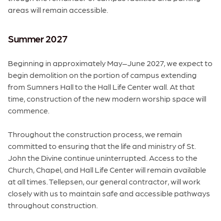
areas will remain accessible.
Summer 2027
Beginning in approximately May–June 2027, we expect to
begin demolition on the portion of campus extending
from Sumners Hall to the Hall Life Center wall. At that
time, construction of the new modern worship space will
commence.
Throughout the construction process, we remain
committed to ensuring that the life and ministry of St.
John the Divine continue uninterrupted. Access to the
Church, Chapel, and Hall Life Center will remain available
at all times. Tellepsen, our general contractor, will work
closely with us to maintain safe and accessible pathways
throughout construction.