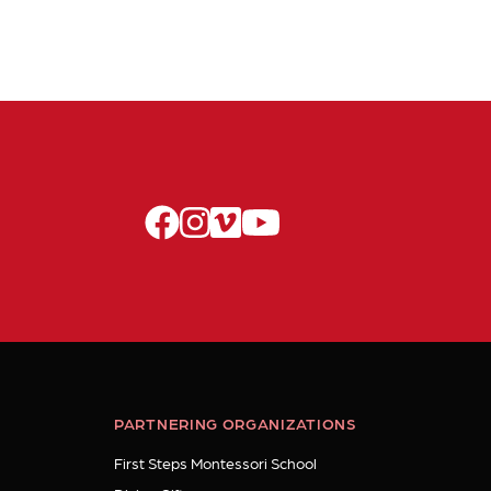
facebook
instagram
vimeo
youtube
PARTNERING ORGANIZATIONS
First Steps Montessori School