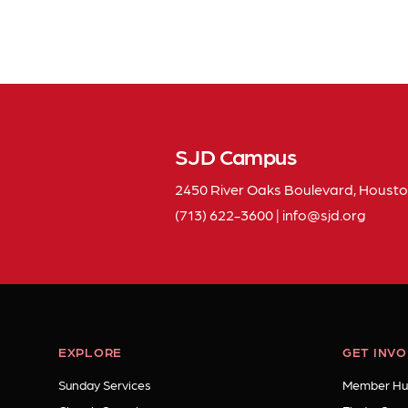
SJD Campus
2450 River Oaks Boulevard, Housto
(713) 622-3600
|
info
sjd
org
EXPLORE
GET INV
Sunday Services
Member Hu