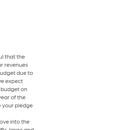
l that the
Our revenues
 budget due to
 we expect
d budget on
ear of the
e your pledge
ve into the
fts, large and