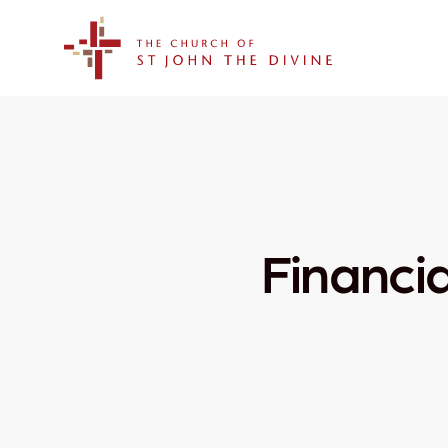
The Church of St. John the Divine
Financi