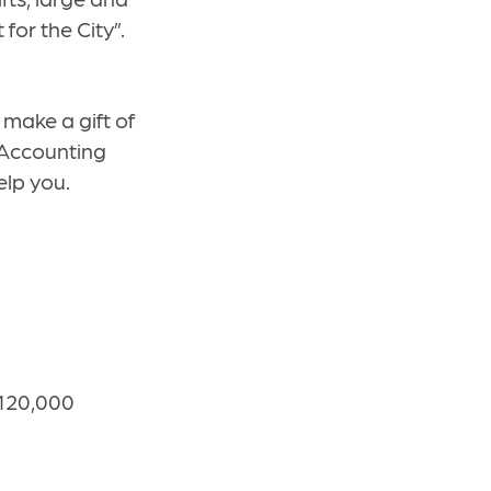
for the City”.
 make a gift of
Accounting
elp you.
120,000