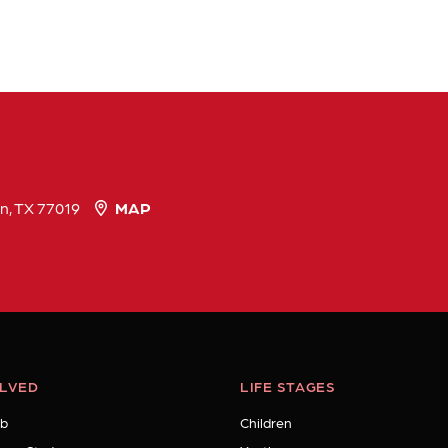
n, TX 77019
MAP
OLVED
LIFE STAGES
b
Children