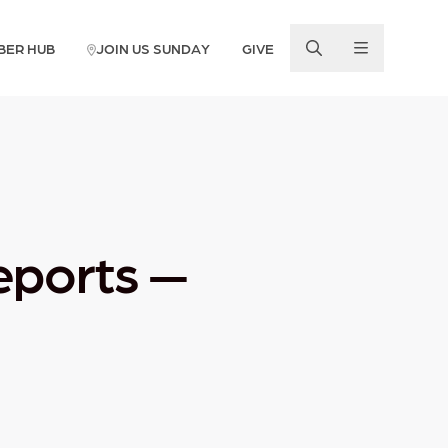
BER HUB
JOIN US SUNDAY
GIVE
eports —