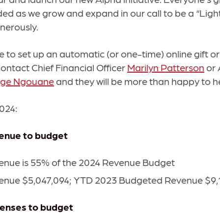
ed as we grow and expand in our call to be a “Light 
nerously.
ke to set up an automatic (or one-time) online gift or
contact Chief Financial Officer
Marilyn Patterson
or 
oge Ngouane
and they will be more than happy to h
2024:
venue to budget
nue is 55% of the 2024 Revenue Budget
nue $5,047,094; YTD 2023 Budgeted Revenue $9,
penses to budget