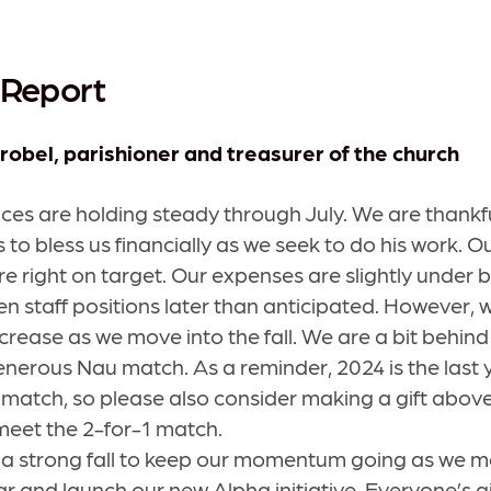
 Report
robel, parishioner and treasurer of the church
ces are holding steady through July. We are thankfu
 to bless us financially as we seek to do his work. 
re right on target. Our expenses are slightly under
pen staff positions later than anticipated. However,
crease as we move into the fall. We are a bit behin
nerous Nau match. As a reminder, 2024 is the last y
match, so please also consider making a gift abov
 meet the 2-for-1 match.
a strong fall to keep our momentum going as we mo
r and launch our new Alpha initiative. Everyone’s gi