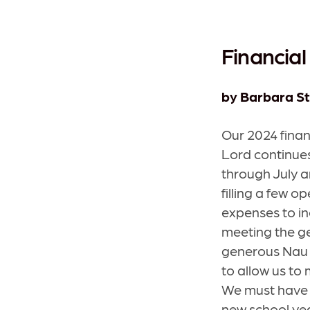
Financial
by Barbara St
Our 2024 finan
Lord continues
through July a
filling a few o
expenses to in
meeting the ge
generous Nau 
to allow us to
We must have 
new school yea