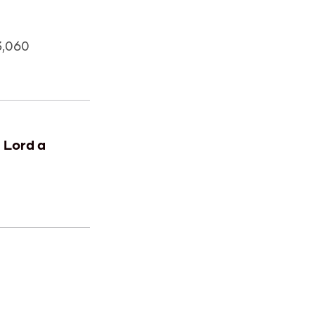
3,060
e Lord a