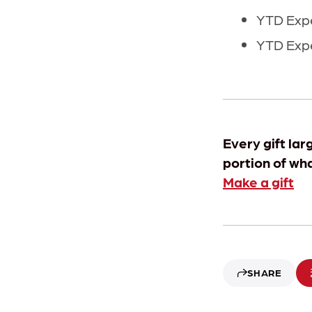
YTD Expe
YTD Expe
Every gift lar
portion of wh
Make a gift
SHARE