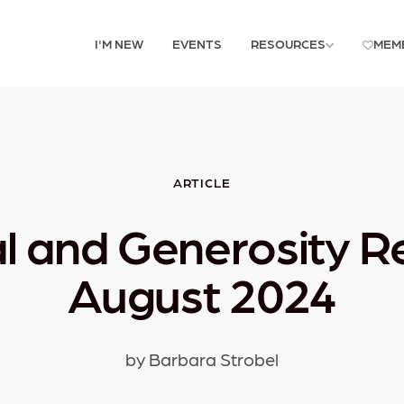
I'M NEW
EVENTS
RESOURCES
MEM
ARTICLE
al and Generosity R
August 2024
by Barbara Strobel