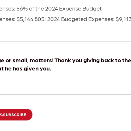
nses: 56% of the 2024 Expense Budget
nses: $5,144,805; 2024 Budgeted Expenses: $9,11
ge or small, matters! Thank you giving back to th
at he has given you.
SUBSCRIBE