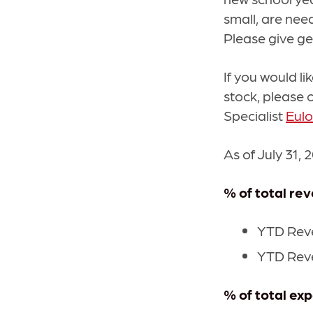
small, are need
Please give ge
If you would li
stock, please 
Specialist
Eul
As of July 31, 
% of total re
YTD Reve
YTD Reve
% of total ex