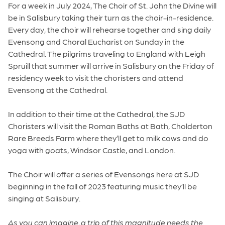
For a week in July 2024, The Choir of St. John the Divine will
be in Salisbury taking their turn as the choir-in-residence.
Every day, the choir will rehearse together and sing daily
Evensong and Choral Eucharist on Sunday in the
Cathedral. The pilgrims traveling to England with Leigh
Spruill that summer will arrive in Salisbury on the Friday of
residency week to visit the choristers and attend
Evensong at the Cathedral.
In addition to their time at the Cathedral, the SJD
Choristers will visit the Roman Baths at Bath, Cholderton
Rare Breeds Farm where they’ll get to milk cows and do
yoga with goats, Windsor Castle, and London.
The Choir will offer a series of Evensongs here at SJD
beginning in the fall of 2023 featuring music they’ll be
singing at Salisbury.
As you can imagine, a trip of this magnitude needs the