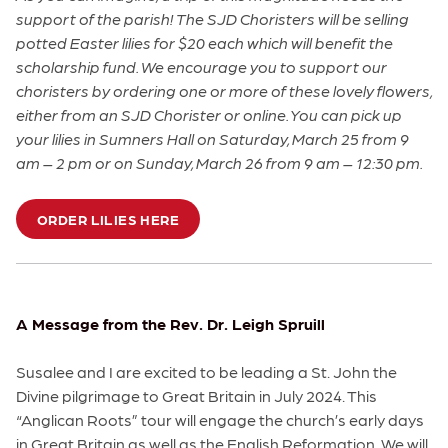
support of the parish! The SJD Choristers will be selling
potted Easter lilies for $20 each which will benefit the
scholarship fund. We encourage you to support our
choristers by ordering one or more of these lovely flowers,
either from an SJD Chorister or online. You can pick up
your lilies in Sumners Hall on Saturday, March 25 from 9
am – 2 pm or on Sunday, March 26 from 9 am – 12:30 pm.
ORDER LILIES HERE
A Message from the Rev. Dr. Leigh Spruill
Susalee and I are excited to be leading a St. John the
Divine pilgrimage to Great Britain in July 2024. This
“Anglican Roots” tour will engage the church’s early days
in Great Britain as well as the English Reformation. We will