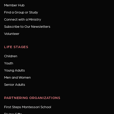
Member Hub
Find a Group or Study
Connect with a Ministry
Subscribe to Our Newsletters
Volunteer
LIFE STAGES
Children
Youth
Young Adults
Men and Women
Senior Adults
PARTNERING ORGANIZATIONS
First Steps Montessori School
Divine Gifts