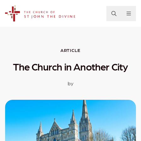
The Church of St. John the Divine
ARTICLE
The Church in Another City
by