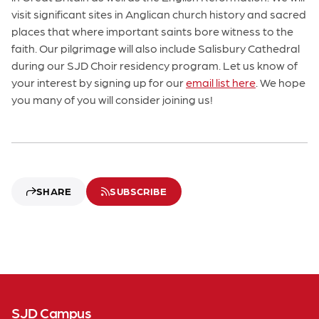
visit significant sites in Anglican church history and sacred
places that where important saints bore witness to the
faith. Our pilgrimage will also include Salisbury Cathedral
during our SJD Choir residency program. Let us know of
your interest by signing up for our
email list here
. We hope
you many of you will consider joining us!
SHARE
SUBSCRIBE
SJD Campus