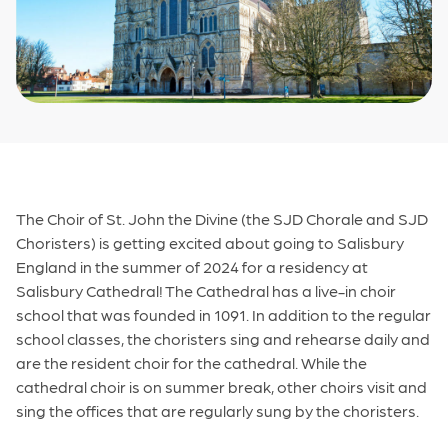
The Choir of St. John the Divine (the SJD Chorale and SJD
Choristers) is getting excited about going to Salisbury
England in the summer of 2024 for a residency at
Salisbury Cathedral! The Cathedral has a live-in choir
school that was founded in 1091. In addition to the regular
school classes, the choristers sing and rehearse daily and
are the resident choir for the cathedral. While the
cathedral choir is on summer break, other choirs visit and
sing the offices that are regularly sung by the choristers.