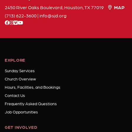
2450 River Oaks Boulevard, Houston, TX 77019
MAP
(713) 622-3600
|
info
sjd
org
facebook
instagram
vimeo
youtube
EXPLORE
Sunday Services
Church Overview
Hours, Facilities, and Bookings
Contact Us
Frequently Asked Questions
Job Opportunities
GET INVOLVED