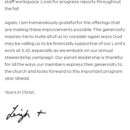
staff workspace. Look for progress reports throughout
the fall.
Again, I am tremendously grateful for the offerings that
are making these improvements possible. This generosity
inspires me to invite all of us to consider again ways God
may be calling us to be financially supportive of our Lord’s
work at SJD, especially as we embark on our annual
stewardship campaign. Our parish leadership is thankful
for all the ways our members express their generosity to
the church and looks forward to this important program
year ahead.
Yours in Christ,