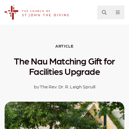
The Church of St. John the Divine
ARTICLE
The Nau Matching Gift for
Facilities Upgrade
by The Rev. Dr. R. Leigh Spruill