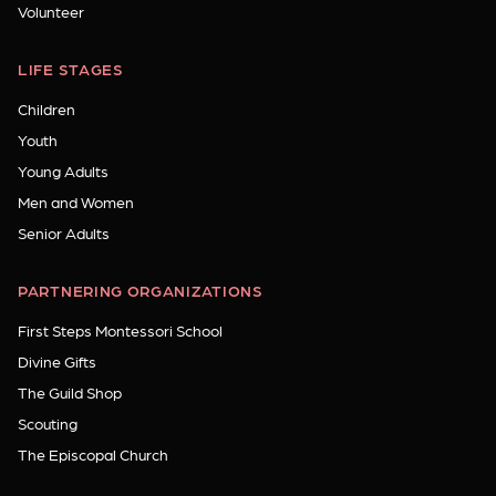
Volunteer
LIFE STAGES
Children
Youth
Young Adults
Men and Women
Senior Adults
PARTNERING ORGANIZATIONS
First Steps Montessori School
Divine Gifts
The Guild Shop
Scouting
The Episcopal Church