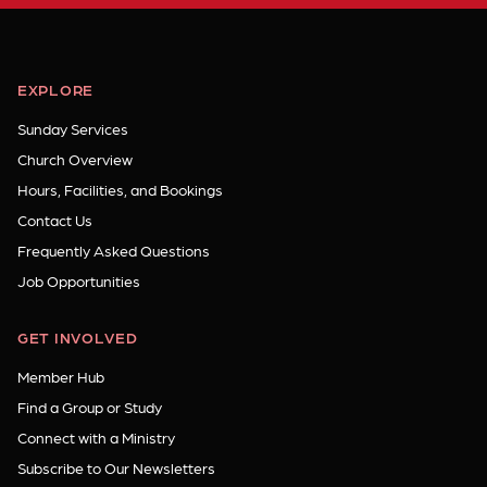
EXPLORE
Sunday Services
Church Overview
Hours, Facilities, and Bookings
Contact Us
Frequently Asked Questions
Job Opportunities
GET INVOLVED
Member Hub
Find a Group or Study
Connect with a Ministry
Subscribe to Our Newsletters