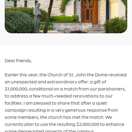
Dear friends,
Earlier this year, the Church of St. John the Divine received
an unexpected and extraordinary offer: a gift of
$1,000,000, conditional on a match from our parishioners,
to address a few much-needed renovations to our
facilities. I am pleased to share that after a quiet
campaign resulting in a very generous response from
some members, the church has met the match. We
currently plan to use the resulting $2,000,000 to enhance
some depreciated aspects of the campus.