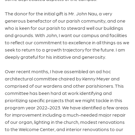
The donor for the initial gift is Mr. John Nau, a very
generous benefactor of our parish community, and one
who is keen for our parish to steward well our buildings
and grounds. With John, I want our campus and facilities
to reflect our commitment to excellence in all things as we
seek to return to a growth trajectory for the future. I am
deeply grateful for his initiative and generosity.
Over recent months, I have assembled an ad hoc
architectural committee chaired by Kenny Meyer and
comprised of our wardens and other parishioners. This
committee has been hard at work identifying and
prioritizing specific projects that we might tackle in this
program year 2022-2023. We have identified a few areas
for improvement including a much-needed major repair
of our organ, lighting in the church, modest renovations
to the Welcome Center, and interior renovations to our