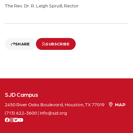
The Rev. Dr. R. Leigh Spruill, Rector
SHARE
SUBSCRIBE
SJD Campus
2450 River Oaks Boulevard, Houston, TX 77019
MAP
(713) 622-3600
|
info
sjd
org
facebook
instagram
vimeo
youtube