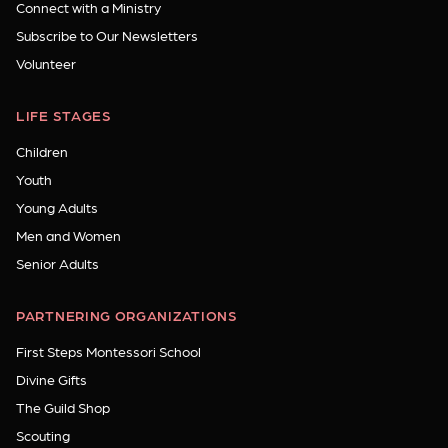
Connect with a Ministry
Subscribe to Our Newsletters
Volunteer
LIFE STAGES
Children
Youth
Young Adults
Men and Women
Senior Adults
PARTNERING ORGANIZATIONS
First Steps Montessori School
Divine Gifts
The Guild Shop
Scouting