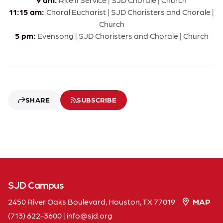
11:15 am:
Choral Eucharist | SJD Choristers and Chorale |
Church
5 pm:
Evensong | SJD Choristers and Chorale | Church
SHARE
SUBSCRIBE
SJD Campus
2450 River Oaks Boulevard, Houston, TX 77019
MAP
(713) 622-3600
|
info
sjd
org