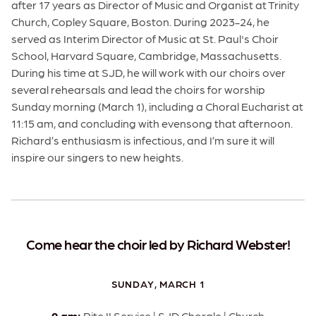
after 17 years as Director of Music and Organist at Trinity
Church, Copley Square, Boston. During 2023-24, he
served as Interim Director of Music at St. Paul's Choir
School, Harvard Square, Cambridge, Massachusetts.
During his time at SJD, he will work with our choirs over
several rehearsals and lead the choirs for worship
Sunday morning (March 1), including a Choral Eucharist at
11:15 am, and concluding with evensong that afternoon.
Richard’s enthusiasm is infectious, and I’m sure it will
inspire our singers to new heights.
Come hear the choir led by Richard Webster!
SUNDAY, MARCH 1
9 am:
Rite II Service | SJD Chorale | Church