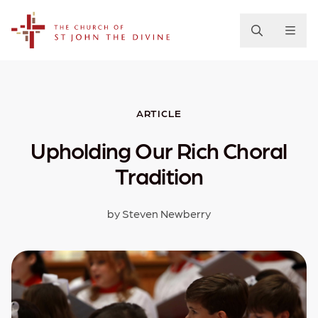
The Church of St. John the Divine
ARTICLE
Upholding Our Rich Choral
Tradition
by Steven Newberry