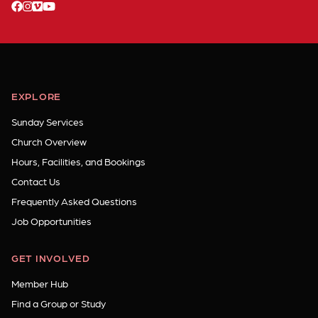
facebook
instagram
vimeo
youtube
EXPLORE
Sunday Services
Church Overview
Hours, Facilities, and Bookings
Contact Us
Frequently Asked Questions
Job Opportunities
GET INVOLVED
Member Hub
Find a Group or Study