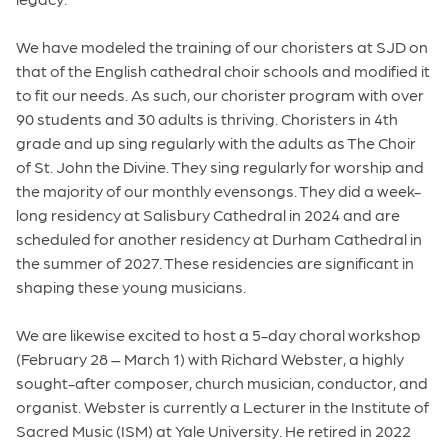
We have modeled the training of our choristers at SJD on
that of the English cathedral choir schools and modified it
to fit our needs. As such, our chorister program with over
90 students and 30 adults is thriving. Choristers in 4th
grade and up sing regularly with the adults as The Choir
of St. John the Divine. They sing regularly for worship and
the majority of our monthly evensongs. They did a week-
long residency at Salisbury Cathedral in 2024 and are
scheduled for another residency at Durham Cathedral in
the summer of 2027. These residencies are significant in
shaping these young musicians.
We are likewise excited to host a 5-day choral workshop
(February 28 – March 1) with Richard Webster, a highly
sought-after composer, church musician, conductor, and
organist. Webster is currently a Lecturer in the Institute of
Sacred Music (ISM) at Yale University. He retired in 2022