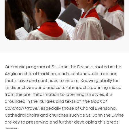
Our music program at St. John the Divine is rooted in the
Anglican choral tradition, a rich, centuries-old tradition
that is alive and continues to inspire. Known globally for
its distinctive sound and cultural impact, spanning music
from the pre-Reformation to later English styles, it is
grounded in the liturgies and texts of
The Book of
Common Prayer,
especially those of Choral Evensong.
Cathedral choirs and churches such as St. John the Divine
are key to preserving and further developing this great
legacy.