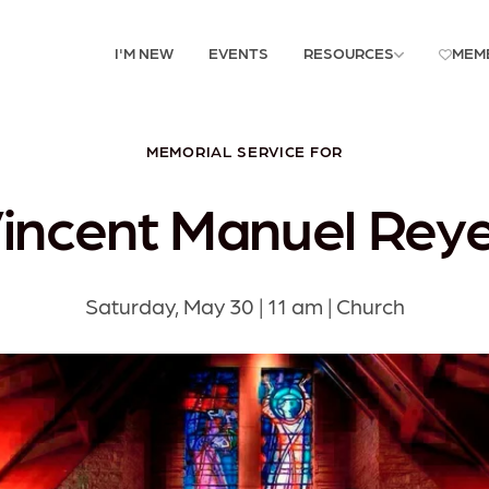
I'M NEW
EVENTS
RESOURCES
MEM
MEMORIAL SERVICE FOR
incent Manuel Rey
Saturday, May 30 | 11 am | Church