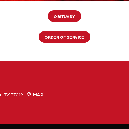
OBITUARY
ORDER OF SERVICE
n, TX 77019
MAP