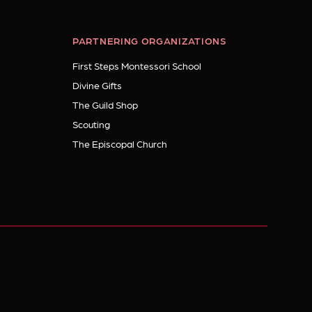
PARTNERING ORGANIZATIONS
First Steps Montessori School
Divine Gifts
The Guild Shop
Scouting
The Episcopal Church