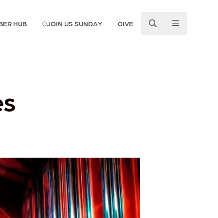
BER HUB
JOIN US SUNDAY
GIVE
es