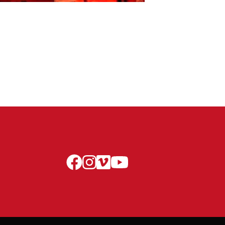
facebook
instagram
vimeo
youtube