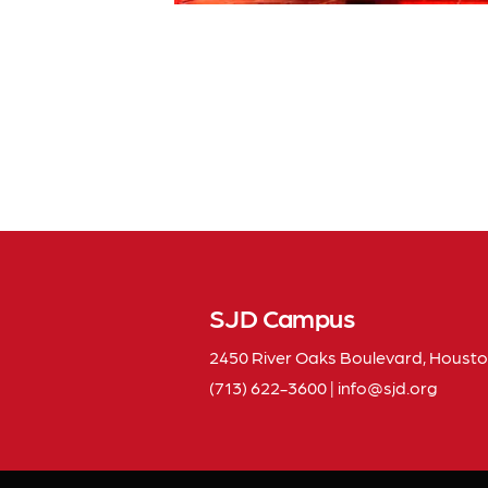
SJD Campus
2450 River Oaks Boulevard, Housto
(713) 622-3600
|
info
sjd
org