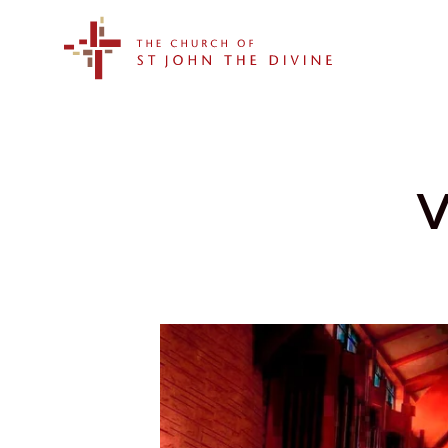
The Church of St. John the Divine
V