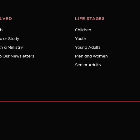
OLVED
LIFE STAGES
b
Children
p or Study
Youth
h a Ministry
Young Adults
o Our Newsletters
Men and Women
Senior Adults