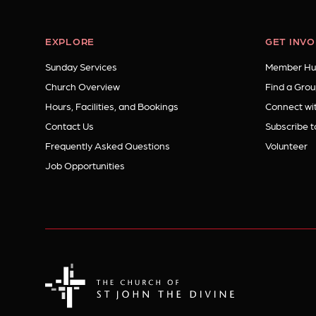
EXPLORE
GET INV
Sunday Services
Member Hu
Church Overview
Find a Grou
Hours, Facilities, and Bookings
Connect wit
Contact Us
Subscribe t
Frequently Asked Questions
Volunteer
Job Opportunities
The Church of St. John the Divine