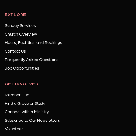
EXPLORE
Sunday Services
Church Overview
Hours, Facilities, and Bookings
Contact Us
Frequently Asked Questions
Job Opportunities
GET INVOLVED
Member Hub
Find a Group or Study
Connect with a Ministry
Subscribe to Our Newsletters
Volunteer