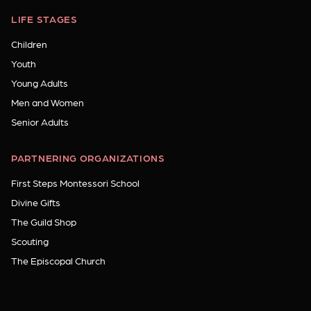
LIFE STAGES
Children
Youth
Young Adults
Men and Women
Senior Adults
PARTNERING ORGANIZATIONS
First Steps Montessori School
Divine Gifts
The Guild Shop
Scouting
The Episcopal Church