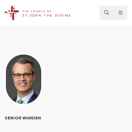
The Church of St. John the Divine
SENIOR WARDEN