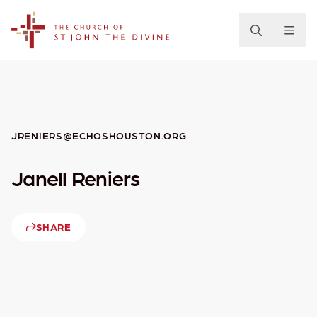
The Church of St. John the Divine
JRENIERS@ECHOSHOUSTON.ORG
Janell Reniers
SHARE