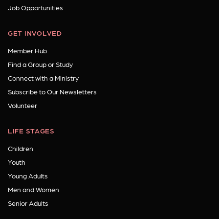
Job Opportunities
GET INVOLVED
Member Hub
Find a Group or Study
Connect with a Ministry
Subscribe to Our Newsletters
Volunteer
LIFE STAGES
Children
Youth
Young Adults
Men and Women
Senior Adults