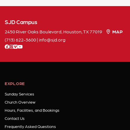
SJD Campus
2450 River Oaks Boulevard, Houston, TX 77019
MAP
(713) 622-3600
|
info
sjd
org
facebook
instagram
vimeo
youtube
EXPLORE
Sunday Services
Church Overview
Hours, Facilities, and Bookings
Contact Us
Frequently Asked Questions