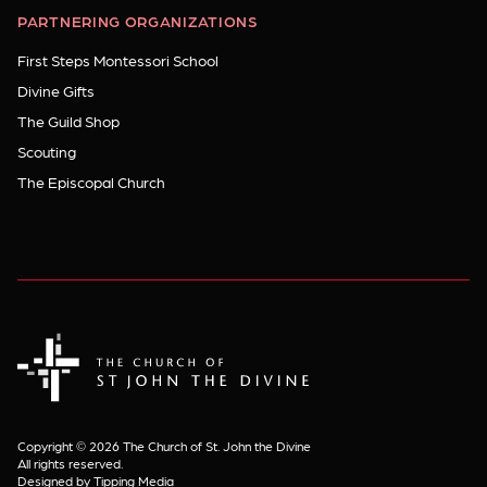
PARTNERING ORGANIZATIONS
First Steps Montessori School
Divine Gifts
The Guild Shop
Scouting
The Episcopal Church
The Church of St. John the Divine
Copyright © 2026 The Church of St. John the Divine
All rights reserved.
Designed by Tipping Media