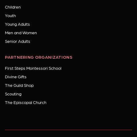
Children
Youth
Young Adults
Men and Women
Senior Adults
PARTNERING ORGANIZATIONS
First Steps Montessori School
Divine Gifts
The Guild Shop
Scouting
The Episcopal Church