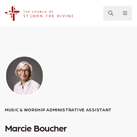
The Church of St. John the Divine
MUSIC & WORSHIP ADMINISTRATIVE ASSISTANT
Marcie Boucher