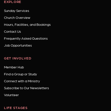
EXPLORE
Sunday Services
Church Overview
Hours, Facilities, and Bookings
Contact Us
Frequently Asked Questions
Job Opportunities
GET INVOLVED
Member Hub
Find a Group or Study
Connect with a Ministry
Subscribe to Our Newsletters
Volunteer
LIFE STAGES