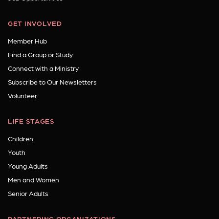
GET INVOLVED
Member Hub
Find a Group or Study
Connect with a Ministry
Subscribe to Our Newsletters
Volunteer
LIFE STAGES
Children
Youth
Young Adults
Men and Women
Senior Adults
PARTNERING ORGANIZATIONS