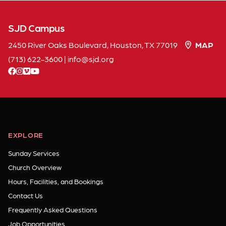
SJD Campus
2450 River Oaks Boulevard, Houston, TX 77019
MAP
(713) 622-3600
|
info
sjd
org
facebook
instagram
vimeo
youtube
EXPLORE
Sunday Services
Church Overview
Hours, Facilities, and Bookings
Contact Us
Frequently Asked Questions
Job Opportunities