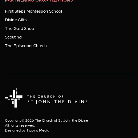
First Steps Montessori School
Divine Gifts
The Guild Shop
Scouting
The Episcopal Church
The Church of St. John the Divine
Copyright © 2026 The Church of St. John the Divine
All rights reserved.
Designed by Tipping Media