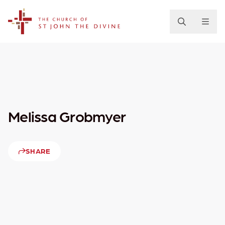
The Church of St. John the Divine
Melissa Grobmyer
SHARE