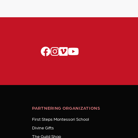
facebook
instagram
vimeo
youtube
PARTNERING ORGANIZATIONS
First Steps Montessori School
Divine Gifts
The Guild Shop