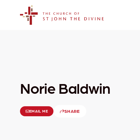
The Church of St. John the Divine
Norie Baldwin
SHARE
EMAIL ME