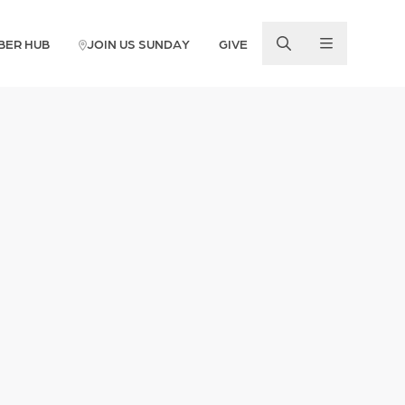
BER HUB
JOIN US SUNDAY
GIVE