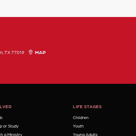
n, TX 77019
MAP
OLVED
LIFE STAGES
b
Children
p or Study
Youth
h a Ministry
Young Adults