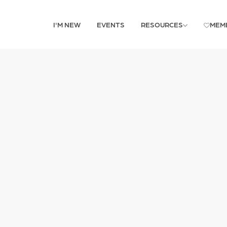
I'M NEW
EVENTS
RESOURCES
MEM