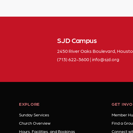
SJD Campus
2450 River Oaks Boulevard, Housto
(713) 622-3600
|
info
sjd
org
EXPLORE
GET INV
Sunday Services
Member Hu
Church Overview
Find a Grou
Hours, Facilities, and Bookings
Connect wit