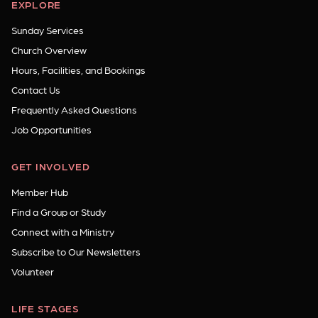
EXPLORE
Sunday Services
Church Overview
Hours, Facilities, and Bookings
Contact Us
Frequently Asked Questions
Job Opportunities
GET INVOLVED
Member Hub
Find a Group or Study
Connect with a Ministry
Subscribe to Our Newsletters
Volunteer
LIFE STAGES