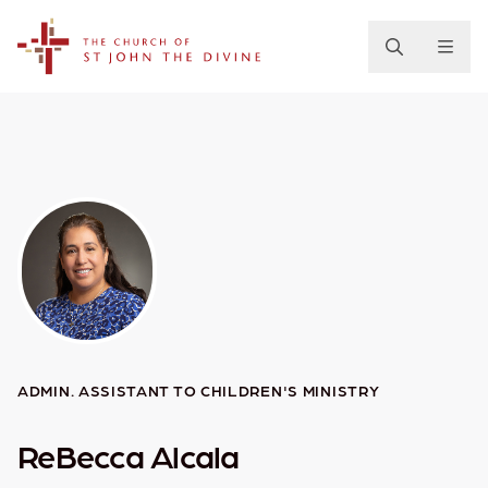
The Church of St. John the Divine
ADMIN. ASSISTANT TO CHILDREN'S MINISTRY
ReBecca Alcala