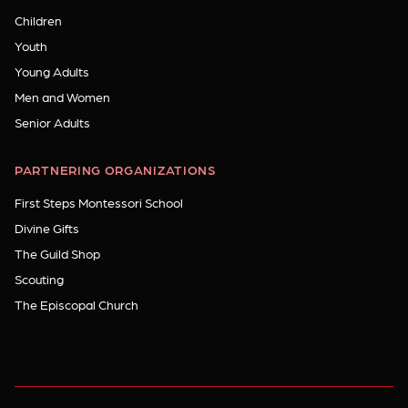
Children
Youth
Young Adults
Men and Women
Senior Adults
PARTNERING ORGANIZATIONS
First Steps Montessori School
Divine Gifts
The Guild Shop
Scouting
The Episcopal Church