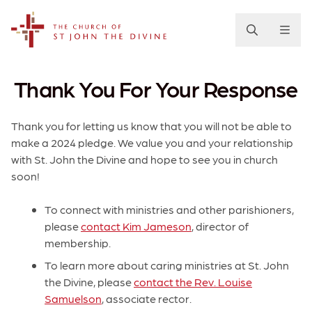
The Church of St. John the Divine
Thank You For Your Response
Thank you for letting us know that you will not be able to
make a 2024 pledge. We value you and your relationship
with St. John the Divine and hope to see you in church
soon!
To connect with ministries and other parishioners,
please
contact Kim Jameson
, director of
membership.
To learn more about caring ministries at St. John
the Divine, please
contact the Rev. Louise
Samuelson
, associate rector.