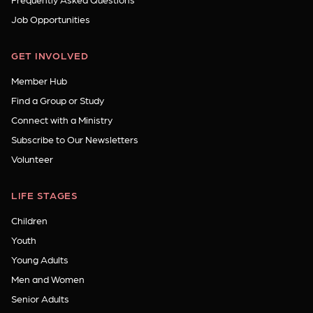
Job Opportunities
GET INVOLVED
Member Hub
Find a Group or Study
Connect with a Ministry
Subscribe to Our Newsletters
Volunteer
LIFE STAGES
Children
Youth
Young Adults
Men and Women
Senior Adults