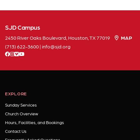
SJD Campus
2450 River Oaks Boulevard, Houston, TX 77019
MAP
(713) 622-3600
|
info
sjd
org
facebook
instagram
vimeo
youtube
EXPLORE
Sunday Services
Church Overview
Hours, Facilities, and Bookings
Contact Us
Frequently Asked Questions