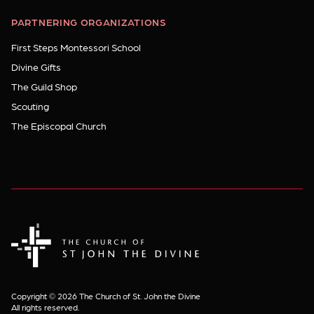
PARTNERING ORGANIZATIONS
First Steps Montessori School
Divine Gifts
The Guild Shop
Scouting
The Episcopal Church
The Church of St. John the Divine
Copyright © 2026 The Church of St. John the Divine
All rights reserved.