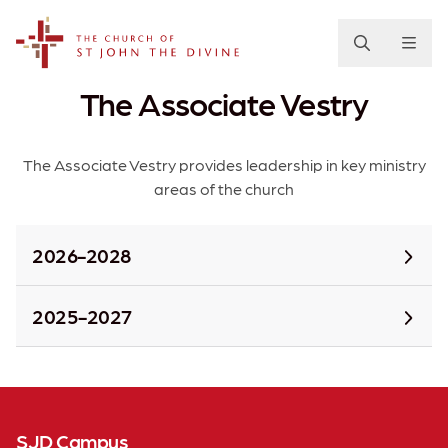
The Church of St. John the Divine
The Associate Vestry
The Associate Vestry provides leadership in key ministry
areas of the church
2026-2028
2025-2027
SJD Campus