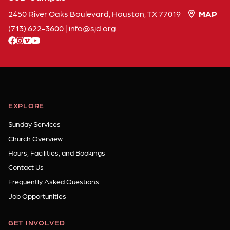
2450 River Oaks Boulevard, Houston, TX 77019
MAP
(713) 622-3600
|
info
sjd
org
facebook
instagram
vimeo
youtube
EXPLORE
Sunday Services
Church Overview
Hours, Facilities, and Bookings
Contact Us
Frequently Asked Questions
Job Opportunities
GET INVOLVED