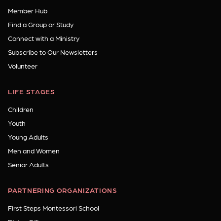
Member Hub
Find a Group or Study
Connect with a Ministry
Subscribe to Our Newsletters
Volunteer
LIFE STAGES
Children
Youth
Young Adults
Men and Women
Senior Adults
PARTNERING ORGANIZATIONS
First Steps Montessori School