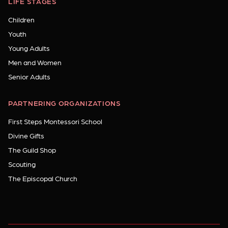
LIFE STAGES
Children
Youth
Young Adults
Men and Women
Senior Adults
PARTNERING ORGANIZATIONS
First Steps Montessori School
Divine Gifts
The Guild Shop
Scouting
The Episcopal Church