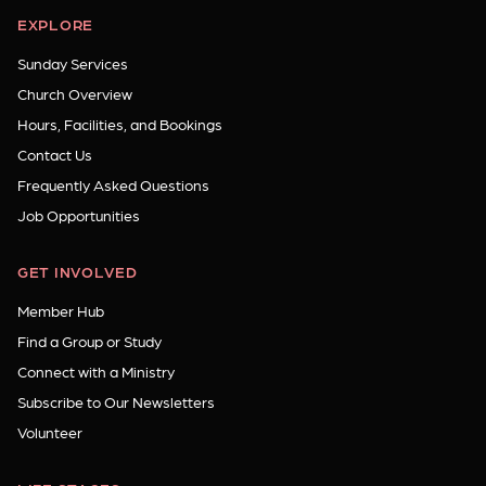
EXPLORE
Sunday Services
Church Overview
Hours, Facilities, and Bookings
Contact Us
Frequently Asked Questions
Job Opportunities
GET INVOLVED
Member Hub
Find a Group or Study
Connect with a Ministry
Subscribe to Our Newsletters
Volunteer