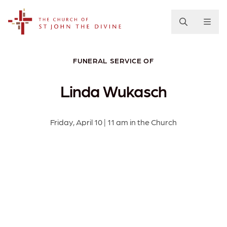
The Church of St. John the Divine
FUNERAL SERVICE OF
Linda Wukasch
Friday, April 10 | 11 am in the Church