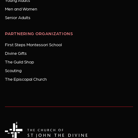
Young Adults
Men and Women
Senior Adults
PARTNERING ORGANIZATIONS
First Steps Montessori School
Divine Gifts
The Guild Shop
Scouting
The Episcopal Church