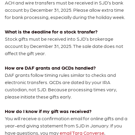
ACH and wire transfers must be received in SJD’s bank
account by December 31, 2025. Please allow extra time
for bank processing, especially during the holiday week.
What is the deadline for a stock transfer?
Stock gifts must be received into SJD’s brokerage
account by December 31, 2025. The sale date does not
affect the gift year.
How are DAF grants and QCDs handled?
DAF grants follow timing rules similar to checks and
electronic transfers. QCDs are dated by your IRA
custodian, not SJD. Because processing times vary,
please initiate these gifts early.
How do I know if my gift was received?
You will receive a confirmation email for online gifts and a
year-end giving statement from SJD in January. If you
have questions, you may
email Tara Converse
,