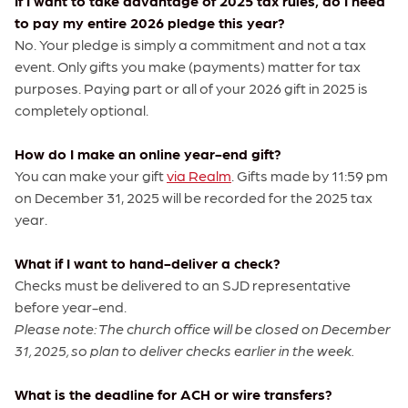
If I want to take advantage of 2025 tax rules, do I need
to pay my entire 2026 pledge this year?
No. Your pledge is simply a commitment and not a tax
event. Only gifts you make (payments) matter for tax
purposes. Paying part or all of your 2026 gift in 2025 is
completely optional.
How do I make an online year-end gift?
You can make your gift
via Realm
. Gifts made by 11:59 pm
on December 31, 2025 will be recorded for the 2025 tax
year.
What if I want to hand-deliver a check?
Checks must be delivered to an SJD representative
before year-end.
Please note: The church office will be closed on December
31, 2025, so plan to deliver checks earlier in the week.
What is the deadline for ACH or wire transfers?