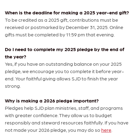
When is the deadline for making a 2025 year-end gift?
To be credited as a 2025 gift, contributions must be
received or postmarked by December 31, 2025. Online
gifts must be completed by 11:59 pm that evening.
Do I need to complete my 2025 pledge by the end of
the year?
Yes, if you have an outstanding balance on your 2025
pledge, we encourage you to complete it before year-
end. Your faithful giving allows SJD to finish the year
strong.
Why is making a 2026 pledge important?
Pledges help SJD plan ministries, staff, and programs
with greater confidence. They allow us to budget
responsibly and steward resources faithfully. If you have
not made your 2026 pledge, you may do so
here
.