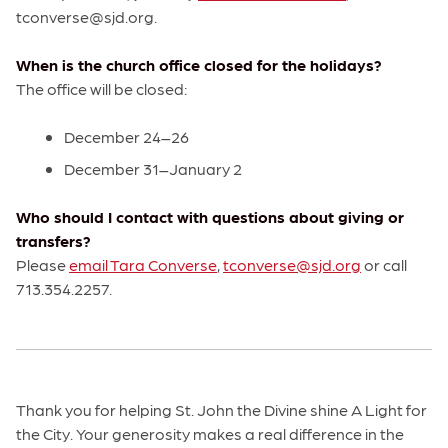
tconverse@sjd.org.
When is the church office closed for the holidays?
The office will be closed:
December 24–26
December 31–January 2
Who should I contact with questions about giving or
transfers?
Please
email Tara Converse
,
tconverse@sjd.org
or call
713.354.2257.
Thank you for helping St. John the Divine shine A Light for
the City. Your generosity makes a real difference in the