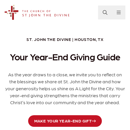
The Church of St. John the Divine
ST. JOHN THE DIVINE | HOUSTON, TX
Your Year-End Giving Guide
As the year draws to a close, we invite you to reflect on
the blessings we share at St. John the Divine and how
your generosity helps us shine as A Light for the City. Your
year-end giving strengthens the ministries that carry
Christ’s love into our community and the year ahead.
MAKE YOUR YEAR-END GIFT