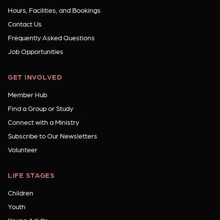
Hours, Facilities, and Bookings
Contact Us
Frequently Asked Questions
Job Opportunities
GET INVOLVED
Member Hub
Find a Group or Study
Connect with a Ministry
Subscribe to Our Newsletters
Volunteer
LIFE STAGES
Children
Youth