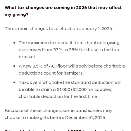
What tax changes are coming in 2026 that may affect
my giving?
Three main changes take effect on January 1, 2026:
The maximum tax benefit from charitable giving
decreases from 37% to 35% for those in the top
bracket.
A new 0.5% of AGI floor will apply before charitable
deductions count for itemizers.
Taxpayers who take the standard deduction will
be able to claim a $1,000 ($2,000 for couples)
charitable deduction for the first time.
Because of these changes, some parishioners may
choose to make gifts before December 31, 2025.