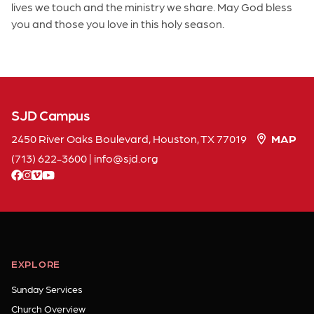
lives we touch and the ministry we share. May God bless
you and those you love in this holy season.
SJD Campus
2450 River Oaks Boulevard, Houston, TX 77019
MAP
(713) 622-3600
|
info
sjd
org
facebook
instagram
vimeo
youtube
EXPLORE
Sunday Services
Church Overview